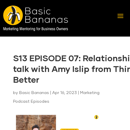
S13 EPISODE 07: Relationsh
talk with Amy Islip from Thi
Better
by
Basic Bananas
|
Apr 16, 2023
|
Marketing
Podcast Episodes