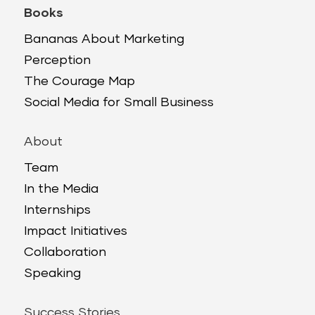
Books
Bananas About Marketing
Perception
The Courage Map
Social Media for Small Business
About
Team
In the Media
Internships
Impact Initiatives
Collaboration
Speaking
Success Stories