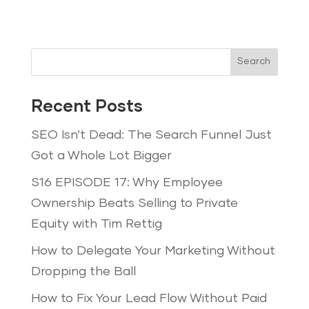
Search
Recent Posts
SEO Isn’t Dead: The Search Funnel Just
Got a Whole Lot Bigger
S16 EPISODE 17: Why Employee
Ownership Beats Selling to Private
Equity with Tim Rettig
How to Delegate Your Marketing Without
Dropping the Ball
How to Fix Your Lead Flow Without Paid