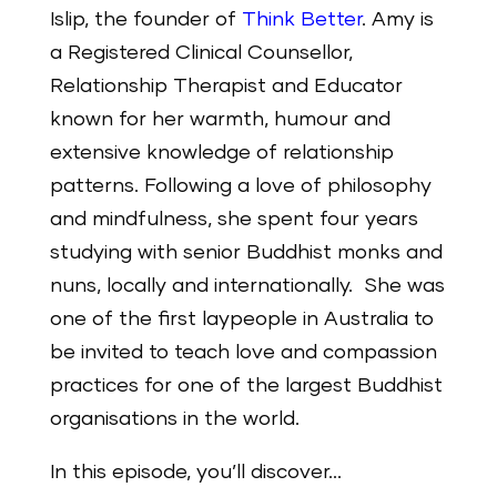
Islip, the founder of
Think Better
.
Amy is
a Registered Clinical Counsellor,
Relationship Therapist and Educator
known for her warmth, humour and
extensive knowledge of relationship
patterns. Following a love of philosophy
and mindfulness, she spent four years
studying with senior Buddhist monks and
nuns, locally and internationally. She was
one of the first laypeople in Australia to
be invited to teach love and compassion
practices for one of the largest Buddhist
organisations in the world.
In this episode, you’ll discover…