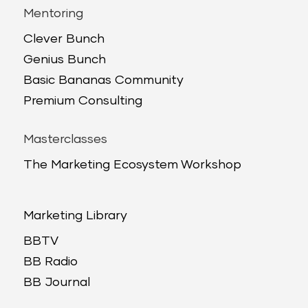
Mentoring
Clever Bunch
Genius Bunch
Basic Bananas Community
Premium Consulting
Masterclasses
The Marketing Ecosystem Workshop
Marketing Library
BBTV
BB Radio
BB Journal