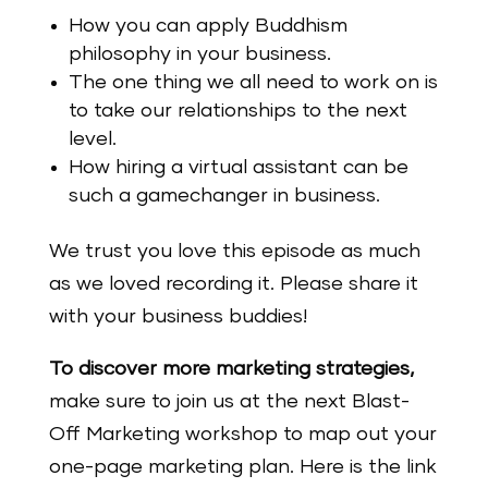
How you can apply Buddhism
philosophy in your business.
The one thing we all need to work on is
to take our relationships to the next
level.
How hiring a virtual assistant can be
such a gamechanger in business.
We trust you love this episode as much
as we loved recording it. Please share it
with your business buddies!
To discover more marketing strategies,
make
sure
to join us at the next Blast-
Off Marketing workshop to map out your
one-page marketing plan. Here is the link