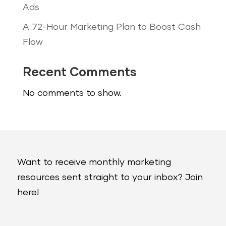
Ads
A 72-Hour Marketing Plan to Boost Cash
Flow
Recent Comments
No comments to show.
Want to receive monthly marketing
resources sent straight to your inbox? Join
here!