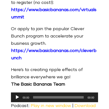
to register (no cost!):
https://www.basicbananas.com/virtuals
ummit
Or apply to join the popular Clever
Bunch program to accelerate your
business growth.
https://www.basicbananas.com/cleverb
unch
Here’s to creating ripple effects of
brilliance everywhere we go!
The Basic Bananas Team
Audio
00:00
00:00
Player
Podcast:
Play in new window
|
Download