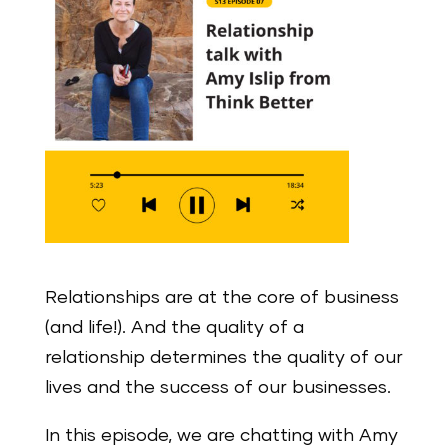
Relationships are at the core of business
(and life!). And the quality of a
relationship determines the quality of our
lives and the success of our businesses.
In this episode, we are chatting with Amy