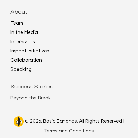
About
Team
In the Media
Internships
Impact Initiatives
Collaboration
Speaking
Success Stories
Beyond the Break
© 2026. Basic Bananas. All Rights Reserved |
Terms and Conditions