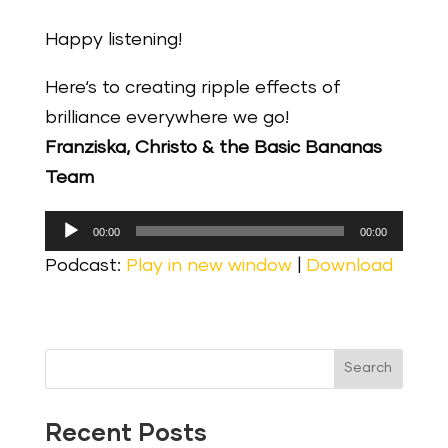
Happy listening!
Here‘s to creating ripple effects of
brilliance everywhere we go!
Franziska, Christo & the Basic Bananas
Team
Audio
00:00
00:00
Player
Podcast:
Play in new window
|
Download
Search
Recent Posts