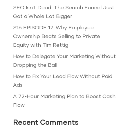
SEO Isn’t Dead: The Search Funnel Just
Got a Whole Lot Bigger
S16 EPISODE 17: Why Employee
Ownership Beats Selling to Private
Equity with Tim Rettig
How to Delegate Your Marketing Without
Dropping the Ball
How to Fix Your Lead Flow Without Paid
Ads
A 72-Hour Marketing Plan to Boost Cash
Flow
Recent Comments