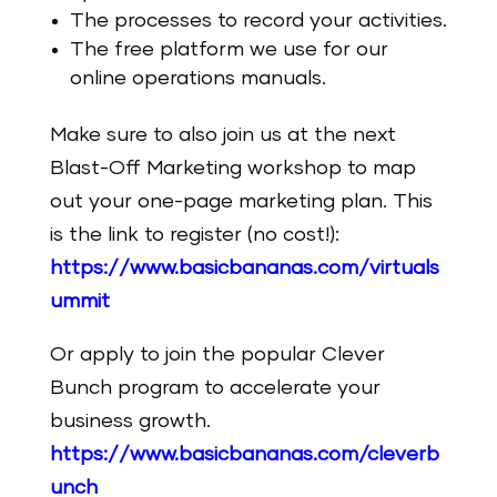
The processes to record your activities.
The free platform we use for our
online operations manuals.
Make sure to also join us at the next
Blast-Off Marketing workshop to map
out your one-page marketing plan. This
is the link to register (no cost!):
https://www.basicbananas.com/virtuals
ummit
Or apply to join the popular Clever
Bunch program to accelerate your
business growth.
https://www.basicbananas.com/cleverb
unch