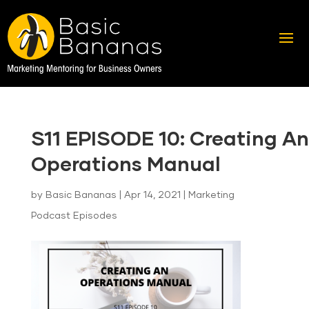
S11 EPISODE 10: Creating An
Operations Manual
by
Basic Bananas
|
Apr 14, 2021
|
Marketing
Podcast Episodes