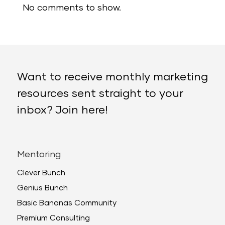
No comments to show.
Want to receive monthly marketing
resources sent straight to your
inbox? Join here!
Mentoring
Clever Bunch
Genius Bunch
Basic Bananas Community
Premium Consulting