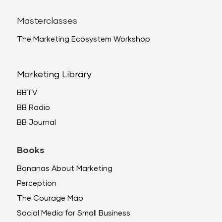
Masterclasses
The Marketing Ecosystem Workshop
Marketing Library
BBTV
BB Radio
BB Journal
Books
Bananas About Marketing
Perception
The Courage Map
Social Media for Small Business