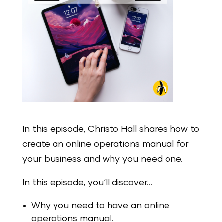
In this episode, Christo Hall shares how to
create an online operations manual for
your business and why you need one.
In this episode, you‘ll discover…
Why you need to have an online
operations manual.