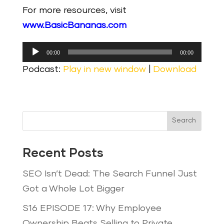
For more resources, visit
www.BasicBananas.com
Audio
00:00
00:00
Player
Podcast:
Play in new window
|
Download
Search
Recent Posts
SEO Isn’t Dead: The Search Funnel Just
Got a Whole Lot Bigger
S16 EPISODE 17: Why Employee
Ownership Beats Selling to Private