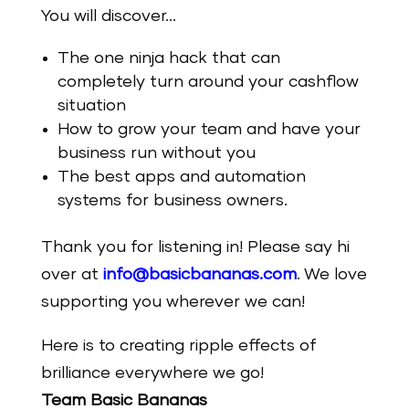
You will discover…
The one ninja hack that can
completely turn around your cashflow
situation
How to grow your team and have your
business run without you
The best apps and automation
systems for business owners.
Thank you for listening in! Please say hi
over at
info@basicbananas.com
. We love
supporting you wherever we can!
Here is to creating ripple effects of
brilliance everywhere we go!
Team Basic Bananas