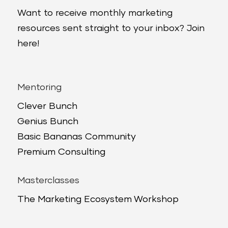
Want to receive monthly marketing
resources sent straight to your inbox? Join
here!
Mentoring
Clever Bunch
Genius Bunch
Basic Bananas Community
Premium Consulting
Masterclasses
The Marketing Ecosystem Workshop