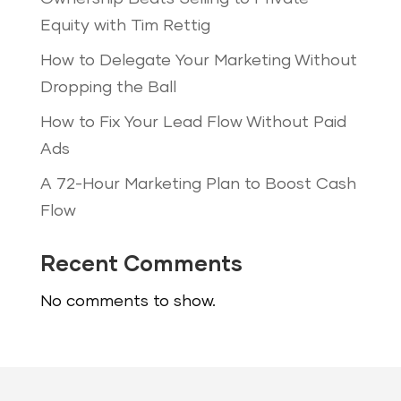
Equity with Tim Rettig
How to Delegate Your Marketing Without
Dropping the Ball
How to Fix Your Lead Flow Without Paid
Ads
A 72-Hour Marketing Plan to Boost Cash
Flow
Recent Comments
No comments to show.