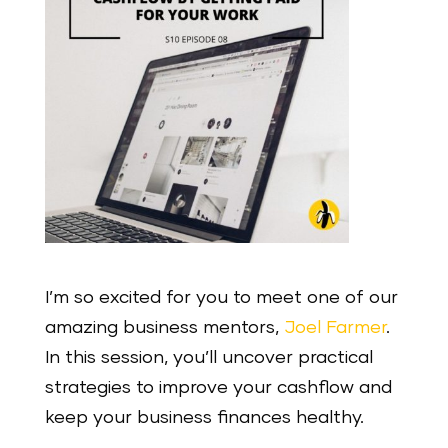
I’m so excited for you to meet one of our
amazing business mentors,
Joel Farmer
.
In this session, you’ll uncover practical
strategies to improve your cashflow and
keep your business finances healthy.