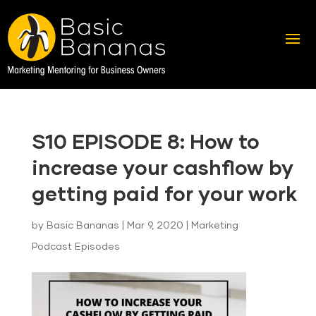
S10 EPISODE 8: How to
increase your cashflow by
getting paid for your work
by
Basic Bananas
|
Mar 9, 2020
|
Marketing
Podcast Episodes