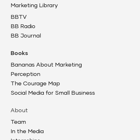
Marketing Library
BBTV
BB Radio
BB Journal
Books
Bananas About Marketing
Perception
The Courage Map
Social Media for Small Business
About
Team
In the Media