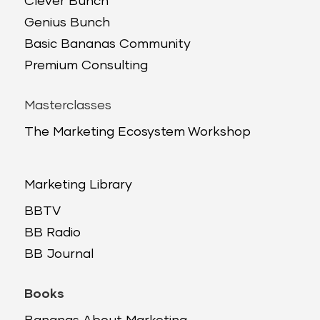
Clever Bunch
Genius Bunch
Basic Bananas Community
Premium Consulting
Masterclasses
The Marketing Ecosystem Workshop
Marketing Library
BBTV
BB Radio
BB Journal
Books