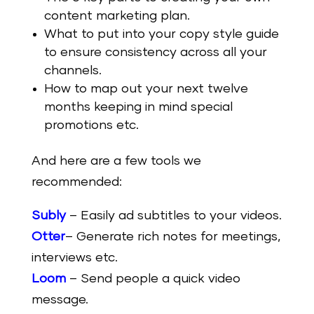
content marketing plan.
What to put into your copy style guide
to ensure consistency across all your
channels.
How to map out your next twelve
months keeping in mind special
promotions etc.
And here are a few tools we
recommended:
Subly
– Easily ad subtitles to your videos.
Otter
– Generate rich notes for meetings,
interviews etc.
Loom
– Send people a quick video
message.