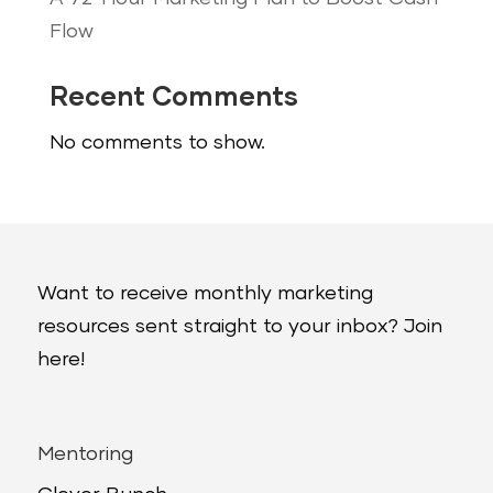
Flow
Recent Comments
No comments to show.
Want to receive monthly marketing
resources sent straight to your inbox? Join
here!
Mentoring