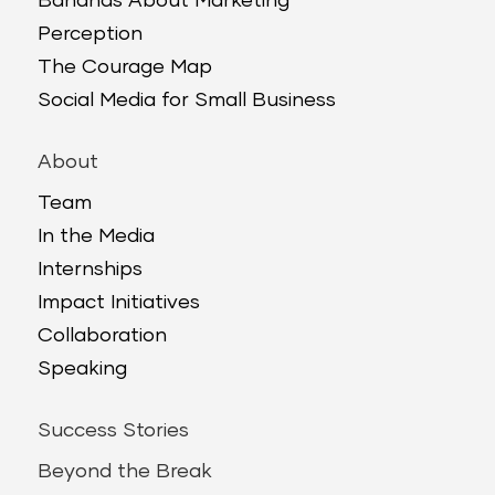
Bananas About Marketing
Perception
The Courage Map
Social Media for Small Business
About
Team
In the Media
Internships
Impact Initiatives
Collaboration
Speaking
Success Stories
Beyond the Break