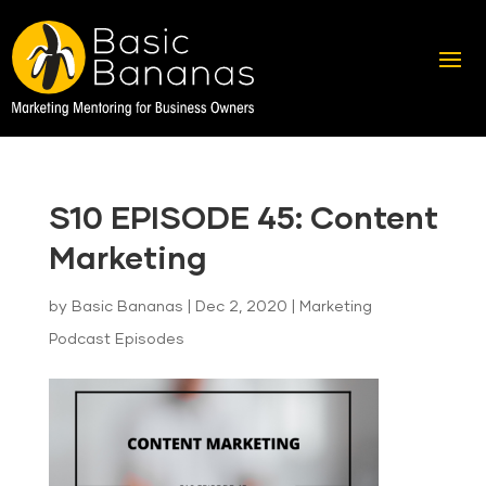
S10 EPISODE 45: Content
Marketing
by
Basic Bananas
|
Dec 2, 2020
|
Marketing
Podcast Episodes