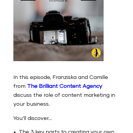
In this episode, Franziska and Camille
from
The Brilliant Content Agency
discuss the role of content marketing in
your business.
You‘ll discover…
The 3 key parts to creating your own