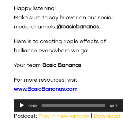
Happy listening!
Make sure to say hi over on our social
media channels
@basicbananas
.
Here is to creating ripple effects of
brilliance everywhere we go!
Your team
Basic Bananas
For more resources, visit
www.BasicBananas.com
Audio
00:00
00:00
Player
Podcast:
Play in new window
|
Download