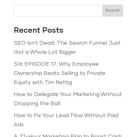
Search
Recent Posts
SEO Isn’t Dead: The Search Funnel Just
Got a Whole Lot Bigger
S16 EPISODE 17: Why Employee
Ownership Beats Selling to Private
Equity with Tim Rettig
How to Delegate Your Marketing Without
Dropping the Ball
How to Fix Your Lead Flow Without Paid
Ads
A 72-Hour Marketing Plan to Boost Cash