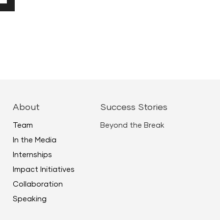
Down
ow
ease
ease
About
Success Stories
me.
Team
Beyond the Break
In the Media
Internships
Impact Initiatives
Collaboration
Speaking