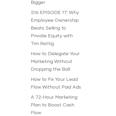
Bigger
S16 EPISODE 17: Why
Employee Ownership
Beats Selling to
Private Equity with
Tim Rettig
How to Delegate Your
Marketing Without
Dropping the Ball
How to Fix Your Lead
Flow Without Paid Ads
A 72-Hour Marketing
Plan to Boost Cash
Flow