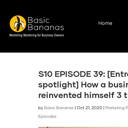
Home
S10 EPISODE 39: [Entr
spotlight] How a bus
reinvented himself 3 t
by
Basic Bananas
|
Oct 21, 2020
|
Marketing 
Episodes