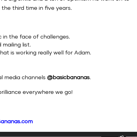
the third time in five years.
c in the face of challenges.
ailing list.
at is working really well for Adam.
ial media channels
@basicbananas
.
 brilliance everywhere we go!
Bananas.com
Use