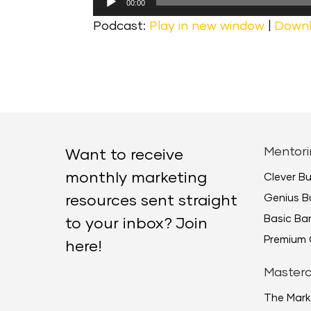
00:00
Player
Podcast:
Play in new window
|
Down
Mentori
Want to receive
monthly marketing
Clever B
Genius B
resources sent straight
Basic B
to your inbox? Join
Premium 
here!
Masterc
The Mark