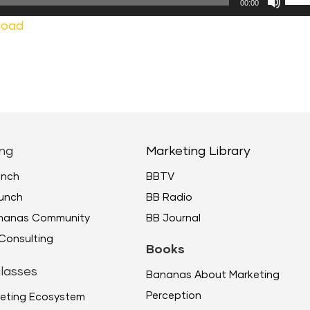
00:00
Up/
load
Arr
keys
to
incr
or
decr
ng
Marketing Library
volu
unch
BBTV
unch
BB Radio
ananas Community
BB Journal
Consulting
Books
lasses
Bananas About Marketing
Perception
eting Ecosystem