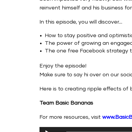
reinvent himself and his business for 
In this episode, you will discover…
How to stay positive and optimisti
The power of growing an engaged m
The one free Facebook strategy th
Enjoy the episode!
Make sure to say hi over on our soc
Here is to creating ripple effects of
Team Basic Bananas
For more resources, visit
www.Basic
Audio