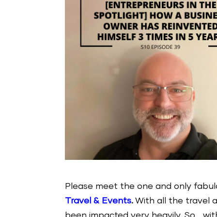
Please meet the one and only fabu
Travel & Events
.
With all the travel 
been impacted very heavily. So… wit