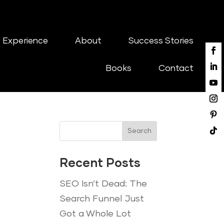
 Experience
About
Success Stories
Books
Contact
Search
Recent Posts
SEO Isn’t Dead: The
Search Funnel Just
Got a Whole Lot