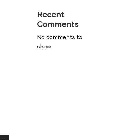
Recent
Comments
No comments to
show.