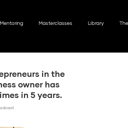
Mentoring
Masterclasses
Library
The
epreneurs in the
iness owner has
imes in 5 years.
Podcast