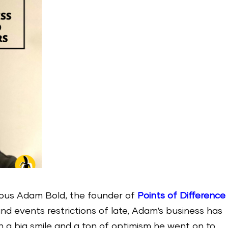
lous Adam Bold, the founder of
Points of Difference
and events restrictions of late, Adam‘s business has
h a big smile and a ton of optimism he went on to