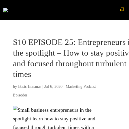
S10 EPISODE 25: Entrepreneurs 
the spotlight – How to stay positi
and focused throughout turbulent
times
by
Basic Bananas
|
Jul 6, 2020
|
Marketing Podcast
Episodes