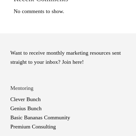
No comments to show.
Want to receive monthly marketing resources sent
straight to your inbox? Join here!
Mentoring
Clever Bunch
Genius Bunch
Basic Bananas Community
Premium Consulting