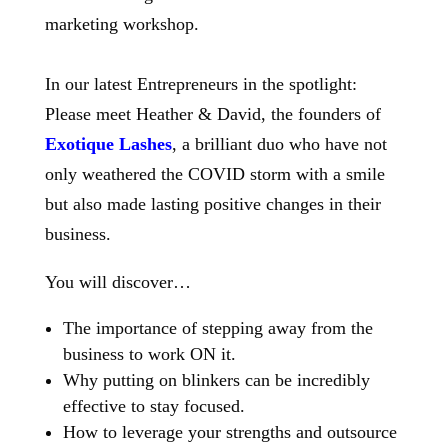
In our latest Entrepreneurs in the spotlight:
Please meet Heather & David, the founders of
Exotique Lashes
, a brilliant duo who have not
only weathered the COVID storm with a smile
but also made lasting positive changes in their
business.
You will discover…
The importance of stepping away from the
business to work ON it.
Why putting on blinkers can be incredibly
effective to stay focused.
How to leverage your strengths and outsource