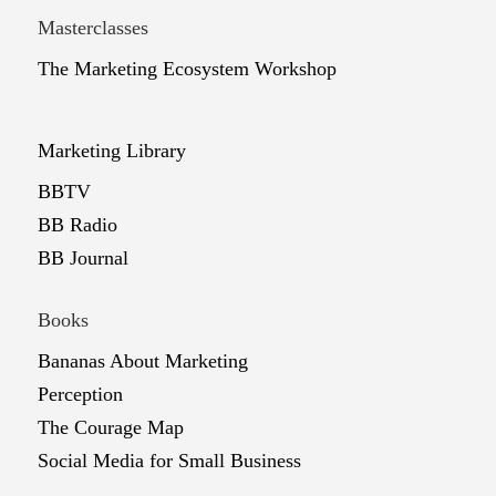
Masterclasses
The Marketing Ecosystem Workshop
Marketing Library
BBTV
BB Radio
BB Journal
Books
Bananas About Marketing
Perception
The Courage Map
Social Media for Small Business