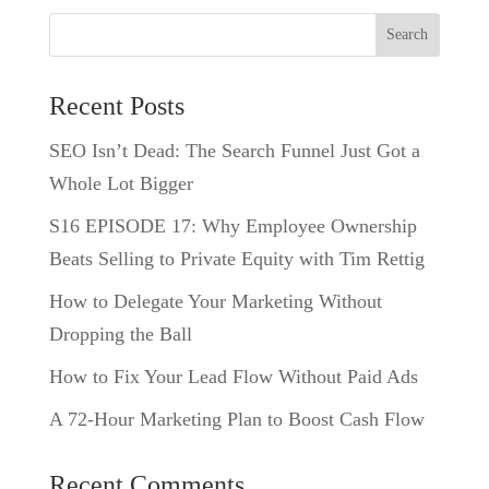
Search
Recent Posts
SEO Isn’t Dead: The Search Funnel Just Got a
Whole Lot Bigger
S16 EPISODE 17: Why Employee Ownership
Beats Selling to Private Equity with Tim Rettig
How to Delegate Your Marketing Without
Dropping the Ball
How to Fix Your Lead Flow Without Paid Ads
A 72-Hour Marketing Plan to Boost Cash Flow
Recent Comments