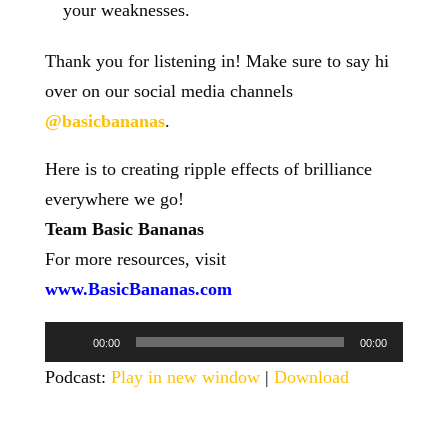
your weaknesses.
Thank you for listening in! Make sure to say hi
over on our social media channels
@basicbananas
.
Here is to creating ripple effects of brilliance
everywhere we go!
Team Basic Bananas
For more resources, visit
www.BasicBananas.com
Audio
00:00
00:00
Player
Podcast:
Play in new window
|
Download