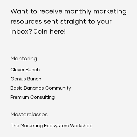
Want to receive monthly marketing
resources sent straight to your
inbox? Join here!
Mentoring
Clever Bunch
Genius Bunch
Basic Bananas Community
Premium Consulting
Masterclasses
The Marketing Ecosystem Workshop