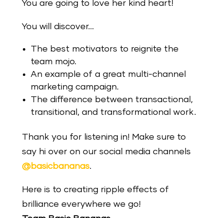
You are going to love her kind heart!
You will discover…
The best motivators to reignite the
team mojo.
An example of a great multi-channel
marketing campaign.
The difference between transactional,
transitional, and transformational work.
Thank you for listening in! Make sure to
say hi over on our social media channels
@basicbananas
.
Here is to creating ripple effects of
brilliance everywhere we go!