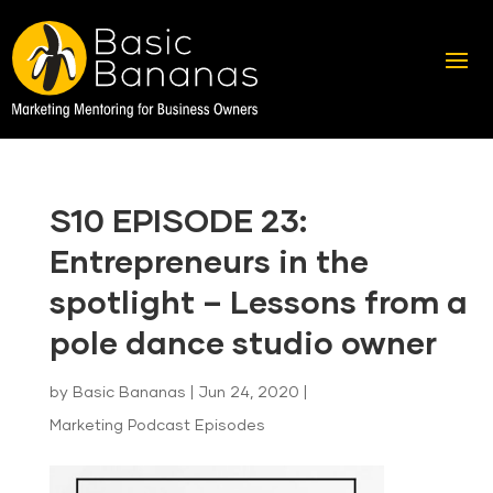
S10 EPISODE 23:
Entrepreneurs in the
spotlight – Lessons from a
pole dance studio owner
by
Basic Bananas
|
Jun 24, 2020
|
Marketing Podcast Episodes