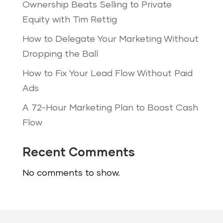
Ownership Beats Selling to Private
Equity with Tim Rettig
How to Delegate Your Marketing Without
Dropping the Ball
How to Fix Your Lead Flow Without Paid
Ads
A 72-Hour Marketing Plan to Boost Cash
Flow
Recent Comments
No comments to show.