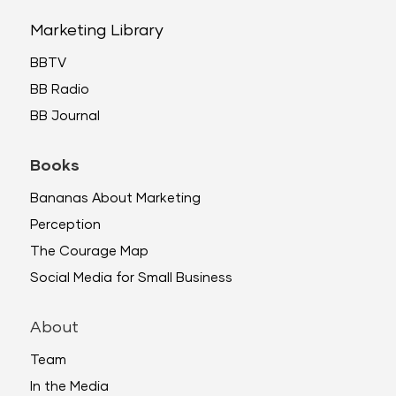
Marketing Library
BBTV
BB Radio
BB Journal
Books
Bananas About Marketing
Perception
The Courage Map
Social Media for Small Business
About
Team
In the Media