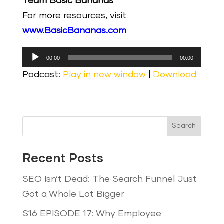
Team Basic Bananas
For more resources, visit
www.BasicBananas.com
Audio
00:00
00:00
Player
Podcast:
Play in new window
|
Download
Search
Recent Posts
SEO Isn’t Dead: The Search Funnel Just
Got a Whole Lot Bigger
S16 EPISODE 17: Why Employee