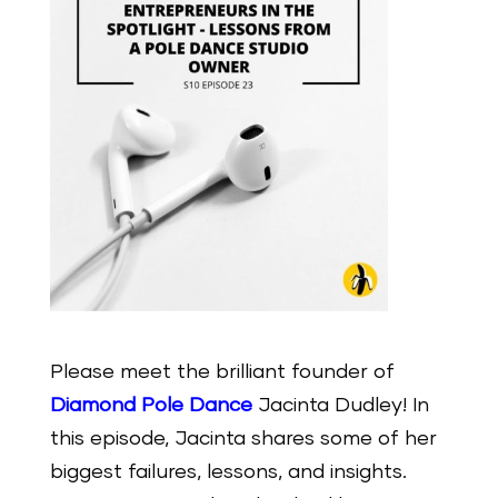
Please meet the brilliant founder of
Diamond Pole Dance
Jacinta Dudley! In
this episode, Jacinta shares some of her
biggest failures, lessons, and insights.