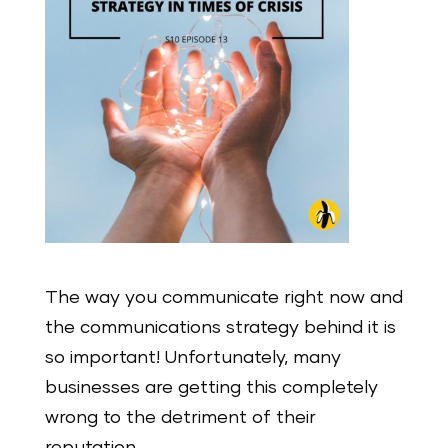
The way you communicate right now and
the communications strategy behind it is
so important! Unfortunately, many
businesses are getting this completely
wrong to the detriment of their
reputation.