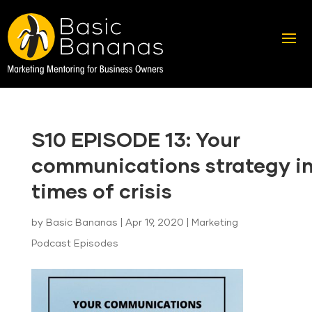
S10 EPISODE 13: Your
communications strategy i
times of crisis
by
Basic Bananas
|
Apr 19, 2020
|
Marketing
Podcast Episodes