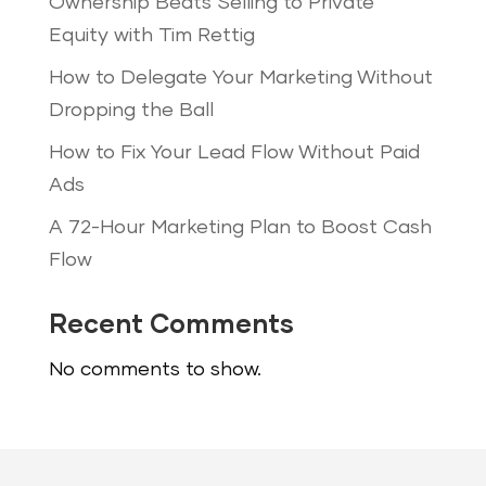
Ownership Beats Selling to Private
Equity with Tim Rettig
How to Delegate Your Marketing Without
Dropping the Ball
How to Fix Your Lead Flow Without Paid
Ads
A 72-Hour Marketing Plan to Boost Cash
Flow
Recent Comments
No comments to show.