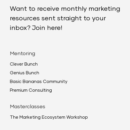
Want to receive monthly marketing
resources sent straight to your
inbox? Join here!
Mentoring
Clever Bunch
Genius Bunch
Basic Bananas Community
Premium Consulting
Masterclasses
The Marketing Ecosystem Workshop