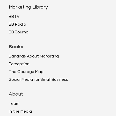
Marketing Library
BBTV
BB Radio
BB Journal
Books
Bananas About Marketing
Perception
The Courage Map
Social Media for Small Business
About
Team
In the Media