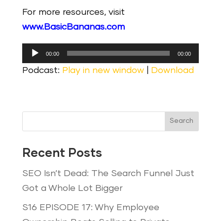
For more resources, visit
www.BasicBananas.com
Audio
00:00
00:00
Player
Podcast:
Play in new window
|
Download
Search
Recent Posts
SEO Isn’t Dead: The Search Funnel Just
Got a Whole Lot Bigger
S16 EPISODE 17: Why Employee