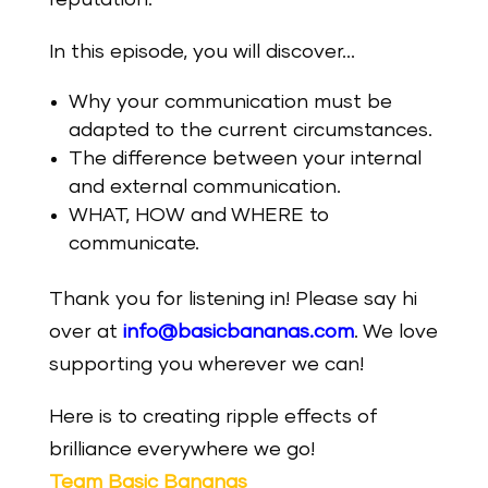
In this episode, you will discover…
Why your communication must be
adapted to the current circumstances.
The difference between your internal
and external communication.
WHAT, HOW and WHERE to
communicate.
Thank you for listening in! Please say hi
over at
info@basicbananas.com
. We love
supporting you wherever we can!
Here is to creating ripple effects of
brilliance everywhere we go!
Team Basic Bananas