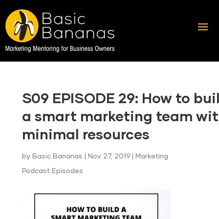
S09 EPISODE 29: How to bui
a smart marketing team wi
minimal resources
by
Basic Bananas
|
Nov 27, 2019
|
Marketing
Podcast Episodes