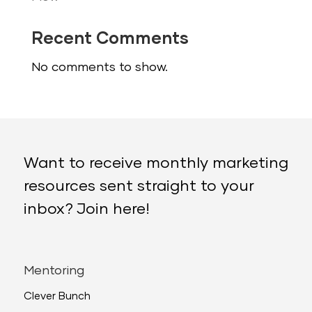
Recent Comments
No comments to show.
Want to receive monthly marketing
resources sent straight to your
inbox? Join here!
Mentoring
Clever Bunch