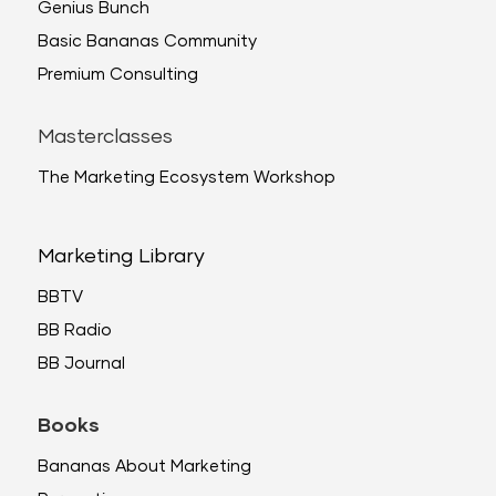
Genius Bunch
Basic Bananas Community
Premium Consulting
Masterclasses
The Marketing Ecosystem Workshop
Marketing Library
BBTV
BB Radio
BB Journal
Books
Bananas About Marketing