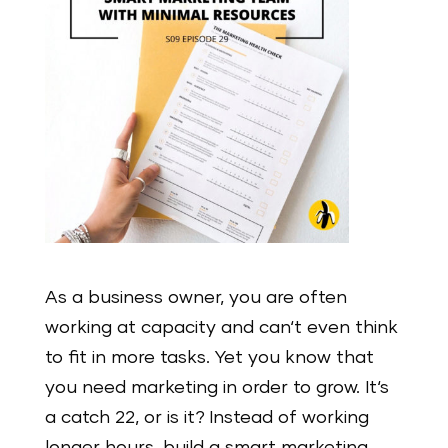
As a business owner, you are often
working at capacity and can‘t even think
to fit in more tasks. Yet you know that
you need marketing in order to grow. It‘s
a catch 22, or is it? Instead of working
longer hours, build a smart marketing