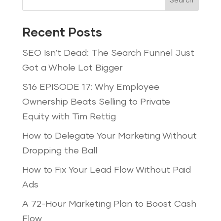
Search
Recent Posts
SEO Isn’t Dead: The Search Funnel Just
Got a Whole Lot Bigger
S16 EPISODE 17: Why Employee
Ownership Beats Selling to Private
Equity with Tim Rettig
How to Delegate Your Marketing Without
Dropping the Ball
How to Fix Your Lead Flow Without Paid
Ads
A 72-Hour Marketing Plan to Boost Cash
Flow