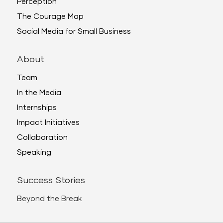
Perception
The Courage Map
Social Media for Small Business
About
Team
In the Media
Internships
Impact Initiatives
Collaboration
Speaking
Success Stories
Beyond the Break