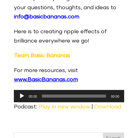
your questions, thoughts, and ideas to
info@basicbananas.com
Here is to creating ripple effects of
brilliance everywhere we go!
Team Basic Bananas
For more resources, visit
www.BasicBananas.com
Audio
00:00
00:00
Player
Podcast:
Play in new window
|
Download