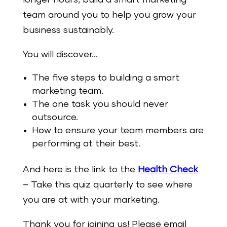
team around you to help you grow your
business sustainably.
You will discover…
The five steps to building a smart
marketing team.
The one task you should never
outsource.
How to ensure your team members are
performing at their best.
And here is the link to the
Health Check
– Take this quiz quarterly to see where
you are at with your marketing.
Thank you for joining us! Please email