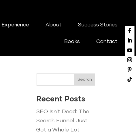
 Experience
About
Success Stories
Books
Contact
Search
Recent Posts
SEO Isn’t Dead: The
Search Funnel Just
Got a Whole Lot