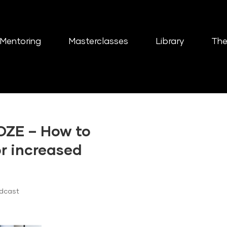
Mentoring
Masterclasses
Library
The
OZE – How to
or increased
odcast