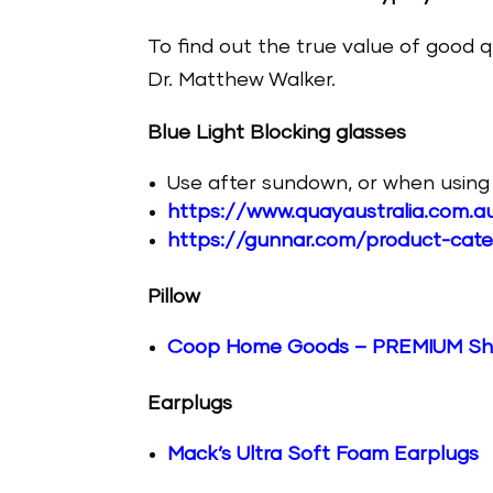
To find out the true value of good q
Dr. Matthew Walker.
Blue Light Blocking glasses
Use after sundown, or when using t
https://www.quayaustralia.com.au
https://gunnar.com/product-cat
Pillow
Coop Home Goods – PREMIUM Shr
Earplugs
Mack’s Ultra Soft Foam Earplugs