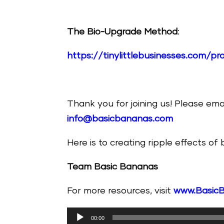
The Bio-Upgrade Method
:
https://tinylittlebusinesses.com/
Thank you for joining us! Please ema
info@basicbananas.com
Here is to creating ripple effects of
Team Basic Bananas
For more resources, visit
www.Basic
Audio
00:00