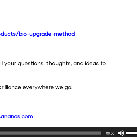
products/bio-upgrade-method
il your questions, thoughts, and ideas to
 brilliance everywhere we go!
Bananas.com
Use
00:00