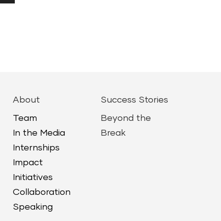
Down
ow
ease
ease
About
Success Stories
me.
Team
Beyond the
In the Media
Break
Internships
Impact
Initiatives
Collaboration
Speaking