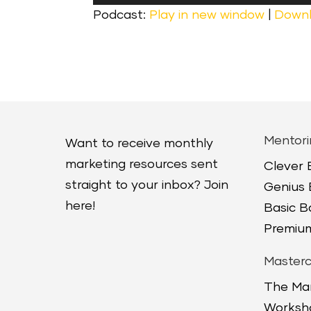
Player
Podcast:
Play in new window
|
Down
Mentori
Want to receive monthly
marketing resources sent
Clever
straight to your inbox? Join
Genius
here!
Basic 
Premium
Masterc
The Ma
Worksh