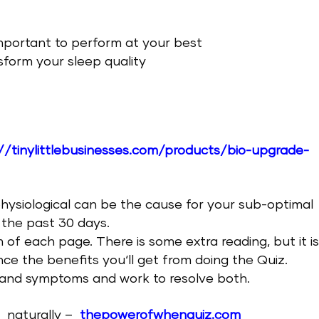
important to perform at your best
sform your sleep quality
//tinylittlebusinesses.com/products/bio-upgrade-
physiological can be the cause for your sub-optimal
 the past 30 days.
m of each page. There is some extra reading, but it i
e the benefits you‘ll get from doing the Quiz.
and symptoms and work to resolve both.
e
naturally –
thepowerofwhenquiz.com