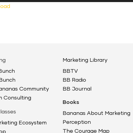
Up/
load
Arr
keys
to
incr
or
decr
ng
Marketing Library
volu
 Bunch
BBTV
 Bunch
BB Radio
Bananas Community
BB Journal
 Consulting
Books
lasses
Bananas About Marketing
Perception
rketing Ecosystem
The Courage Map
op