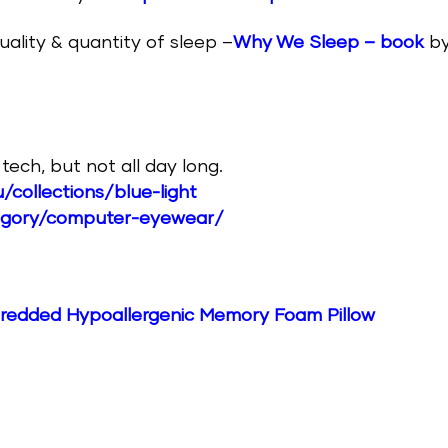
uality & quantity of sleep –
Why We Sleep – book
b
ech, but not all day long.
/collections/blue-light
egory/computer-eyewear/
edded Hypoallergenic Memory Foam Pillow