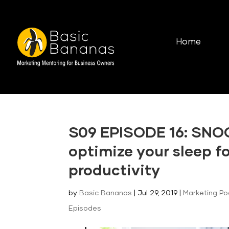
Home
S09 EPISODE 16: SNO
optimize your sleep f
productivity
by
Basic Bananas
|
Jul 29, 2019
|
Marketing P
Episodes