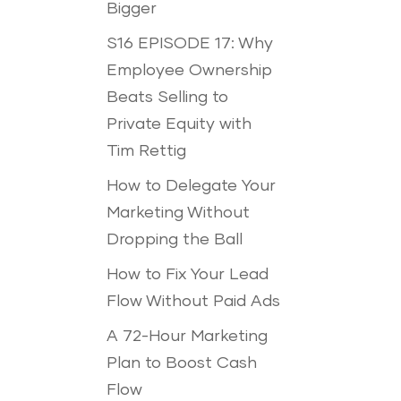
Bigger
S16 EPISODE 17: Why
Employee Ownership
Beats Selling to
Private Equity with
Tim Rettig
How to Delegate Your
Marketing Without
Dropping the Ball
How to Fix Your Lead
Flow Without Paid Ads
A 72-Hour Marketing
Plan to Boost Cash
Flow