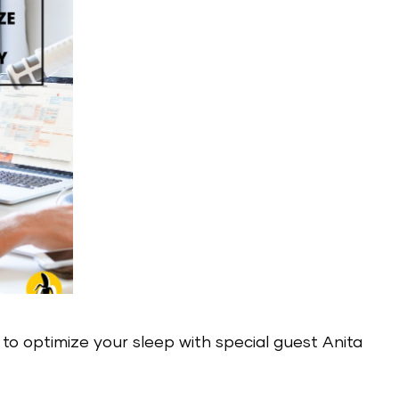
w to optimize your sleep with special guest Anita