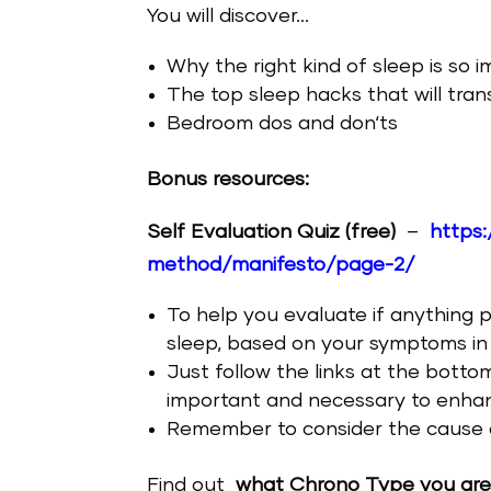
You will discover…
Why the right kind of sleep is so 
The top sleep hacks that will tran
Bedroom dos and don‘ts
Bonus resources:
Self Evaluation Quiz (free)
–
https:
method/manifesto/page-2/
To help you evaluate if anything 
sleep, based on your symptoms in
Just follow the links at the botto
important and necessary to enhanc
Remember to consider the cause 
Find out
what Chrono Type you ar