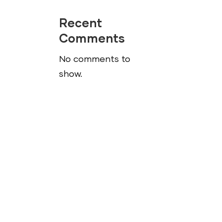
Recent
Comments
No comments to
show.
s