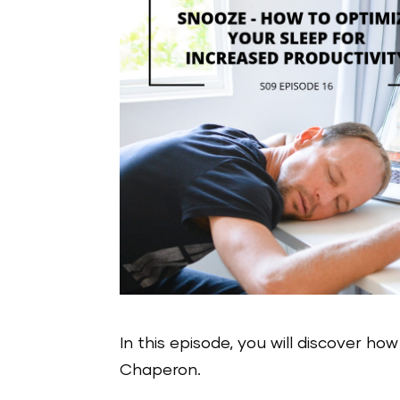
In this episode, you will discover ho
Chaperon.