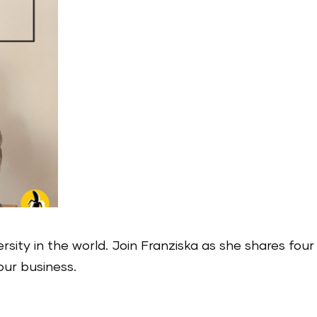
ersity in the world. Join Franziska as she shares four
our business.