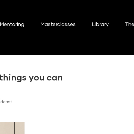
Mentoring
Masterclasses
Library
The
 things you can
odcast