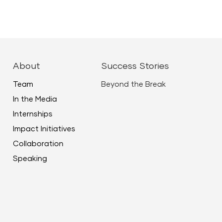
ease
ease
About
Success Stories
me.
Team
Beyond the Break
In the Media
Internships
Impact Initiatives
Collaboration
Speaking