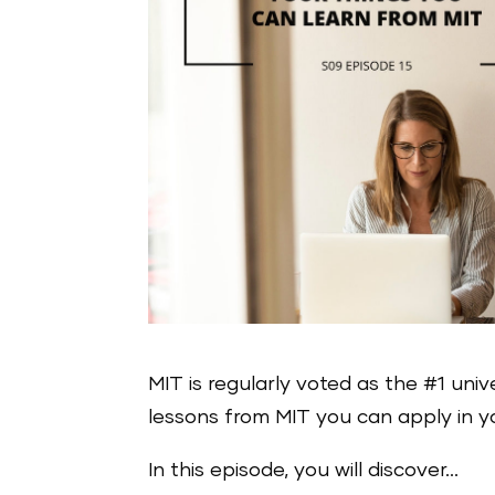
MIT is regularly voted as the #1 univ
lessons from MIT you can apply in y
In this episode, you will discover…