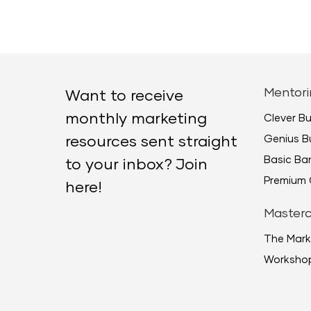
Mentori
Want to receive
monthly marketing
Clever B
Genius B
resources sent straight
Basic B
to your inbox? Join
Premium 
here!
Masterc
The Mark
Worksho