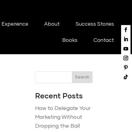
 Experience
About
Success Stories
Books
Contact
Search
Recent Posts
How to Delegate Your
Marketing Without
Dropping the Ball