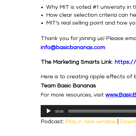
Why MIT is voted #1 university in 
How clear selection criteria can h
MIT‘s real selling point and how 
Thank you for joining us! Please ema
info@basicbananas.com
The Marketing Smarts Link
:
https:/
Here is to creating ripple effects of
Team Basic Bananas
For more resources, visit
www.Basic
Audio
00:00
Player
Podcast:
Play in new window
|
Down