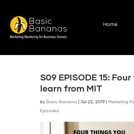
Home
S09 EPISODE 15: Four
learn from MIT
by
Basic Bananas
|
Jul 22, 2019
|
Marketing P
Episodes