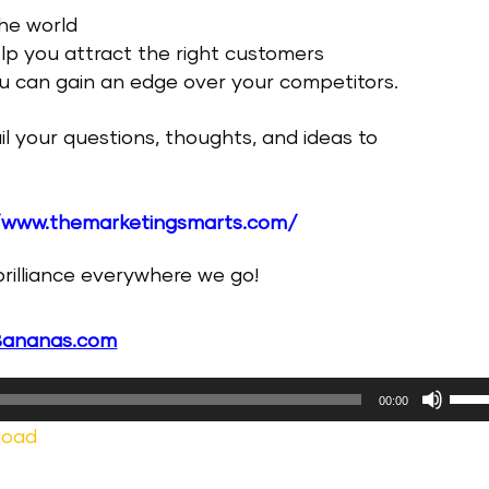
the world
elp you attract the right customers
you can gain an edge over your competitors.
il your questions, thoughts, and ideas to
/www.themarketingsmarts.com/
 brilliance everywhere we go!
Bananas.com
Use
00:00
Up/
load
Arr