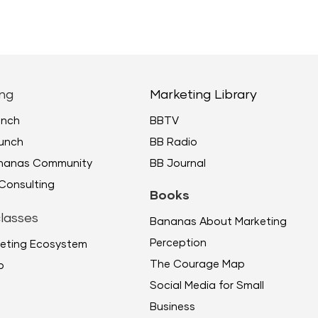
keys
to
incr
or
decr
ng
Marketing Library
volu
unch
BBTV
unch
BB Radio
ananas Community
BB Journal
Consulting
Books
lasses
Bananas About Marketing
Perception
eting Ecosystem
The Courage Map
p
Social Media for Small
Business