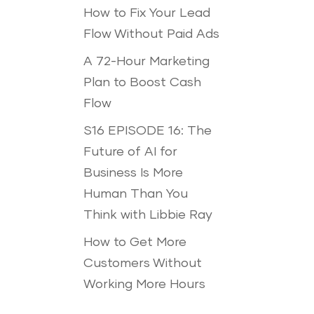
How to Fix Your Lead
Flow Without Paid Ads
A 72-Hour Marketing
Plan to Boost Cash
Flow
S16 EPISODE 16: The
Future of AI for
Business Is More
Human Than You
Think with Libbie Ray
How to Get More
Customers Without
Working More Hours