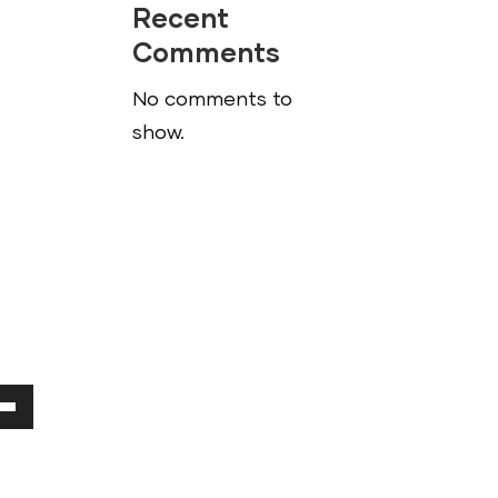
Recent
Comments
No comments to
show.
Down
ow