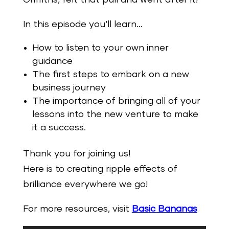
In this episode you‘ll learn…
How to listen to your own inner
guidance
The first steps to embark on a new
business journey
The importance of bringing all of your
lessons into the new venture to make
it a success.
Thank you for joining us!
Here is to creating ripple effects of
brilliance everywhere we go!
For more resources, visit
Basic Bananas