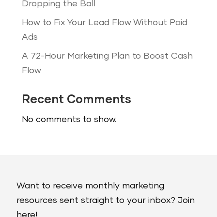
Dropping the Ball
How to Fix Your Lead Flow Without Paid
Ads
A 72-Hour Marketing Plan to Boost Cash
Flow
Recent Comments
No comments to show.
Want to receive monthly marketing
resources sent straight to your inbox? Join
here!