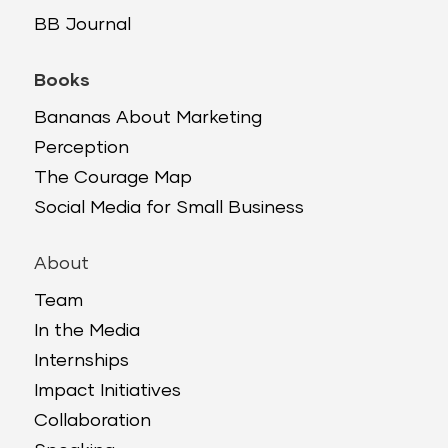
BB Journal
Books
Bananas About Marketing
Perception
The Courage Map
Social Media for Small Business
About
Team
In the Media
Internships
Impact Initiatives
Collaboration