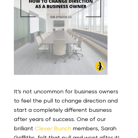
It‘s not uncommon for business owners
to feel the pull to change direction and
start a completely different business
after years of success. One of our
brilliant
Clever Bunch
members, Sarah
Griffiths, felt that pull and went after it!