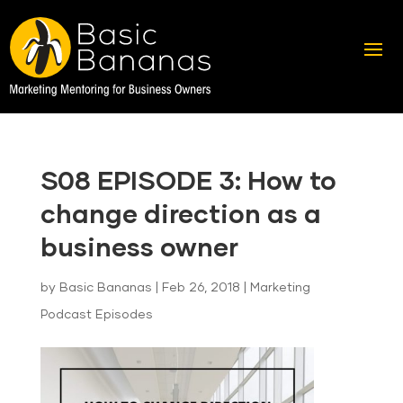
S08 EPISODE 3: How to
change direction as a
business owner
by
Basic Bananas
|
Feb 26, 2018
|
Marketing
Podcast Episodes