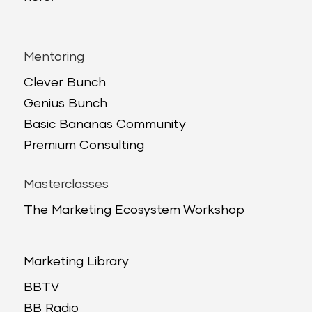
Mentoring
Clever Bunch
Genius Bunch
Basic Bananas Community
Premium Consulting
Masterclasses
The Marketing Ecosystem Workshop
Marketing Library
BBTV
BB Radio