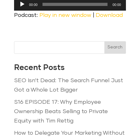
Audio
00:00
00:00
Player
Podcast:
Play in new window
|
Download
Search
Recent Posts
SEO Isn’t Dead: The Search Funnel Just
Got a Whole Lot Bigger
S16 EPISODE 17: Why Employee
Ownership Beats Selling to Private
Equity with Tim Rettig
How to Delegate Your Marketing Without