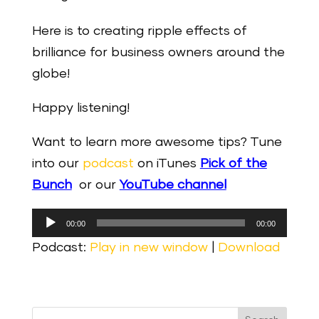
Here is to creating ripple effects of
brilliance for business owners around the
globe!
Happy listening!
Want to learn more awesome tips? Tune
into our
podcast
on iTunes
Pick of the
Bunch
or our
YouTube channel
Audio
00:00
00:00
Player
Podcast:
Play in new window
|
Download