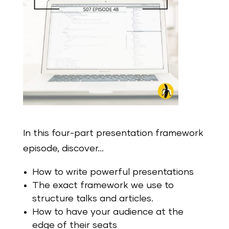
In this four-part presentation framework
episode, discover…
How to write powerful presentations
The exact framework we use to
structure talks and articles.
How to have your audience at the
edge of their seats