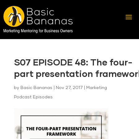
S07 EPISODE 48: The four-
part presentation framewor
by
Basic Bananas
|
Nov 27, 2017
|
Marketing
Podcast Episodes