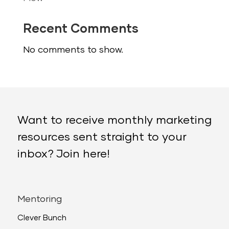
Recent Comments
No comments to show.
Want to receive monthly marketing
resources sent straight to your
inbox? Join here!
Mentoring
Clever Bunch