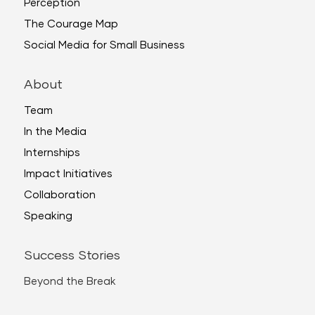
Perception
The Courage Map
Social Media for Small Business
About
Team
In the Media
Internships
Impact Initiatives
Collaboration
Speaking
Success Stories
Beyond the Break