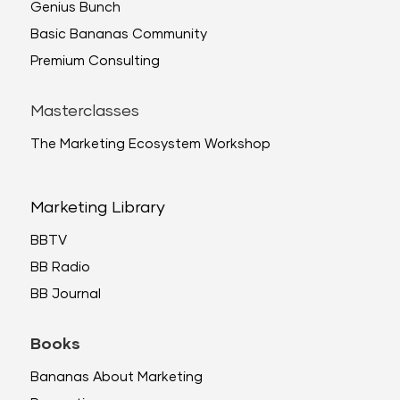
Genius Bunch
Basic Bananas Community
Premium Consulting
Masterclasses
The Marketing Ecosystem Workshop
Marketing Library
BBTV
BB Radio
BB Journal
Books
Bananas About Marketing