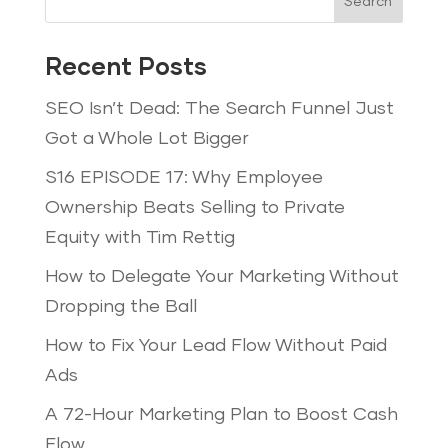
Search
Recent Posts
SEO Isn’t Dead: The Search Funnel Just
Got a Whole Lot Bigger
S16 EPISODE 17: Why Employee
Ownership Beats Selling to Private
Equity with Tim Rettig
How to Delegate Your Marketing Without
Dropping the Ball
How to Fix Your Lead Flow Without Paid
Ads
A 72-Hour Marketing Plan to Boost Cash
Flow