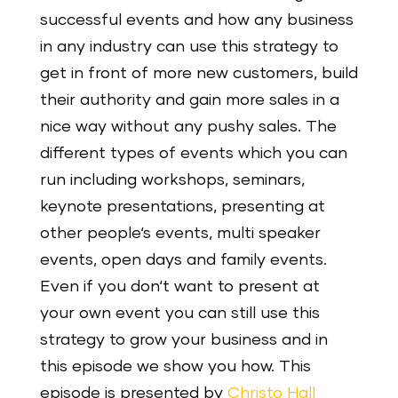
successful events and how any business
in any industry can use this strategy to
get in front of more new customers, build
their authority and gain more sales in a
nice way without any pushy sales. The
different types of events which you can
run including workshops, seminars,
keynote presentations, presenting at
other people‘s events, multi speaker
events, open days and family events.
Even if you don‘t want to present at
your own event you can still use this
strategy to grow your business and in
this episode we show you how. This
episode is presented by
Christo Hall