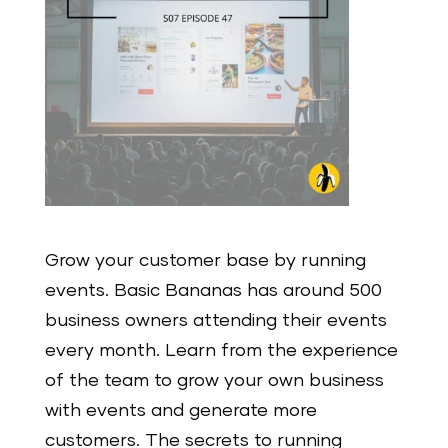
Grow your customer base by running
events. Basic Bananas has around 500
business owners attending their events
every month. Learn from the experience
of the team to grow your own business
with events and generate more
customers. The secrets to running