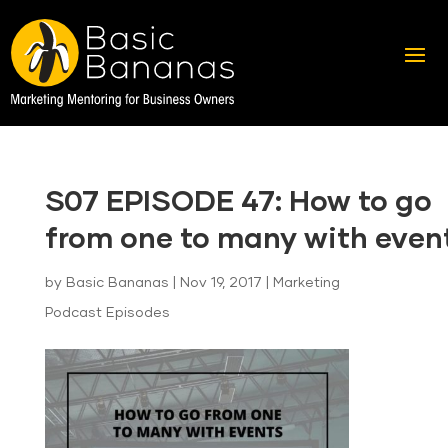
S07 EPISODE 47: How to go
from one to many with even
by
Basic Bananas
|
Nov 19, 2017
|
Marketing
Podcast Episodes