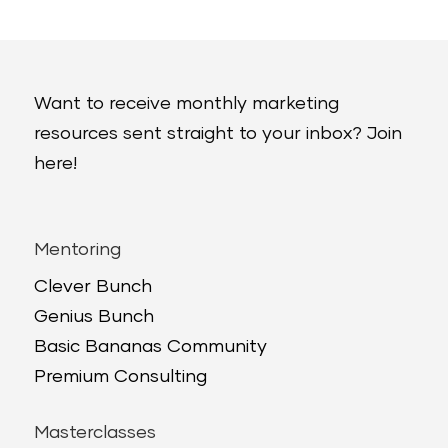
Want to receive monthly marketing
resources sent straight to your inbox? Join
here!
Mentoring
Clever Bunch
Genius Bunch
Basic Bananas Community
Premium Consulting
Masterclasses