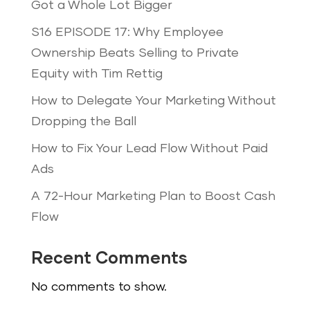
Got a Whole Lot Bigger
S16 EPISODE 17: Why Employee
Ownership Beats Selling to Private
Equity with Tim Rettig
How to Delegate Your Marketing Without
Dropping the Ball
How to Fix Your Lead Flow Without Paid
Ads
A 72-Hour Marketing Plan to Boost Cash
Flow
Recent Comments
No comments to show.