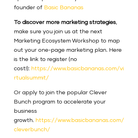
founder of
Basic Bananas
To discover more marketing strategies
,
make sure you join us at the next
Marketing Ecosystem Workshop to map
out your one-page marketing plan. Here
is the link to register (no
cost!):
https://www.basicbananas.com/vi
rtualsummit/
Or apply to join the popular Clever
Bunch program to accelerate your
business
growth.
https://www.basicbananas.com/
cleverbunch/