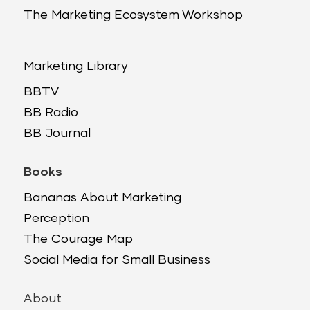
The Marketing Ecosystem Workshop
Marketing Library
BBTV
BB Radio
BB Journal
Books
Bananas About Marketing
Perception
The Courage Map
Social Media for Small Business
About