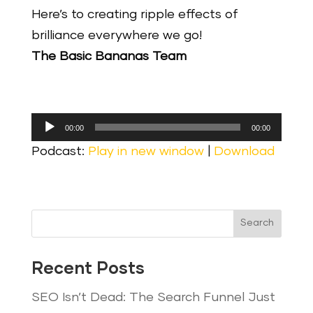
Here’s to creating ripple effects of
brilliance everywhere we go!
The Basic Bananas Team
Audio
00:00
00:00
Player
Podcast:
Play in new window
|
Download
Search
Recent Posts
SEO Isn’t Dead: The Search Funnel Just