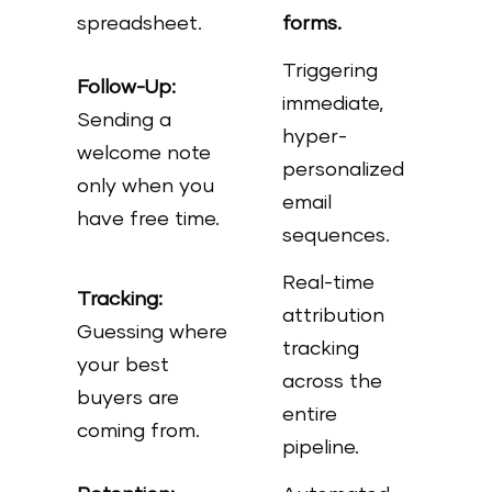
spreadsheet.
forms.
Triggering
Follow-Up:
immediate,
Sending a
hyper-
welcome note
personalized
only when you
email
have free time.
sequences.
Real-time
Tracking:
attribution
Guessing where
tracking
your best
across the
buyers are
entire
coming from.
pipeline.