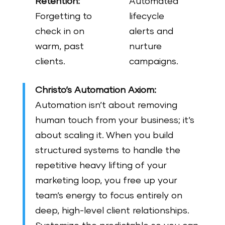
Retention:
Automated
Forgetting to
lifecycle
check in on
alerts and
warm, past
nurture
clients.
campaigns.
Christo’s Automation Axiom:
Automation isn’t about removing
human touch from your business; it’s
about scaling it. When you build
structured systems to handle the
repetitive heavy lifting of your
marketing loop, you free up your
team’s energy to focus entirely on
deep, high-level client relationships.