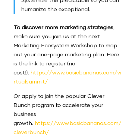
Systemize the predictable so you can
humanize the exceptional.
To discover more marketing strategies
,
make sure you join us at the next
Marketing Ecosystem Workshop to map
out your one-page marketing plan. Here
is the link to register (no
cost!):
https://www.basicbananas.com/vi
rtualsummit/
Or apply to join the popular Clever
Bunch program to accelerate your
business
growth.
https://www.basicbananas.com/
cleverbunch/