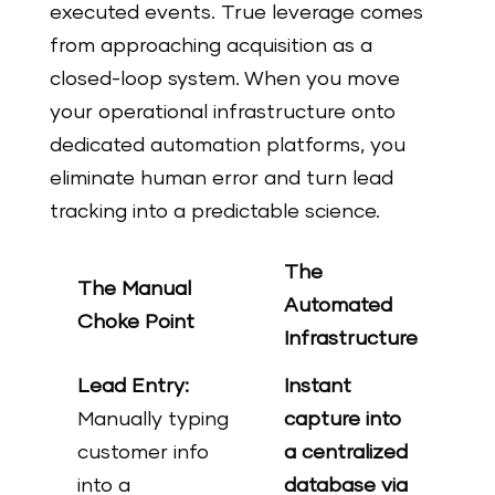
executed events. True leverage comes
from approaching acquisition as a
closed-loop system. When you move
your operational infrastructure onto
dedicated automation platforms, you
eliminate human error and turn lead
tracking into a predictable science.
The
The Manual
Automated
Choke Point
Infrastructure
Lead Entry:
Instant
Manually typing
capture into
customer info
a centralized
into a
database via