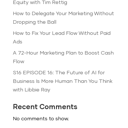
Equity with Tim Rettig
How to Delegate Your Marketing Without
Dropping the Ball
How to Fix Your Lead Flow Without Paid
Ads
A 72-Hour Marketing Plan to Boost Cash
Flow
S16 EPISODE 16: The Future of AI for
Business Is More Human Than You Think
with Libbie Ray
Recent Comments
No comments to show.