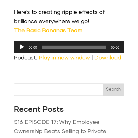
Here’s to creating ripple effects of
brilliance everywhere we go!
The Basic Bananas Team
Audio
00:00
00:00
Player
Podcast:
Play in new window
|
Download
Search
Recent Posts
S16 EPISODE 17: Why Employee
Ownership Beats Selling to Private