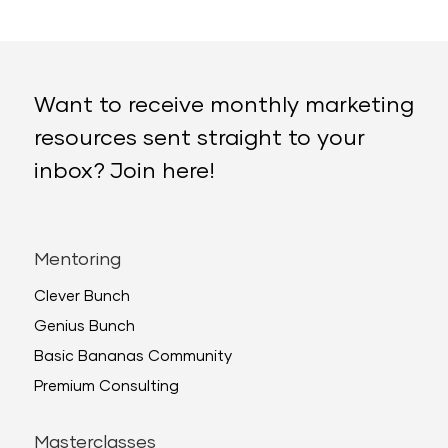
Want to receive monthly marketing
resources sent straight to your
inbox? Join here!
Mentoring
Clever Bunch
Genius Bunch
Basic Bananas Community
Premium Consulting
Masterclasses