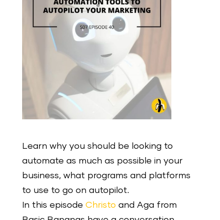
Learn why you should be looking to
automate as much as possible in your
business, what programs and platforms
to use to go on autopilot.
In this episode
Christo
and Aga from
Basic Bananas have a conversation