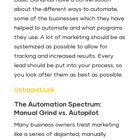
about the different ways to automate,
some of the businesses which they have
helped to automate and what programs
they use. A lot of marketing should be as
systemized as possible to allow for
tracking and increased results. Every
lead should be put into your process, so
you look after them as best as possible.
Ontraport Link
The Automation Spectrum:
Manual Grind vs. Autopilot
Many business owners treat marketing
like a series of disjointed, manually