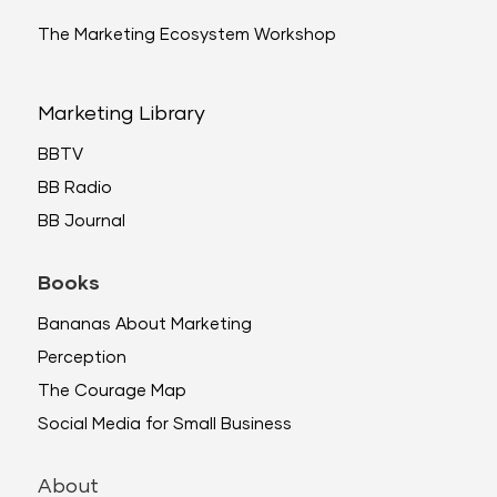
The Marketing Ecosystem Workshop
Marketing Library
BBTV
BB Radio
BB Journal
Books
Bananas About Marketing
Perception
The Courage Map
Social Media for Small Business
About