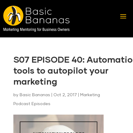
S07 EPISODE 40: Automati
tools to autopilot your
marketing
by
Basic Bananas
|
Oct 2, 2017
|
Marketing
Podcast Episodes