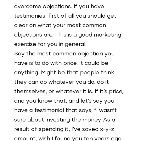
overcome objections. If you have
testimonies, first of all you should get
clear on what your most common
objections are. This is a good marketing
exercise for you in general.
Say the most common objection you
have is to do with price. It could be
anything. Might be that people think
they can do whatever you do, do it
themselves, or whatever it is. If it’s price,
and you know that, and let’s say you
have a testimonial that says, “I wasn’t
sure about investing the money. As a
result of spending it, I’ve saved x-y-z
amount, wish I found you ten years ago.