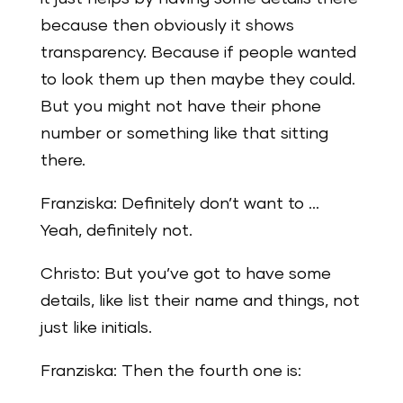
because then obviously it shows
transparency. Because if people wanted
to look them up then maybe they could.
But you might not have their phone
number or something like that sitting
there.
Franziska: Definitely don’t want to …
Yeah, definitely not.
Christo: But you’ve got to have some
details, like list their name and things, not
just like initials.
Franziska: Then the fourth one is: