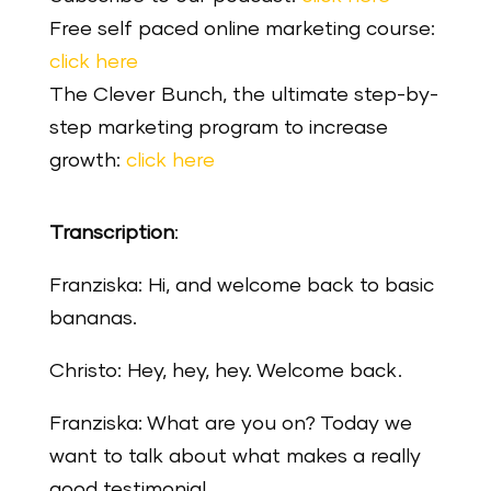
Free self paced online marketing course:
click here
The Clever Bunch, the ultimate step-by-
step marketing program to increase
growth:
click here
Transcription
:
Franziska: Hi, and welcome back to basic
bananas.
Christo: Hey, hey, hey. Welcome back.
Franziska: What are you on? Today we
want to talk about what makes a really
good testimonial.