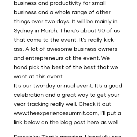
business and productivity for small
business and a whole range of other
things over two days. It will be mainly in
Sydney in March. There’s about 90 of us
that come to the event. It’s really kick-
ass. A lot of awesome business owners
and entrepreneurs at the event. We
hand pick the best of the best that we
want at this event.
It’s our two-day annual event. It’s a good
celebration and a great way to get your
year tracking really well. Check it out
www.theexperiencesummit.com, I’ll put a
link below on the blog post here as well.