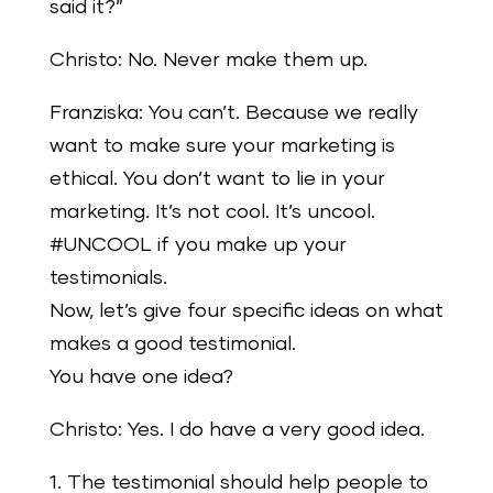
said it?”
Christo: No. Never make them up.
Franziska: You can’t. Because we really
want to make sure your marketing is
ethical. You don’t want to lie in your
marketing. It’s not cool. It’s uncool.
#UNCOOL if you make up your
testimonials.
Now, let’s give four specific ideas on what
makes a good testimonial.
You have one idea?
Christo: Yes. I do have a very good idea.
1. The testimonial should help people to