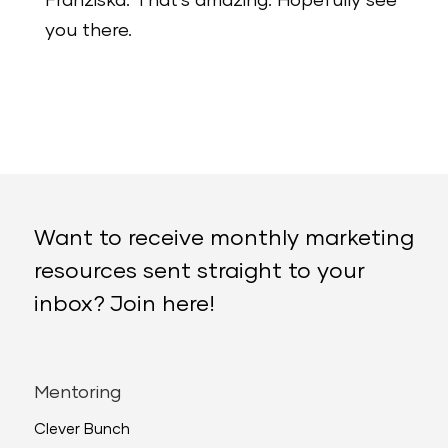
Franziska: That’s amazing. Hopefully see
you there.
Want to receive monthly marketing
resources sent straight to your
inbox? Join here!
Mentoring
Clever Bunch