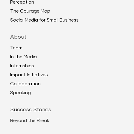
Perception
The Courage Map
Social Media for Small Business
About
Team
In the Media
Internships
Impact Initiatives
Collaboration
Speaking
Success Stories
Beyond the Break