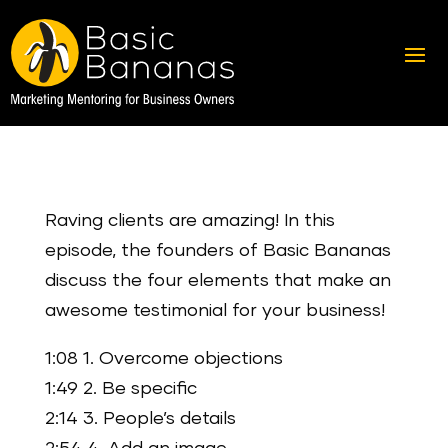
Raving clients are amazing! In this
episode, the founders of Basic Bananas
discuss the four elements that make an
awesome testimonial for your business!
1:08 1. Overcome objections
1:49 2. Be specific
2:14 3. People’s details