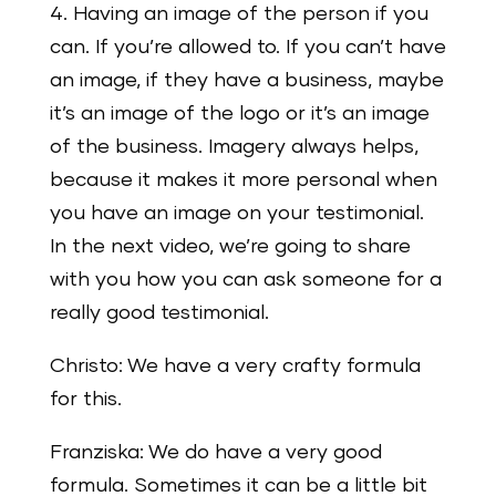
4. Having an image of the person if you
can. If you’re allowed to. If you can’t have
an image, if they have a business, maybe
it’s an image of the logo or it’s an image
of the business. Imagery always helps,
because it makes it more personal when
you have an image on your testimonial.
In the next video, we’re going to share
with you how you can ask someone for a
really good testimonial.
Christo: We have a very crafty formula
for this.
Franziska: We do have a very good
formula. Sometimes it can be a little bit