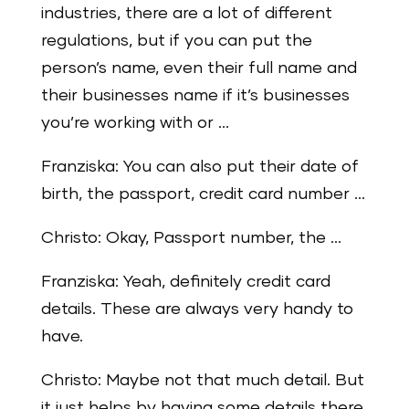
industries, there are a lot of different
regulations, but if you can put the
person’s name, even their full name and
their businesses name if it’s businesses
you’re working with or …
Franziska: You can also put their date of
birth, the passport, credit card number …
Christo: Okay, Passport number, the …
Franziska: Yeah, definitely credit card
details. These are always very handy to
have.
Christo: Maybe not that much detail. But
it just helps by having some details there