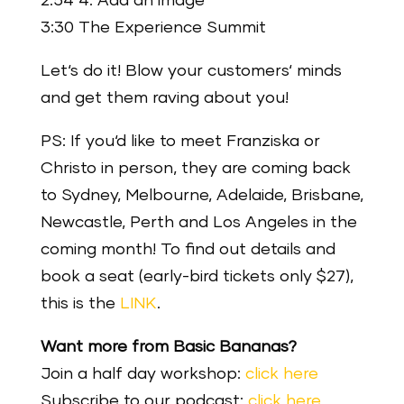
2:54 4. Add an image
3:30 The Experience Summit
Let‘s do it! Blow your customers‘ minds
and get them raving about you!
PS: If you‘d like to meet Franziska or
Christo in person, they are coming back
to Sydney, Melbourne, Adelaide, Brisbane,
Newcastle, Perth and Los Angeles in the
coming month! To find out details and
book a seat (early-bird tickets only $27),
this is the
LINK
.
Want more from Basic Bananas?
Join a half day workshop:
click here
Subscribe to our podcast:
click here