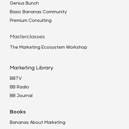
Genius Bunch
Basic Bananas Community
Premium Consulting
Masterclasses
The Marketing Ecosystem Workshop
Marketing Library
BBTV
BB Radio
BB Journal
Books
Bananas About Marketing