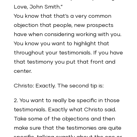
Love, John Smith.”
You know that that’s a very common
objection that people, new prospects
have when considering working with you.
You know you want to highlight that
throughout your testimonials. If you have
that testimony you put that front and
center.
Christo: Exactly. The second tip is:
2. You want to really be specific in those
testimonials. Exactly what Christo said.
Take some of the objections and then
make sure that the testimonies are quite