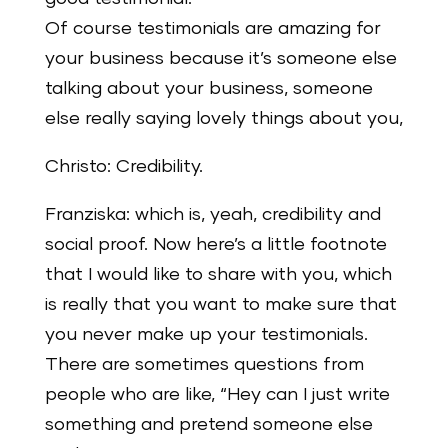
Of course testimonials are amazing for
your business because it’s someone else
talking about your business, someone
else really saying lovely things about you,
Christo: Credibility.
Franziska: which is, yeah, credibility and
social proof. Now here’s a little footnote
that I would like to share with you, which
is really that you want to make sure that
you never make up your testimonials.
There are sometimes questions from
people who are like, “Hey can I just write
something and pretend someone else