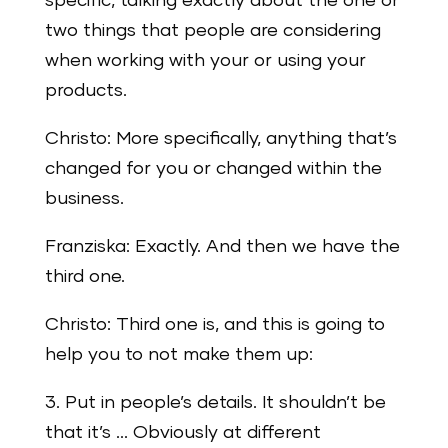
specific, talking exactly about the one or
two things that people are considering
when working with your or using your
products.
Christo: More specifically, anything that’s
changed for you or changed within the
business.
Franziska: Exactly. And then we have the
third one.
Christo: Third one is, and this is going to
help you to not make them up:
3. Put in people’s details. It shouldn’t be
that it’s … Obviously at different