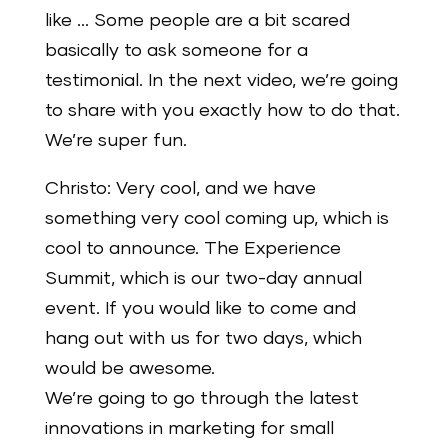
like … Some people are a bit scared
basically to ask someone for a
testimonial. In the next video, we’re going
to share with you exactly how to do that.
We’re super fun.
Christo: Very cool, and we have
something very cool coming up, which is
cool to announce. The Experience
Summit, which is our two-day annual
event. If you would like to come and
hang out with us for two days, which
would be awesome.
We’re going to go through the latest
innovations in marketing for small