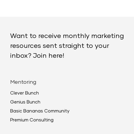
Want to receive monthly marketing
resources sent straight to your
inbox? Join here!
Mentoring
Clever Bunch
Genius Bunch
Basic Bananas Community
Premium Consulting