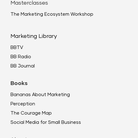
Masterclasses
The Marketing Ecosystem Workshop
Marketing Library
BBTV
BB Radio
BB Journal
Books
Bananas About Marketing
Perception
The Courage Map
Social Media for Small Business