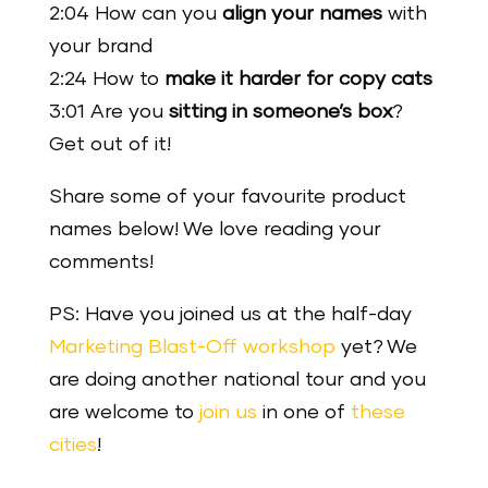
2:04 How can you
align your names
with
your brand
2:24 How to
make it harder for copy cats
3:01 Are you
sitting in someone’s box
?
Get out of it!
Share some of your favourite product
names below! We love reading your
comments!
PS: Have you joined us at the half-day
Marketing Blast-Off workshop
yet? We
are doing another national tour and you
are welcome to
join us
in one of
these
cities
!