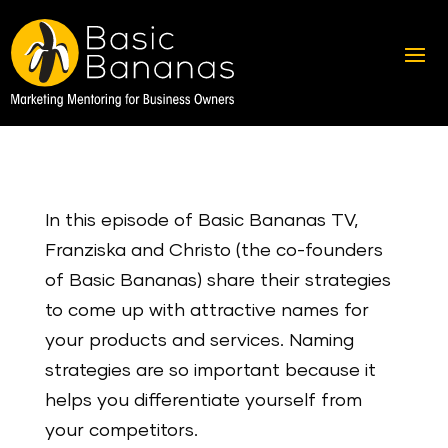
In this episode of Basic Bananas TV,
Franziska and Christo (the co-founders
of Basic Bananas) share their strategies
to come up with attractive names for
your products and services. Naming
strategies are so important because it
helps you differentiate yourself from
your competitors.