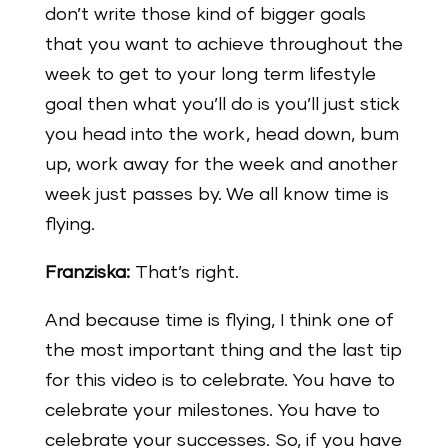
don’t write those kind of bigger goals
that you want to achieve throughout the
week to get to your long term lifestyle
goal then what you’ll do is you’ll just stick
you head into the work, head down, bum
up, work away for the week and another
week just passes by. We all know time is
flying.
Franziska:
That’s right.
And because time is flying, I think one of
the most important thing and the last tip
for this video is to celebrate. You have to
celebrate your milestones. You have to
celebrate your successes. So, if you have