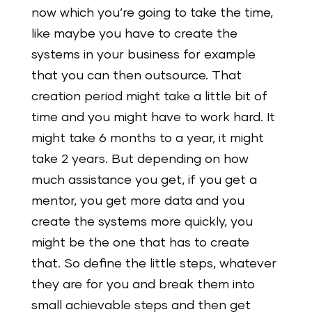
now which you’re going to take the time,
like maybe you have to create the
systems in your business for example
that you can then outsource. That
creation period might take a little bit of
time and you might have to work hard. It
might take 6 months to a year, it might
take 2 years. But depending on how
much assistance you get, if you get a
mentor, you get more data and you
create the systems more quickly, you
might be the one that has to create
that. So define the little steps, whatever
they are for you and break them into
small achievable steps and then get