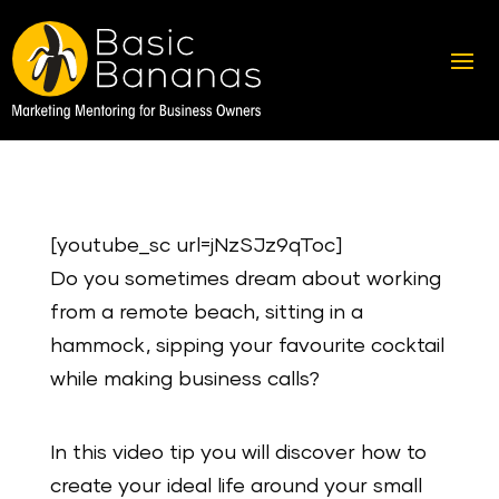
[youtube_sc url=jNzSJz9qToc]
Do you sometimes dream about working
from a remote beach, sitting in a
hammock, sipping your favourite cocktail
while making business calls?
In this video tip you will discover how to
create your ideal life around your small