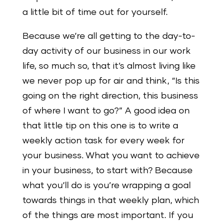
a little bit of time out for yourself.
Because we’re all getting to the day-to-
day activity of our business in our work
life, so much so, that it’s almost living like
we never pop up for air and think, “Is this
going on the right direction, this business
of where I want to go?” A good idea on
that little tip on this one is to write a
weekly action task for every week for
your business. What you want to achieve
in your business, to start with? Because
what you’ll do is you’re wrapping a goal
towards things in that weekly plan, which
of the things are most important. If you