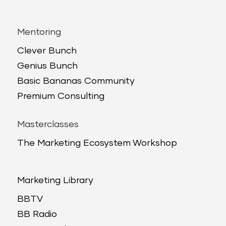
Mentoring
Clever Bunch
Genius Bunch
Basic Bananas Community
Premium Consulting
Masterclasses
The Marketing Ecosystem Workshop
Marketing Library
BBTV
BB Radio