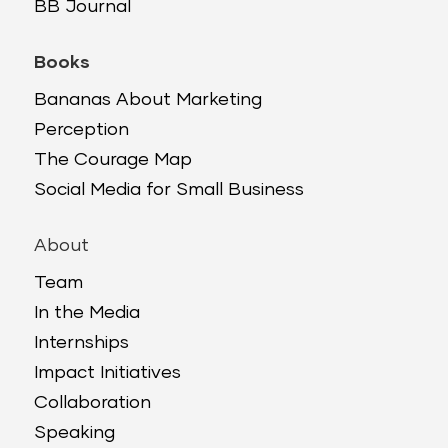
BB Journal
Books
Bananas About Marketing
Perception
The Courage Map
Social Media for Small Business
About
Team
In the Media
Internships
Impact Initiatives
Collaboration
Speaking