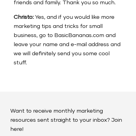
friends and family. Thank you so much.
Christo:
Yes, and if you would like more
marketing tips and tricks for small
business, go to BasicBananas.com and
leave your name and e-mail address and
we will definitely send you some cool
stuff.
Want to receive monthly marketing
resources sent straight to your inbox? Join
here!