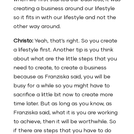
creating a business around our lifestyle
so it fits in with our lifestyle and not the
other way around.
Christo:
Yeah, that’s right. So you create
a lifestyle first. Another tip is you think
about what are the little steps that you
need to create, to create a business
because as Franziska said, you will be
busy for a while so you might have to
sacrifice a little bit now to create more
time later. But as long as you know, as
Franziska said, what it is you are working
to achieve, then it will be worthwhile. So
if there are steps that you have to do