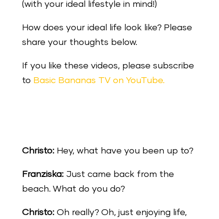
(with your ideal lifestyle in mind!)
How does your ideal life look like? Please
share your thoughts below.
If you like these videos, please subscribe
to
Basic Bananas TV on YouTube.
Christo:
Hey, what have you been up to?
Franziska:
Just came back from the
beach. What do you do?
Christo:
Oh really? Oh, just enjoying life,