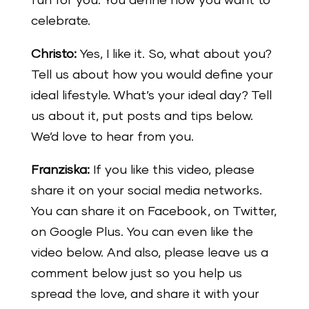
fun for you. You define how you want to
celebrate.
Christo:
Yes, I like it. So, what about you?
Tell us about how you would define your
ideal lifestyle. What’s your ideal day? Tell
us about it, put posts and tips below.
We’d love to hear from you.
Franziska:
If you like this video, please
share it on your social media networks.
You can share it on Facebook, on Twitter,
on Google Plus. You can even like the
video below. And also, please leave us a
comment below just so you help us
spread the love, and share it with your