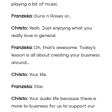
playing a bit of music.
Franziska:
Guns n Roses or…
Christo:
Yeah. Just enjoying what you
really love in general.
Franziska:
Oh, that’s awesome. Today’s
lesson is all about creating your business
around…
Christo:
Your life.
Franziska:
Star.
Christo:
Your audio life because there is
more to business for us to support our