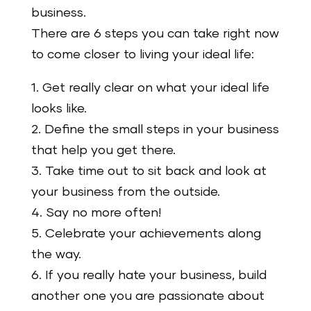
business.
There are 6 steps you can take right now
to come closer to living your ideal life:
1. Get really clear on what your ideal life
looks like.
2. Define the small steps in your business
that help you get there.
3. Take time out to sit back and look at
your business from the outside.
4. Say no more often!
5. Celebrate your achievements along
the way.
6. If you really hate your business, build
another one you are passionate about