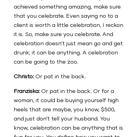
achieved something amazing, make sure
that you celebrate. Even saying no to a
client is worth a little celebration, I reckon
it is. So, make sure you celebrate. And
celebration doesn’t just mean go and get
drunk; it can be anything. A celebration
can be going to the zoo.
Christo:
Or pat in the back.
Franziska:
Or pat in the back. Or for a
woman, it could be buying yourself high
heels that are maybe, you know, $500,
and just don’t tell your husband. You
know, celebration can be anything that is