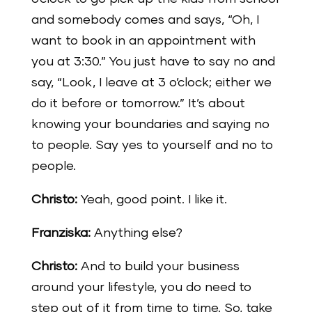
and somebody comes and says, “Oh, I
want to book in an appointment with
you at 3:30.” You just have to say no and
say, “Look, I leave at 3 o’clock; either we
do it before or tomorrow.” It’s about
knowing your boundaries and saying no
to people. Say yes to yourself and no to
people.
Christo:
Yeah, good point. I like it.
Franziska:
Anything else?
Christo:
And to build your business
around your lifestyle, you do need to
step out of it from time to time. So, take