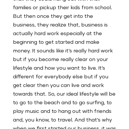
families or pickup their kids from school.
But then once they get into the
business, they realize that, business is
actually hard work especially at the
beginning to get started and make
money. It sounds like it’s really hard work
but if you become really clear on your
lifestyle and how you want to live. It’s
different for everybody else but if you
get clear then you can live and work
towards that. So, our ideal lifestyle will be
to go to the beach and to go surfing, to
play music and to hang out with friends
and, you know, to travel. And that’s why
when we first started our business, it was