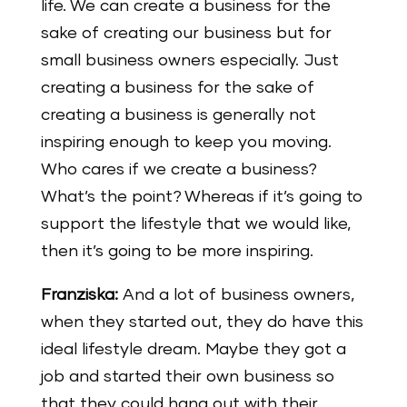
life. We can create a business for the
sake of creating our business but for
small business owners especially. Just
creating a business for the sake of
creating a business is generally not
inspiring enough to keep you moving.
Who cares if we create a business?
What’s the point? Whereas if it’s going to
support the lifestyle that we would like,
then it’s going to be more inspiring.
Franziska:
And a lot of business owners,
when they started out, they do have this
ideal lifestyle dream. Maybe they got a
job and started their own business so
that they could hang out with their