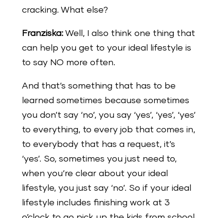
cracking. What else?
Franziska:
Well, I also think one thing that
can help you get to your ideal lifestyle is
to say NO more often.
And that’s something that has to be
learned sometimes because sometimes
you don’t say ‘no’, you say ‘yes’, ‘yes’, ‘yes’
to everything, to every job that comes in,
to everybody that has a request, it’s
‘yes’. So, sometimes you just need to,
when you’re clear about your ideal
lifestyle, you just say ‘no’. So if your ideal
lifestyle includes finishing work at 3
o’clock to go pick up the kids from school