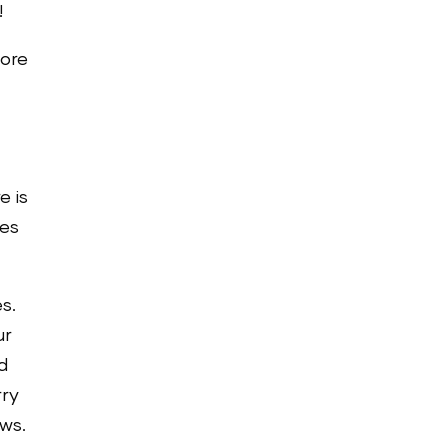
!
ore
s
e is
ies
s.
ur
d
rry
ews.