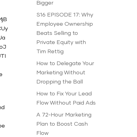
Bigger
S16 EPISODE 17: Why
MjB
Employee Ownership
CUy
Beats Selling to
Ua
Private Equity with
oJ
Tim Rettig
TI
How to Delegate Your
Marketing Without
e
Dropping the Ball
How to Fix Your Lead
Flow Without Paid Ads
nd
A 72-Hour Marketing
Plan to Boost Cash
be
Flow