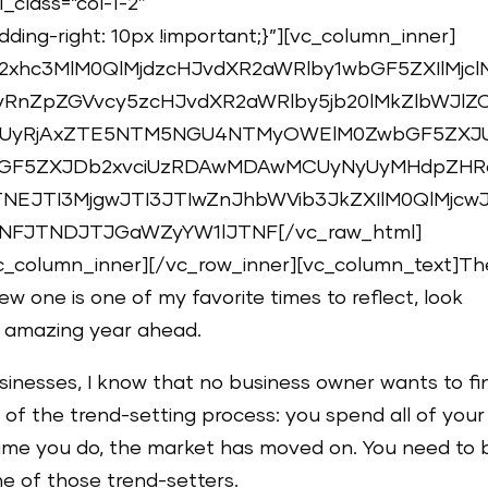
_class=”col-1-2″
ing-right: 10px !important;}”][vc_column_inner]
2xhc3MlM0QlMjdzcHJvdXR2aWRlby1wbGF5ZXIlMjcl
RnZpZGVvcy5zcHJvdXR2aWRlby5jb20lMkZlbWJlZ
UyRjAxZTE5NTM5NGU4NTMyOWElM0ZwbGF5ZXJ
bGF5ZXJDb2xvciUzRDAwMDAwMCUyNyUyMHdpZHR
NEJTI3MjgwJTI3JTIwZnJhbWVib3JkZXIlM0QlMjcwJ
FJTNDJTJGaWZyYW1lJTNF[/vc_raw_html]
c_column_inner][/vc_row_inner][vc_column_text]Th
ew one is one of my favorite times to reflect, look
n amazing year ahead.
sinesses, I know that no business owner wants to fi
de of the trend-setting process: you spend all of your
 time you do, the market has moved on. You need to 
ne of those trend-setters.