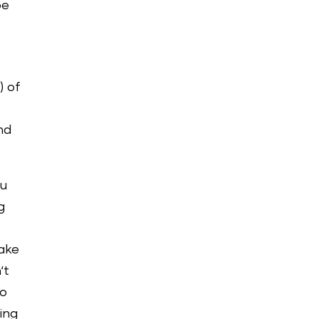
be
) of
nd
ou
g
make
‘t
to
ing