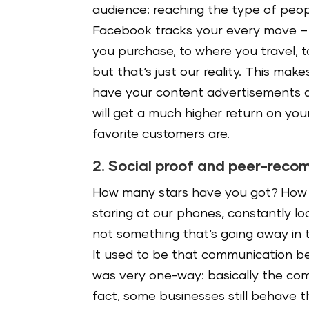
audience: reaching the type of peop
Facebook tracks your every move – f
you purchase, to where you travel, t
but that‘s just our reality. This mak
have your content advertisements di
will get a much higher return on you
favorite customers are.
2. Social proof and peer-rec
How many stars have you got? How 
staring at our phones, constantly lo
not something that‘s going away in t
It used to be that communication b
was very one-way: basically the com
fact, some businesses still behave 