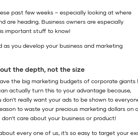
these past few weeks – especially looking at where
d are heading. Business owners are especially
is important stuff to know!
nd as you develop your business and marketing
about the depth, not the size
ave the big marketing budgets of corporate giants l
can actually turn this to your advantage because,
u don‘t really want your ads to be shown to everyon
reason to waste your precious marketing dollars on 
 don‘t care about your business or product!
about every one of us, it‘s so easy to target your ex