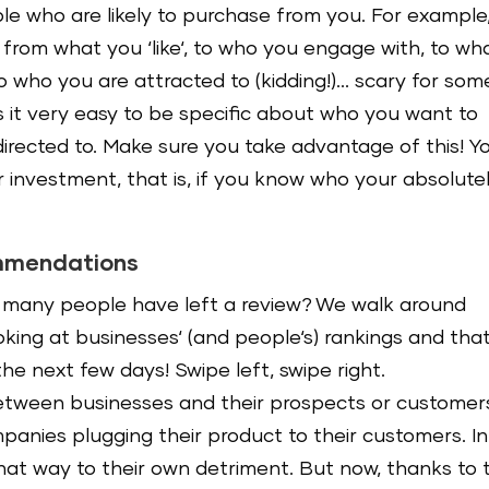
le who are likely to purchase from you. For example
rom what you ‘like‘, to who you engage with, to wh
o who you are attracted to (kidding!)… scary for som
es it very easy to be specific about who you want to
rected to. Make sure you take advantage of this! Y
r investment, that is, if you know who your absolute
ommendations
many people have left a review? We walk around
oking at businesses‘ (and people‘s) rankings and that
he next few days! Swipe left, swipe right.
etween businesses and their prospects or customer
panies plugging their product to their customers. In
that way to their own detriment. But now, thanks to 