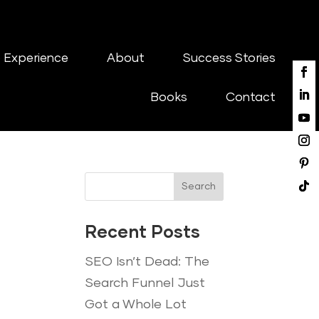
 Experience
About
Success Stories
Books
Contact
Search
Recent Posts
SEO Isn’t Dead: The
Search Funnel Just
Got a Whole Lot