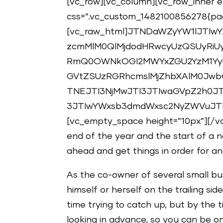
[vc_row][vc_column][vc_row_inner el
css=”.vc_custom_1482100856278{padd
[vc_raw_html]JTNDaWZyYW1lJTIwY
zcmMlM0QlMjdodHRwcyUzQSUyRiUy
RmQ0OWNkOGI2MWYxZGU2YzM1Yy
GVtZSUzRGRhcmslMjZhbXAlM0Jw
TNEJTI3NjMwJTI3JTIwaGVpZ2h0JT
3JTIwYWxsb3dmdWxsc2NyZWVuJTN
[vc_empty_space height=”10px”][/v
end of the year and the start of a n
ahead and get things in order for a
As the co-owner of several small bu
himself or herself on the trailing si
time trying to catch up, but by the
looking in advance, so you can be o