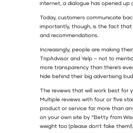
internet, a dialogue has opened up
Today, customers communicate bac
importantly, though, is the fact tha
and recommendations.
Increasingly, people are making the
TripAdvisor and Yelp – not to ment
more transparency than there‘s eve
hide behind their big advertising bu
The reviews that will work best for y
Multiple reviews with four or five st
product or service far more than an
on your own site by “Betty from Wisc
weight too (please don‘t fake them!)