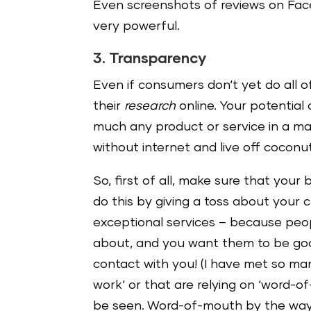
Even screenshots of reviews on Fac
very powerful.
3. Transparency
Even if consumers don‘t yet do all o
their
research
online. Your potentia
much any product or service in a mat
without internet and live off coconu
So, first of all, make sure that your
do this by giving a toss about your 
exceptional services – because peopl
about, and you want them to be good
contact with you! (I have met so ma
work‘ or that are relying on ‘word-
be seen. Word-of-mouth by the way is