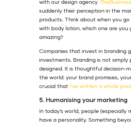
with our design agency
TheBusines
suddenly their perception in the mar
products. Think about when you go t
with body lotion, which one are you
amazing?
Companies that invest in branding g
investments. Branding is not simply
designed. It is thoughtful decision
the world: your brand promises, your 
crucial that
I‘ve written a whole post
5. Humanising your marketing
In today‘s world, people (especially 
have a personality. Something beyon