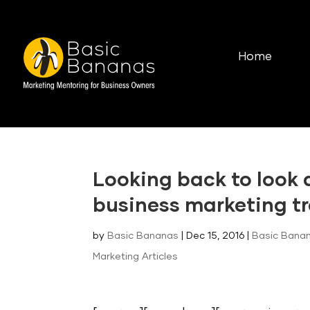
Home
Looking back to look
business marketing t
by
Basic Bananas
|
Dec 15, 2016
|
Basic Banan
Marketing Articles