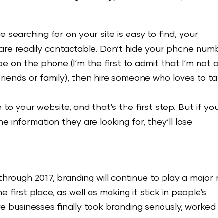
 searching for on your site is easy to find, your
 are readily contactable. Don‘t hide your phone num
 be on the phone (I‘m the first to admit that I‘m not 
friends or family), then hire someone who loves to ta
o your website, and that‘s the first step. But if yo
e information they are looking for, they‘ll lose
through 2017, branding will continue to play a major 
e first place, as well as making it stick in people‘s
 businesses finally took branding seriously, worked