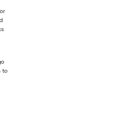
for
ed
ks
go
 to