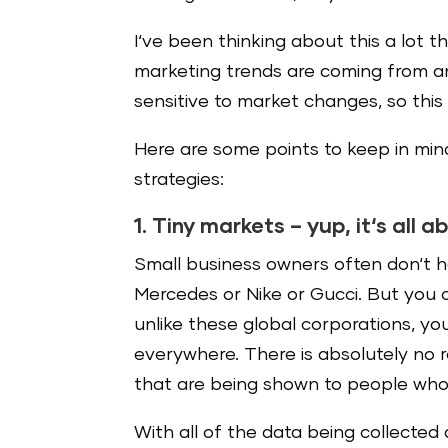
I‘ve been thinking about this a lot 
marketing trends are coming from an
sensitive to market changes, so this 
Here are some points to keep in mi
strategies:
1. Tiny markets – yup, it‘s all 
Small business owners often don‘t h
Mercedes or Nike or Gucci. But you 
unlike these global corporations, yo
everywhere. There is absolutely no 
that are being shown to people who
With all of the data being collected 