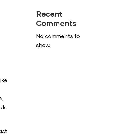
Recent
Comments
No comments to
show.
ike
e,
ads
act