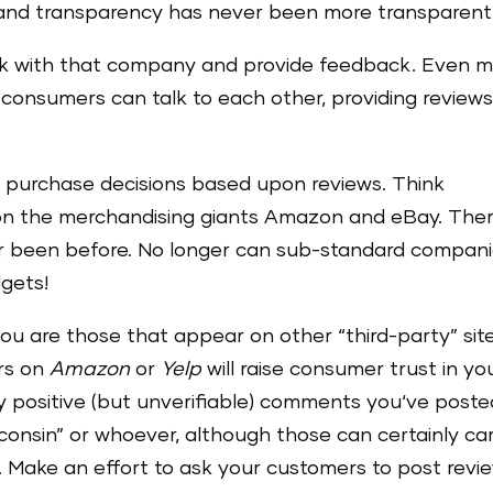
 and transparency has never been more transparent
k with that company and provide feedback. Even m
t consumers can talk to each other, providing review
ir purchase decisions based upon reviews. Think
ion the merchandising giants Amazon and eBay. Ther
r been before. No longer can sub-standard compan
dgets!
ou are those that appear on other “third-party” site
ars on
Amazon
or
Yelp
will raise consumer trust in yo
y positive (but unverifiable) comments you‘ve poste
onsin” or whoever, although those can certainly ca
. Make an effort to ask your customers to post revi