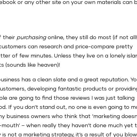
ebook or any other site on your own materials can 
f their
purchasing
online, they still do most (if not all!
l customers can research and price-compare pretty
ter of few minutes. Unless they live on a lonely isla
ts (sounds like heaven)!
 business has a clean slate and a great reputation. Y
customers, developing fantastic products or providin
e are going to find those reviews I was just talking
. If you don‘t stand out, no one is even going to 
ny business owners who think that ‘marketing doesn
of-mouth‘ – when really they haven‘t done much yet 
 not a marketing strategy, it‘s a result of you blow