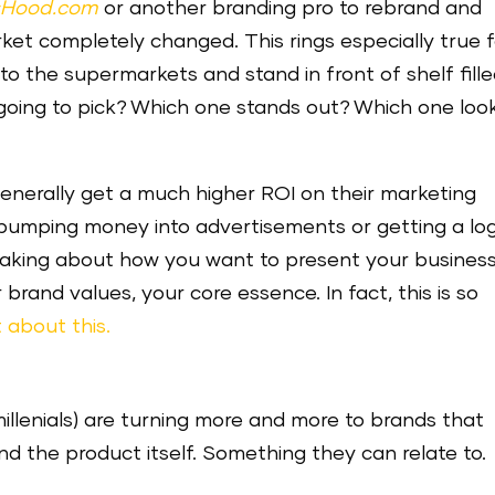
sHood.com
or another branding pro to rebrand and
ket completely changed. This rings especially true 
o the supermarkets and stand in front of shelf fill
 going to pick? Which one stands out? Which one loo
enerally get a much higher ROI on their marketing
 pumping money into advertisements or getting a lo
-making about how you want to present your business
brand values, your core essence. In fact, this is so
 about this.
millenials) are turning more and more to brands that
d the product itself. Something they can relate to.