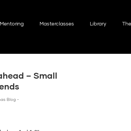
Mentoring
Masterclasses
Library
The
 ahead – Small
rends
as Blog -