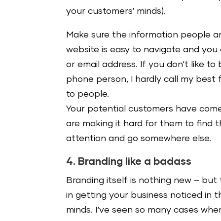
your customers‘ minds).
Make sure the information people are
website is easy to navigate and you
or email address. If you don‘t like to
phone person, I hardly call my best 
to people.
Your potential customers have come t
are making it hard for them to find th
attention and go somewhere else.
4. Branding like a badass
Branding itself is nothing new – but 
in getting your business noticed in th
minds. I‘ve seen so many cases where