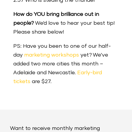
2:57 Who is stealing the thunder
How do YOU bring brilliance out in
people?
We’d love to hear your best tip!
Please share below!
PS: Have you been to one of our half-
day
marketing workshops
yet? We’ve
added two more cities this month –
Adelaide and Newcastle.
Early-bird
tickets
are $27.
Want to receive monthly marketing