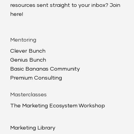
resources sent straight to your inbox? Join
here!
Mentoring
Clever Bunch
Genius Bunch
Basic Bananas Community
Premium Consulting
Masterclasses
The Marketing Ecosystem Workshop
Marketing Library