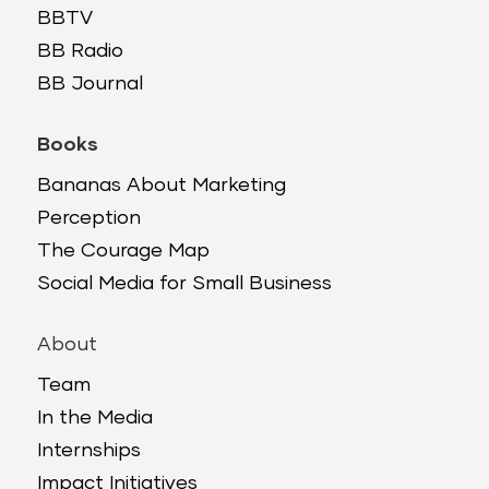
BBTV
BB Radio
BB Journal
Books
Bananas About Marketing
Perception
The Courage Map
Social Media for Small Business
About
Team
In the Media
Internships
Impact Initiatives