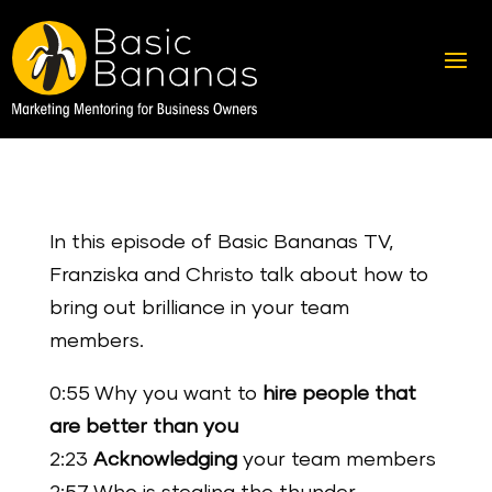
In this episode of Basic Bananas TV,
Franziska and Christo talk about how to
bring out brilliance in your team
members.
0:55 Why you want to
hire people that
are better than you
2:23
Acknowledging
your team members