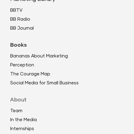
BBTV
BB Radio
BB Journal
Books
Bananas About Marketing
Perception
The Courage Map
Social Media for Small Business
About
Team
In the Media
Internships