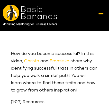
How do you become successful? In this
video,
Christo
and
Franziska
share why
identifying successful traits in others can
help you walk a similar path! You will
learn where to find these traits and how
to grow from others inspiration!
(1:09) Resources