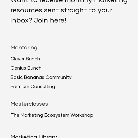
Want to receive monthly marketing
resources sent straight to your
inbox? Join here!
Mentoring
Clever Bunch
Genius Bunch
Basic Bananas Community
Premium Consulting
Masterclasses
The Marketing Ecosystem Workshop
Marketing Library