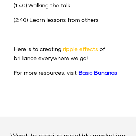
(1:40) Walking the talk
(2:40) Learn lessons from others
Here is to creating
ripple effects
of
brilliance everywhere we go!
For more resources, visit
Basic Bananas