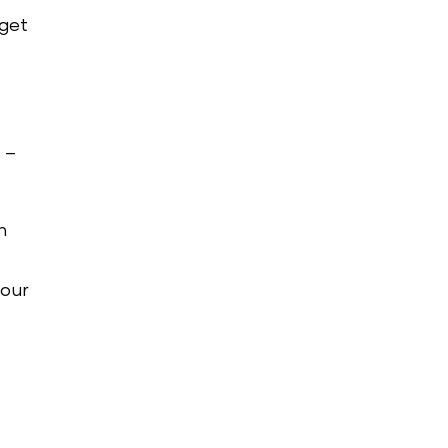
 get
 –
n
your