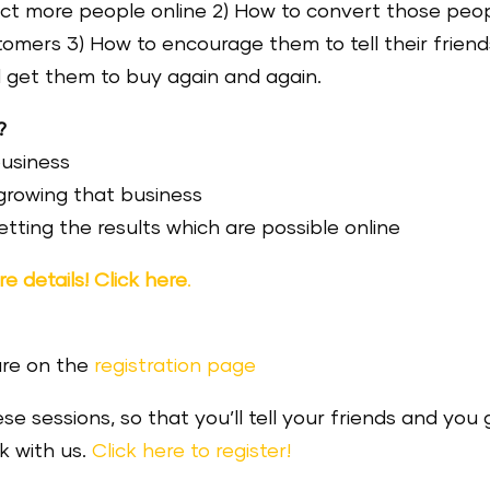
act more people online 2) How to convert those peo
stomers 3) How to encourage them to tell their friend
 get them to buy again and again.
?
business
growing that business
tting the results which are possible online
e details! Click here
.
are on the
registration page
ese sessions, so that you’ll tell your friends and you 
rk with us.
Click here to register!