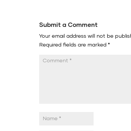
Submit a Comment
Your email address will not be publis
Required fields are marked
*