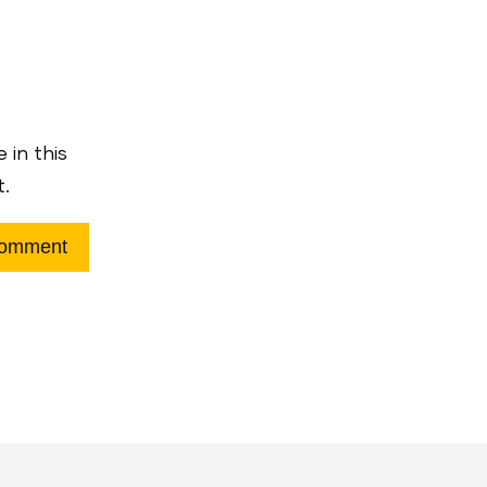
 in this
t.