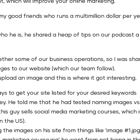
t, which will improve your online marketing.
 my good friends who runs a multimillion dollar per y
who he is, he shared a heap of tips on our podcast a
her some of our business operations, so I was sha
ges to our website (which our team follow).
load an image and this is where it got interesting.
s to get your site listed for your desired keywords
y. He told me that he had tested naming images vs
his guy sells social media marketing courses, which i
n the US).
e images on his site from things like ‘image #1.jpg