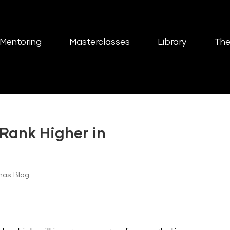
Mentoring
Masterclasses
Library
The
Rank Higher in
nas Blog -