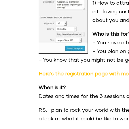
1) How to attr
into loving cu
about you and
Who is this for
– You have a 
– You plan on 
– You know that you might not be ge
Here’s the registration page with mor
When is it?
Dates and times for the 3 sessions 
P.S. I plan to rock your world with th
a look at what it could be like to wo