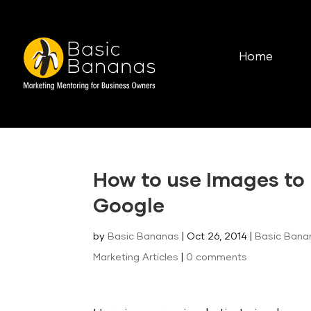
Home
How to use Images to 
Google
by
Basic Bananas
|
Oct 26, 2014
|
Basic Bana
Marketing Articles
|
0 comments