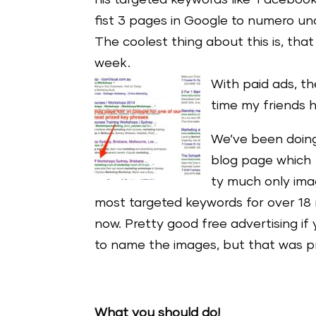
his targeted keywords like ‘Faceboo
fist 3 pages in Google to numero uno
The coolest thing about this is, that
week.
With paid ad
s, t
time my friends hi
We’ve been doing 
blog page which 
ty much only ima
most targeted keywords for over 18
now. Pretty good free advertising if
to name the images, but that was p
What you should do!