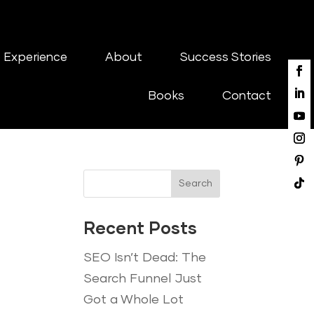
 Experience
About
Success Stories
Books
Contact
Search
Recent Posts
SEO Isn’t Dead: The
Search Funnel Just
Got a Whole Lot