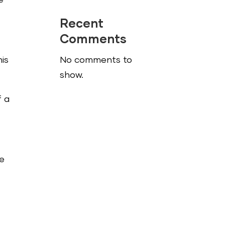
e
Recent
Comments
his
No comments to
show.
f a
me