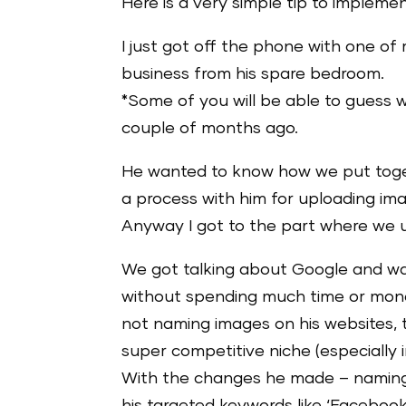
Here is a very simple tip to implemen
I just got off the phone with one of
business from his spare bedroom.
*Some of you will be able to guess 
couple of months ago.
He wanted to know how we put toget
a process with him for uploading ima
Anyway I got to the part where we up
We got talking about Google and way
without spending much time or mone
not naming images on his websites, t
super competitive niche (especially i
With the changes he made – naming th