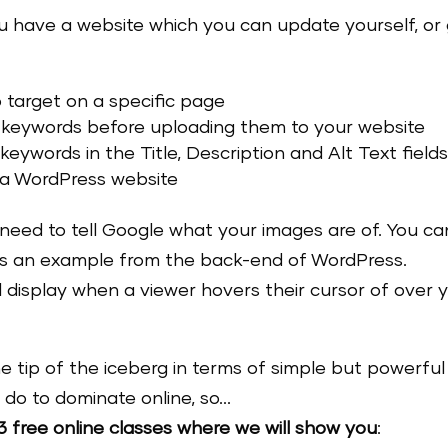
you have a website which you can update yourself, or
target on a specific page
 keywords before uploading them to your website
ywords in the Title, Description and Alt Text fields
 a WordPress website
 need to tell Google what your images are of. You ca
e’s an example from the back-end of WordPress.
ill display when a viewer hovers their cursor of over 
the tip of the iceberg in terms of simple but powerful
 do to dominate online, so…
3 free online classes where we will show you
: