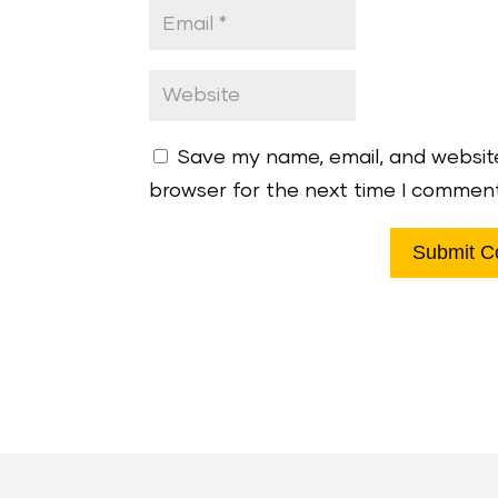
Save my name, email, and website
browser for the next time I commen