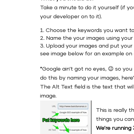
Take a minute to do it yourself (if 
your developer on to it).
Choose the keywords you want to 
Name the your images using your
Upload your images and put your ke
see image below for an example on
*Google ain’t got no eyes, 😉 so you
do this by naming your images, her
The Alt Text field is the text that w
image.
This is really 
things you can
We’re running 