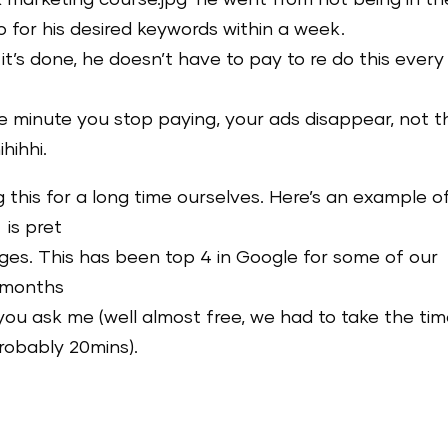
k marketing course.jpg’ he went from not being in th
 for his desired keywords within a week.
 it’s done, he doesn’t have to pay to re do this every
he minute you stop paying, your ads disappear, not t
hihhi.
this for a long time ourselves. Here’s an example o
is pret
ges. This has been top 4 in Google for some of our
 months
 you ask me (well almost free, we had to take the ti
robably 20mins).