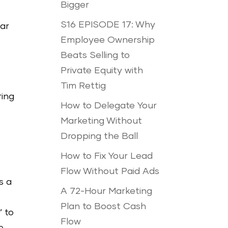
Bigger
S16 EPISODE 17: Why
ear
Employee Ownership
Beats Selling to
Private Equity with
Tim Rettig
ring
How to Delegate Your
Marketing Without
Dropping the Ball
How to Fix Your Lead
Flow Without Paid Ads
s a
A 72-Hour Marketing
Plan to Boost Cash
’ to
Flow