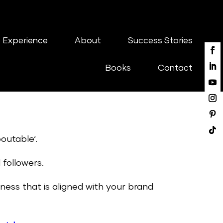
 Experience
About
Success Stories
Books
Contact
outable‘.
 followers.
ess that is aligned with your brand