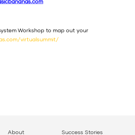
asicbananas.com
cosystem Workshop to map out your
as.com/virtualsummit/
About
Success Stories