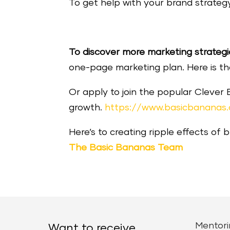
To get help with your brand strategy
To discover more marketing strategi
one-page marketing plan. Here is the 
Or apply to join the popular Clever
growth.
https://www.basicbananas
Here’s to creating ripple effects of 
The Basic Bananas Team
Mentori
Want to receive