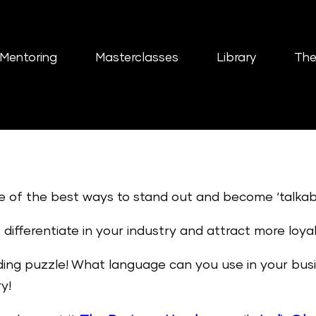
Mentoring
Masterclasses
Library
The
e of the best ways to stand out and become ‘talkab
differentiate in your industry and attract more loyal
ing puzzle! What language can you use in your busin
y!