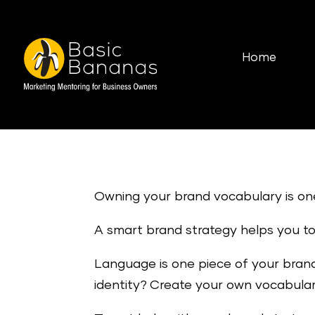
Home
Owning your brand vocabulary is on
A smart brand strategy helps you to 
Language is one piece of your brand
identity? Create your own vocabular