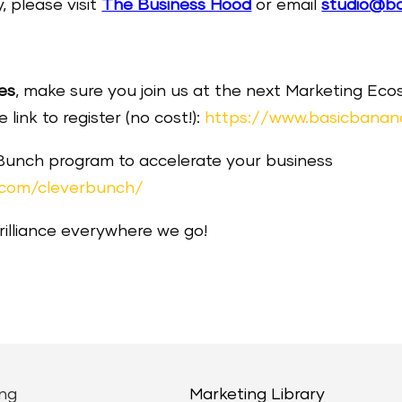
, please visit
The Business Hood
or email
studio@b
es
, make sure you join us at the next Marketing E
link to register (no cost!):
https://www.basicbanan
 Bunch program to accelerate your business
.com/cleverbunch/
brilliance everywhere we go!
ng
Marketing Library