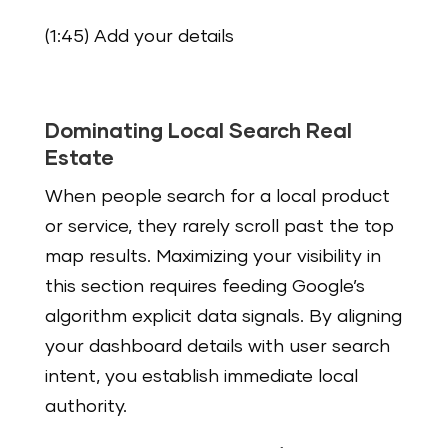
(1:45) Add your details
Dominating Local Search Real
Estate
When people search for a local product
or service, they rarely scroll past the top
map results. Maximizing your visibility in
this section requires feeding Google’s
algorithm explicit data signals. By aligning
your dashboard details with user search
intent, you establish immediate local
authority.