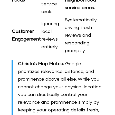
Focus
neighborhood
service
service areas.
circle.
Systematically
Ignoring
driving fresh
Customer
local
reviews and
Engagement
reviews
responding
entirely.
promptly.
Christo’s Map Metric:
Google
prioritizes relevance, distance, and
prominence above all else. While you
cannot change your physical location,
you can drastically control your
relevance and prominence simply by
keeping your operating details fresh,