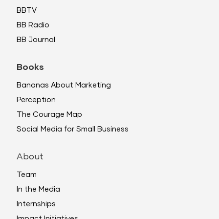
BBTV
BB Radio
BB Journal
Books
Bananas About Marketing
Perception
The Courage Map
Social Media for Small Business
About
Team
In the Media
Internships
Impact Initiatives