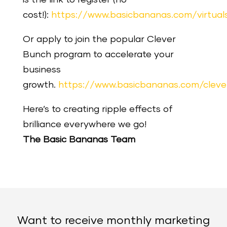
is the link to register (no
cost!):
https://www.basicbananas.com/virtua
Or apply to join the popular Clever
Bunch program to accelerate your
business
growth.
https://www.basicbananas.com/clev
Here’s to creating ripple effects of
brilliance everywhere we go!
The Basic Bananas Team
Want to receive monthly marketing