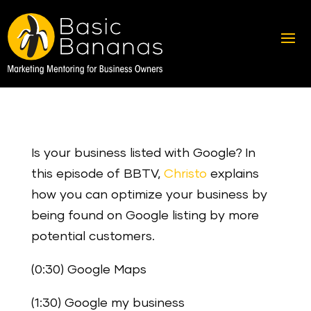
Is your business listed with Google? In
this episode of BBTV,
Christo
explains
how you can optimize your business by
being found on Google listing by more
potential customers.
(0:30) Google Maps
(1:30) Google my business