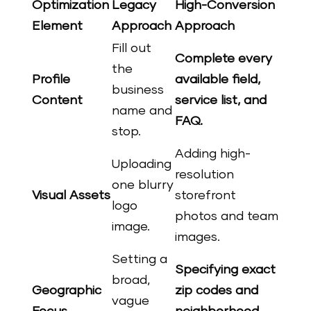
Optimization
Legacy
High-Conversion
Element
Approach
Approach
Fill out
Complete every
the
Profile
available field,
business
Content
service list, and
name and
FAQ.
stop.
Adding high-
Uploading
resolution
one blurry
Visual Assets
storefront
logo
photos and team
image.
images.
Setting a
Specifying exact
broad,
Geographic
zip codes and
vague