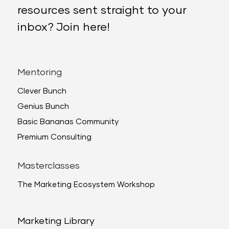
resources sent straight to your
inbox? Join here!
Mentoring
Clever Bunch
Genius Bunch
Basic Bananas Community
Premium Consulting
Masterclasses
The Marketing Ecosystem Workshop
Marketing Library