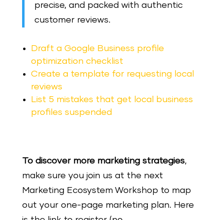
precise, and packed with authentic
customer reviews.
Draft a Google Business profile
optimization checklist
Create a template for requesting local
reviews
List 5 mistakes that get local business
profiles suspended
To discover more marketing strategies
,
make sure you join us at the next
Marketing Ecosystem Workshop to map
out your one-page marketing plan. Here