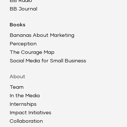
BB Radio
BB Journal
Books
Bananas About Marketing
Perception
The Courage Map
Social Media for Small Business
About
Team
In the Media
Internships
Impact Initiatives
Collaboration