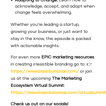
Adapting to Change:
Learn how to
acknowledge, accept, and adapt when
change feels overwhelming.
Whether you’re leading a startup,
growing your business, or just want to
stay in the know, this episode is packed
with actionable insights.
For even more
EPIC marketing resources
in creating irresistible branding go to: 👉
https://www.basicbananas.com/
or join
us at the upcoming
The Marketing
Ecosystem Virtual Summit
:
https://www.basicbananas.com/virtualsummi
Check us out on our socials!