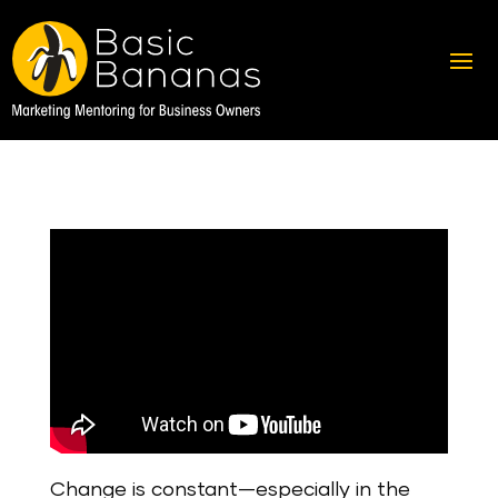
Change is constant—especially in the