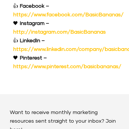
👍
Facebook –
https://www.facebook.com/BasicBananas/
🖤
Instagram –
http://instagram.com/BasicBananas
👍
LinkedIn –
https://www.linkedin.com/company/basicban
🖤
Pinterest –
https://www.pinterest.com/basicbananas/
Want to receive monthly marketing
resources sent straight to your inbox? Join