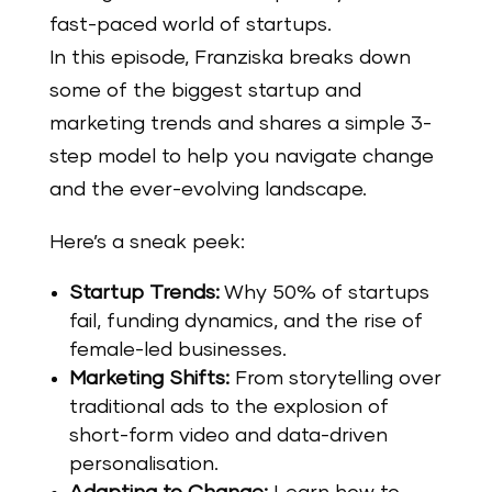
fast-paced world of startups.
In this episode, Franziska breaks down
some of the biggest startup and
marketing trends and shares a simple 3-
step model to help you navigate change
and the ever-evolving landscape.
Here’s a sneak peek:
Startup Trends:
Why 50% of startups
fail, funding dynamics, and the rise of
female-led businesses.
Marketing Shifts:
From storytelling over
traditional ads to the explosion of
short-form video and data-driven
personalisation.