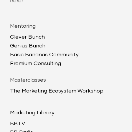
here!
Mentoring
Clever Bunch
Genius Bunch
Basic Bananas Community
Premium Consulting
Masterclasses
The Marketing Ecosystem Workshop
Marketing Library
BBTV