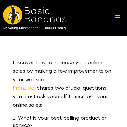
Discover how to increase your online
sales by making a few improvements on
your website.
Franziska
shares two crucial questions
you must ask yourself to increase your
online sales:
What is your best-selling product or
service?