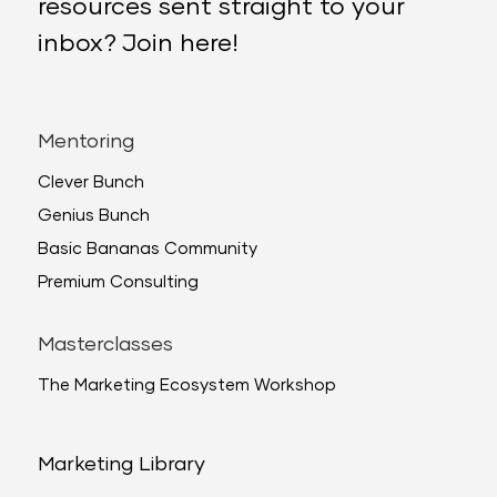
resources sent straight to your
inbox? Join here!
Mentoring
Clever Bunch
Genius Bunch
Basic Bananas Community
Premium Consulting
Masterclasses
The Marketing Ecosystem Workshop
Marketing Library