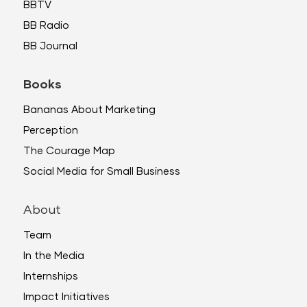
BBTV
BB Radio
BB Journal
Books
Bananas About Marketing
Perception
The Courage Map
Social Media for Small Business
About
Team
In the Media
Internships
Impact Initiatives