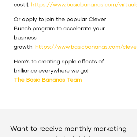
cost!):
https://www.basicbananas.com/virtua
Or apply to join the popular Clever
Bunch program to accelerate your
business
growth.
https://www.basicbananas.com/clev
Here’s to creating ripple effects of
brilliance everywhere we go!
The Basic Bananas Team
Want to receive monthly marketing