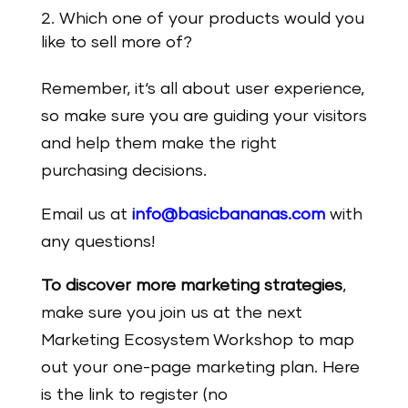
Which one of your products would you
like to sell more of?
Remember, it‘s all about user experience,
so make sure you are guiding your visitors
and help them make the right
purchasing decisions.
Email us at
info@basicbananas.com
with
any questions!
To discover more marketing strategies
,
make sure you join us at the next
Marketing Ecosystem Workshop to map
out your one-page marketing plan. Here
is the link to register (no