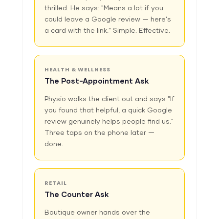
thrilled. He says: "Means a lot if you
could leave a Google review — here's
a card with the link." Simple. Effective.
HEALTH & WELLNESS
The Post-Appointment Ask
Physio walks the client out and says "If
you found that helpful, a quick Google
review genuinely helps people find us."
Three taps on the phone later —
done.
RETAIL
The Counter Ask
Boutique owner hands over the