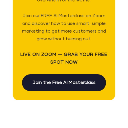
overwhelm or the waffle.
Join our FREE AI Masterclass on Zoom
and discover how to use smart, simple
marketing to get more customers and
grow without burning out.
LIVE ON ZOOM — GRAB YOUR FREE
SPOT NOW
Join the Free AI Masterclass