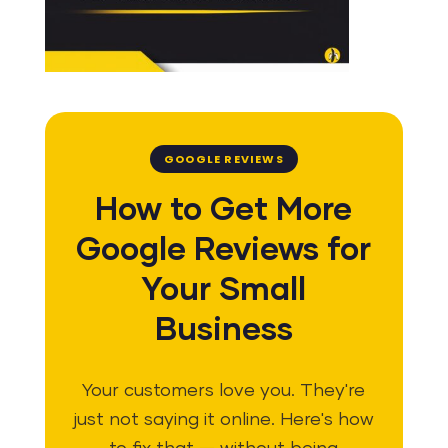
GOOGLE REVIEWS
How to Get More
Google Reviews for
Your Small
Business
Your customers love you. They're
just not saying it online. Here's how