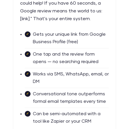
could help! If you have 60 seconds, a
Google review means the world to us:
[link]." That's your entire system.
Gets your unique link from Google
Business Profile (free)
One tap and the review form
opens — no searching required
Works via SMS, WhatsApp, email, or
DM
Conversational tone outperforms
formal email templates every time
Can be semi-automated with a
tool like Zapier or your CRM