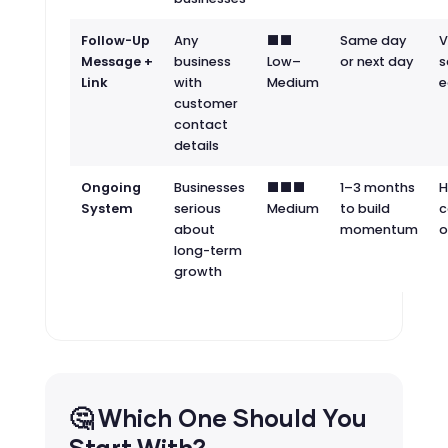
Follow-Up
Any
⬛⬛
Same day
V
Message +
business
Low–
or next day
s
Link
with
Medium
e
customer
contact
details
Ongoing
Businesses
⬛⬛⬛
1–3 months
H
System
serious
Medium
to build
c
about
momentum
o
long-term
growth
🤔 Which One Should You