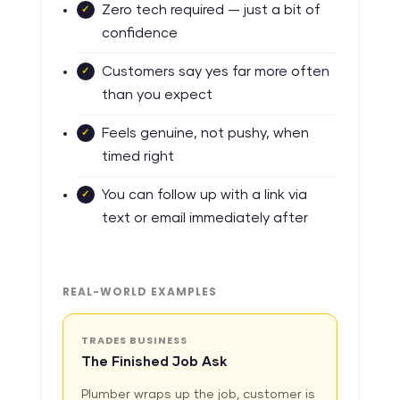
Zero tech required — just a bit of
confidence
Customers say yes far more often
than you expect
Feels genuine, not pushy, when
timed right
You can follow up with a link via
text or email immediately after
REAL-WORLD EXAMPLES
TRADES BUSINESS
The Finished Job Ask
Plumber wraps up the job, customer is