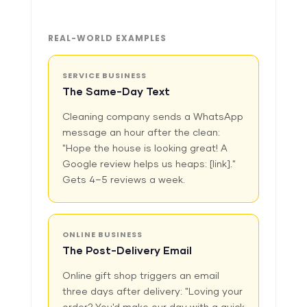
REAL-WORLD EXAMPLES
SERVICE BUSINESS
The Same-Day Text
Cleaning company sends a WhatsApp
message an hour after the clean:
"Hope the house is looking great! A
Google review helps us heaps: [link]."
Gets 4–5 reviews a week.
ONLINE BUSINESS
The Post-Delivery Email
Online gift shop triggers an email
three days after delivery: "Loving your