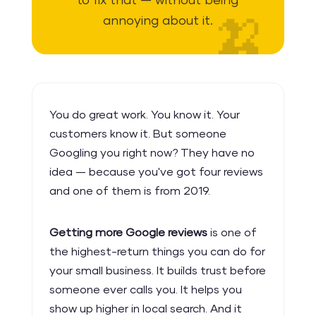
to fix that — without being
annoying about it.
You do great work. You know it. Your
customers know it. But someone
Googling you right now? They have no
idea — because you've got four reviews
and one of them is from 2019.
Getting more Google reviews
is one of
the highest-return things you can do for
your small business. It builds trust before
someone ever calls you. It helps you
show up higher in local search. And it