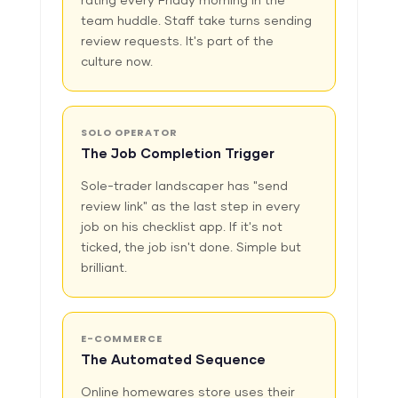
rating every Friday morning in the
team huddle. Staff take turns sending
review requests. It's part of the
culture now.
SOLO OPERATOR
The Job Completion Trigger
Sole-trader landscaper has "send
review link" as the last step in every
job on his checklist app. If it's not
ticked, the job isn't done. Simple but
brilliant.
E-COMMERCE
The Automated Sequence
Online homewares store uses their