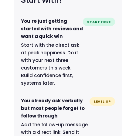
Start With?
You're just getting
START HERE
started with reviews and
want a quick win
Start with the direct ask
at peak happiness. Do it
with your next three
customers this week.
Build confidence first,
systems later.
You already ask verbally
LEVEL UP
but most people forget to
follow through
Add the follow-up message
with a direct link. Send it