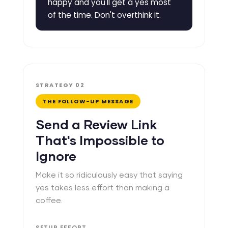
happy and you'll get a yes most
of the time. Don't overthink it.
STRATEGY 02
THE FOLLOW-UP MESSAGE
Send a Review Link
That's Impossible to
Ignore
Make it so ridiculously easy that saying
yes takes less effort than making a
coffee.
SETUP EFFORT