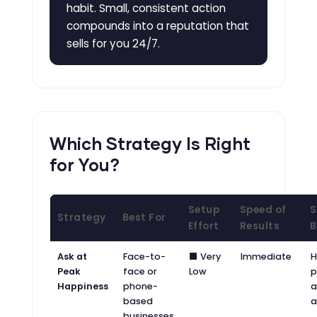
habit. Small, consistent action
compounds into a reputation that
sells for you 24/7.
Which Strategy Is Right
for You?
Setup
Speed of
S
Strategy
Best For
Effort
Results
B
Ask at
Face-to-
⬛ Very
Immediate
H
Peak
face or
Low
p
Happiness
phone-
a
based
a
businesses