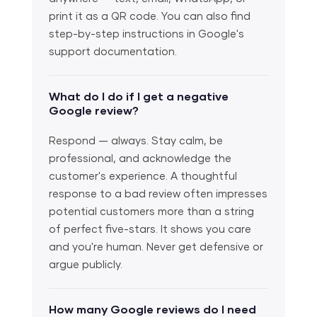
print it as a QR code. You can also find
step-by-step instructions in Google's
support documentation.
What do I do if I get a negative
Google review?
Respond — always. Stay calm, be
professional, and acknowledge the
customer's experience. A thoughtful
response to a bad review often impresses
potential customers more than a string
of perfect five-stars. It shows you care
and you're human. Never get defensive or
argue publicly.
How many Google reviews do I need