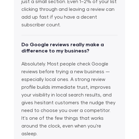
just a small section. Even 1–2% of your list
clicking through and leaving a review can
add up fast if you have a decent
subscriber count.
Do Google reviews really make a
difference to my business?
Absolutely. Most people check Google
reviews before trying a new business —
especially local ones. A strong review
profile builds immediate trust, improves
your visibility in local search results, and
gives hesitant customers the nudge they
need to choose you over a competitor.
It's one of the few things that works
around the clock, even when you're
asleep.