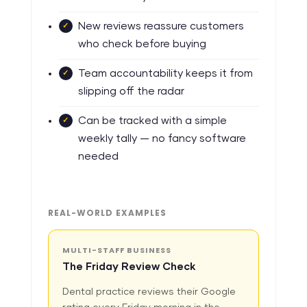
New reviews reassure customers
who check before buying
Team accountability keeps it from
slipping off the radar
Can be tracked with a simple
weekly tally — no fancy software
needed
REAL-WORLD EXAMPLES
MULTI-STAFF BUSINESS
The Friday Review Check
Dental practice reviews their Google