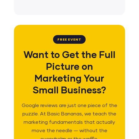
FREE EVENT
Want to Get the Full
Picture on
Marketing Your
Small Business?
Google reviews are just one piece of the
puzzle. At Basic Bananas, we teach the
marketing fundamentals that actually
move the needle — without the