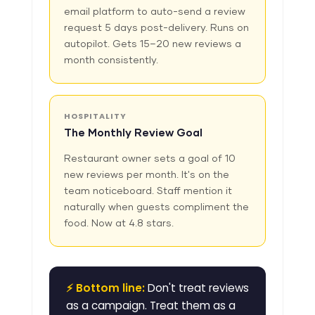
email platform to auto-send a review
request 5 days post-delivery. Runs on
autopilot. Gets 15–20 new reviews a
month consistently.
HOSPITALITY
The Monthly Review Goal
Restaurant owner sets a goal of 10
new reviews per month. It's on the
team noticeboard. Staff mention it
naturally when guests compliment the
food. Now at 4.8 stars.
⚡ Bottom line:
Don't treat reviews
as a campaign. Treat them as a