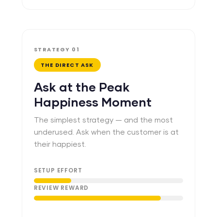
STRATEGY 01
THE DIRECT ASK
Ask at the Peak
Happiness Moment
The simplest strategy — and the most
underused. Ask when the customer is at
their happiest.
SETUP EFFORT
REVIEW REWARD