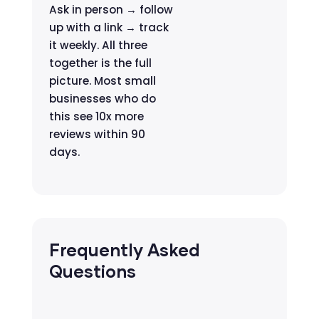
Ask in person → follow
up with a link → track
it weekly. All three
together is the full
picture. Most small
businesses who do
this see 10x more
reviews within 90
days.
Frequently Asked
Questions