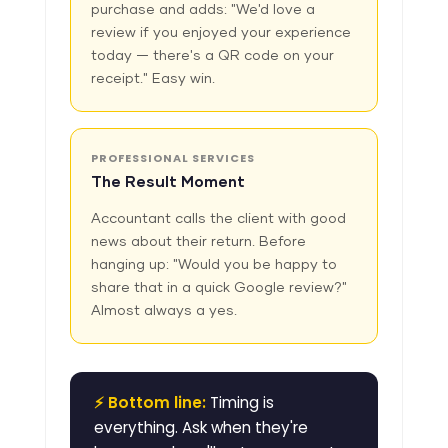
purchase and adds: "We'd love a
review if you enjoyed your experience
today — there's a QR code on your
receipt." Easy win.
PROFESSIONAL SERVICES
The Result Moment
Accountant calls the client with good
news about their return. Before
hanging up: "Would you be happy to
share that in a quick Google review?"
Almost always a yes.
⚡ Bottom line:
Timing is
everything. Ask when they're