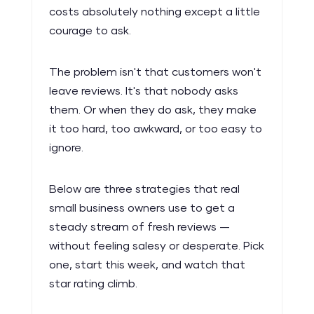
costs absolutely nothing except a little
courage to ask.
The problem isn't that customers won't
leave reviews. It's that nobody asks
them. Or when they do ask, they make
it too hard, too awkward, or too easy to
ignore.
Below are three strategies that real
small business owners use to get a
steady stream of fresh reviews —
without feeling salesy or desperate. Pick
one, start this week, and watch that
star rating climb.