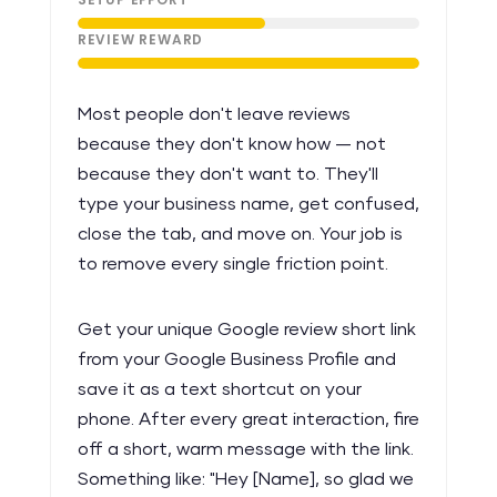
REVIEW REWARD
Most people don't leave reviews
because they don't know how — not
because they don't want to. They'll
type your business name, get confused,
close the tab, and move on. Your job is
to remove every single friction point.
Get your unique Google review short link
from your Google Business Profile and
save it as a text shortcut on your
phone. After every great interaction, fire
off a short, warm message with the link.
Something like: "Hey [Name], so glad we