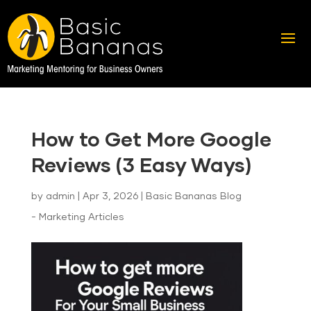
How to Get More Google
Reviews (3 Easy Ways)
by
admin
|
Apr 3, 2026
|
Basic Bananas Blog
- Marketing Articles