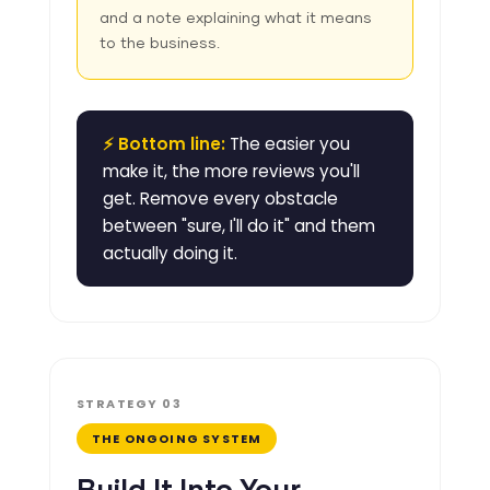
and a note explaining what it means
to the business.
⚡ Bottom line:
The easier you
make it, the more reviews you'll
get. Remove every obstacle
between "sure, I'll do it" and them
actually doing it.
STRATEGY 03
THE ONGOING SYSTEM