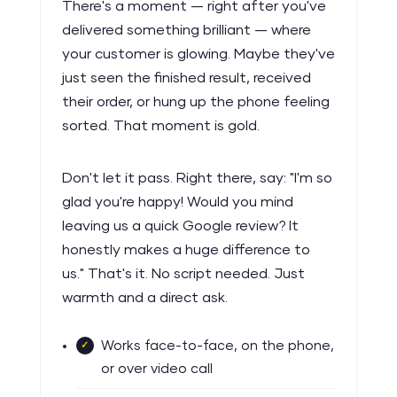
There's a moment — right after you've
delivered something brilliant — where
your customer is glowing. Maybe they've
just seen the finished result, received
their order, or hung up the phone feeling
sorted. That moment is gold.
Don't let it pass. Right there, say: "I'm so
glad you're happy! Would you mind
leaving us a quick Google review? It
honestly makes a huge difference to
us." That's it. No script needed. Just
warmth and a direct ask.
Works face-to-face, on the phone,
or over video call