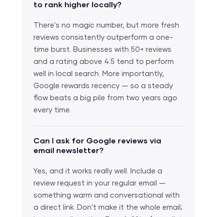
to rank higher locally?
There's no magic number, but more fresh
reviews consistently outperform a one-
time burst. Businesses with 50+ reviews
and a rating above 4.5 tend to perform
well in local search. More importantly,
Google rewards recency — so a steady
flow beats a big pile from two years ago
every time.
Can I ask for Google reviews via
email newsletter?
Yes, and it works really well. Include a
review request in your regular email —
something warm and conversational with
a direct link. Don't make it the whole email;