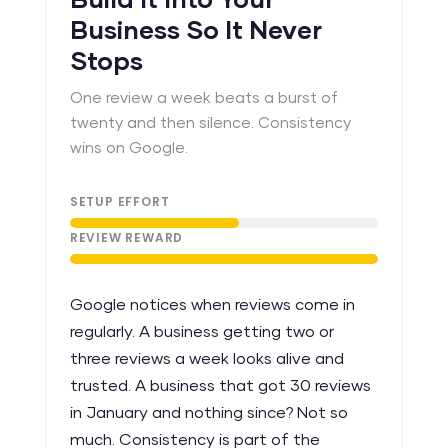
Build It Into Your
Business So It Never
Stops
One review a week beats a burst of
twenty and then silence. Consistency
wins on Google.
SETUP EFFORT
REVIEW REWARD
Google notices when reviews come in
regularly. A business getting two or
three reviews a week looks alive and
trusted. A business that got 30 reviews
in January and nothing since? Not so
much. Consistency is part of the