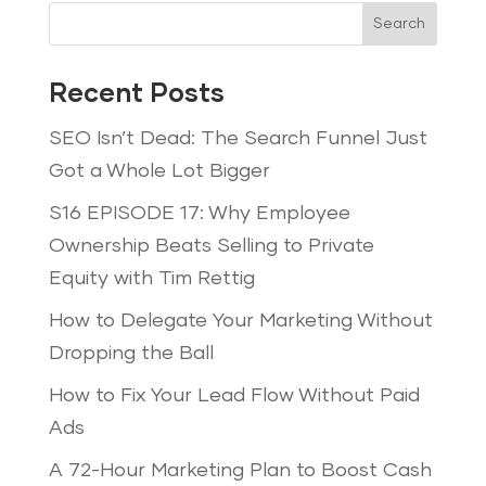
Search
Recent Posts
SEO Isn’t Dead: The Search Funnel Just
Got a Whole Lot Bigger
S16 EPISODE 17: Why Employee
Ownership Beats Selling to Private
Equity with Tim Rettig
How to Delegate Your Marketing Without
Dropping the Ball
How to Fix Your Lead Flow Without Paid
Ads
A 72-Hour Marketing Plan to Boost Cash