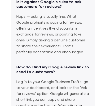
Is it against Google's rules to ask
customers for reviews?
Nope — asking is totally fine. What
Google prohibits is paying for reviews,
offering incentives (like discounts) in
exchange for reviews, or posting fake
ones. Simply asking a genuine customer
to share their experience? That's
perfectly acceptable and encouraged.
How do I find my Google review link to
send to customers?
Log in to your Google Business Profile, go
to your dashboard, and look for the "Ask
for reviews" option. Google will generate a
short link you can copy and share
anywhere — text, email, WhatsApp, or