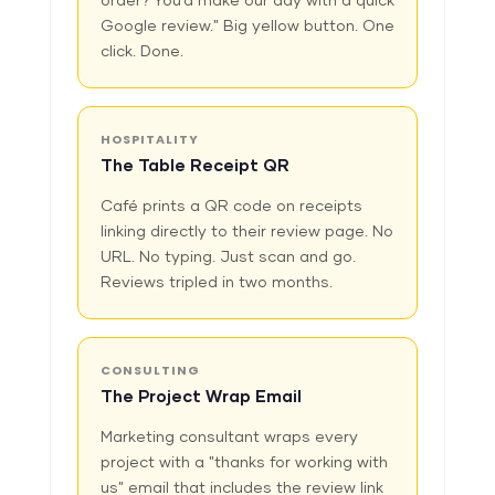
order? You'd make our day with a quick
Google review." Big yellow button. One
click. Done.
HOSPITALITY
The Table Receipt QR
Café prints a QR code on receipts
linking directly to their review page. No
URL. No typing. Just scan and go.
Reviews tripled in two months.
CONSULTING
The Project Wrap Email
Marketing consultant wraps every
project with a "thanks for working with
us" email that includes the review link