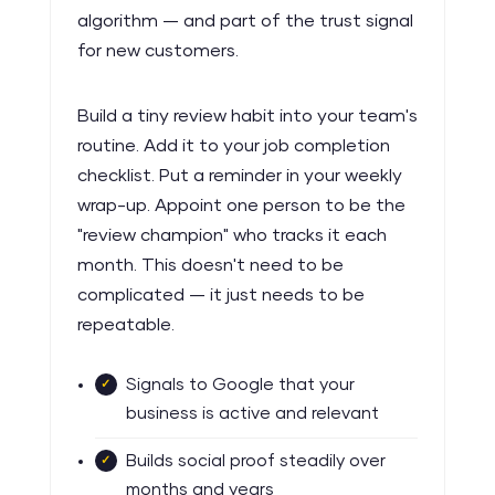
algorithm — and part of the trust signal
for new customers.
Build a tiny review habit into your team's
routine. Add it to your job completion
checklist. Put a reminder in your weekly
wrap-up. Appoint one person to be the
"review champion" who tracks it each
month. This doesn't need to be
complicated — it just needs to be
repeatable.
Signals to Google that your
business is active and relevant
Builds social proof steadily over
months and years