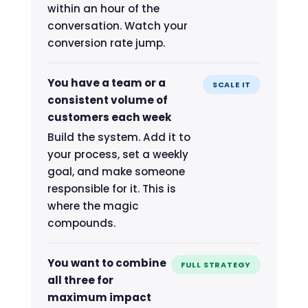
within an hour of the
conversation. Watch your
conversion rate jump.
You have a team or a
SCALE IT
consistent volume of
customers each week
Build the system. Add it to
your process, set a weekly
goal, and make someone
responsible for it. This is
where the magic
compounds.
You want to combine
FULL STRATEGY
all three for
maximum impact