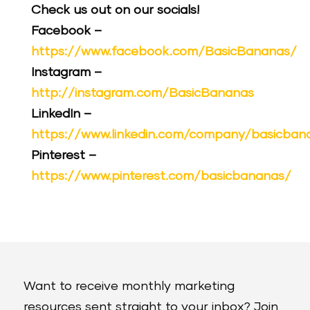
Check us out on our socials!
Facebook –
https://www.facebook.com/BasicBananas/
Instagram –
http://instagram.com/BasicBananas
LinkedIn –
https://www.linkedin.com/company/basicban
Pinterest –
https://www.pinterest.com/basicbananas/
Want to receive monthly marketing
resources sent straight to your inbox? Join