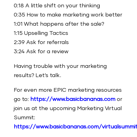
0:18 A little shift on your thinking
0:35 How to make marketing work better
1:01 What happens after the sale?
1:15 Upselling Tactics
2:39 Ask for referrals
3:24 Ask for a review
Having trouble with your marketing
results? Let’s talk.
For even more EPIC marketing resources
go to:
https://www.basicbananas.com
or
join us at the upcoming Marketing Virtual
Summit:
https://www.basicbananas.com/virtualsummi