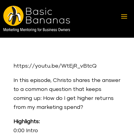
https://youtu.be/WtEjR_vBtcQ
In this episode, Christo shares the answer
to a common question that keeps
coming up: How do I get higher returns
from my marketing spend?
Highlights:
0:00 Intro