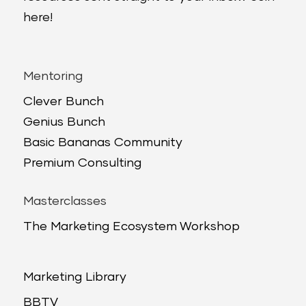
here!
Mentoring
Clever Bunch
Genius Bunch
Basic Bananas Community
Premium Consulting
Masterclasses
The Marketing Ecosystem Workshop
Marketing Library
BBTV