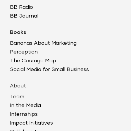
BB Radio
BB Journal
Books
Bananas About Marketing
Perception
The Courage Map
Social Media for Small Business
About
Team
In the Media
Internships
Impact Initiatives