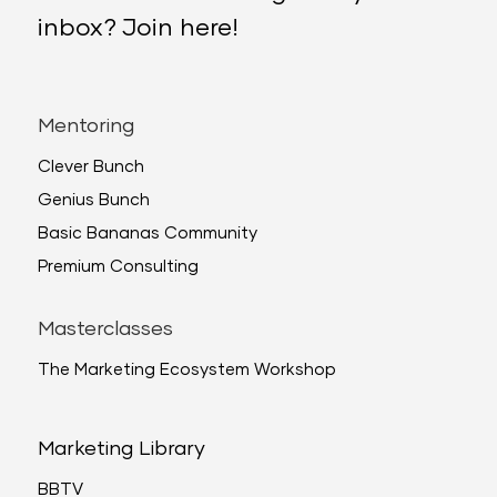
inbox? Join here!
Mentoring
Clever Bunch
Genius Bunch
Basic Bananas Community
Premium Consulting
Masterclasses
The Marketing Ecosystem Workshop
Marketing Library
BBTV