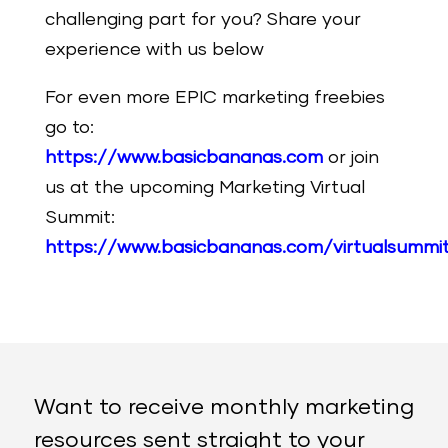
challenging part for you? Share your
experience with us below
For even more EPIC marketing freebies
go to:
https://www.basicbananas.com
or join
us at the upcoming Marketing Virtual
Summit:
https://www.basicbananas.com/virtualsummi
Want to receive monthly marketing
resources sent straight to your