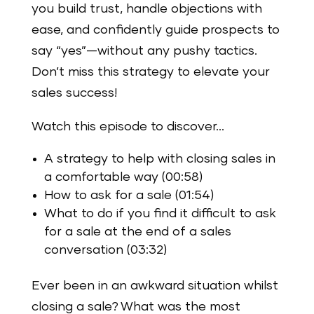
you build trust, handle objections with
ease, and confidently guide prospects to
say “yes”—without any pushy tactics.
Don’t miss this strategy to elevate your
sales success!
Watch this episode to discover…
A strategy to help with closing sales in
a comfortable way (00:58)
How to ask for a sale (01:54)
What to do if you find it difficult to ask
for a sale at the end of a sales
conversation (03:32)
Ever been in an awkward situation whilst
closing a sale? What was the most