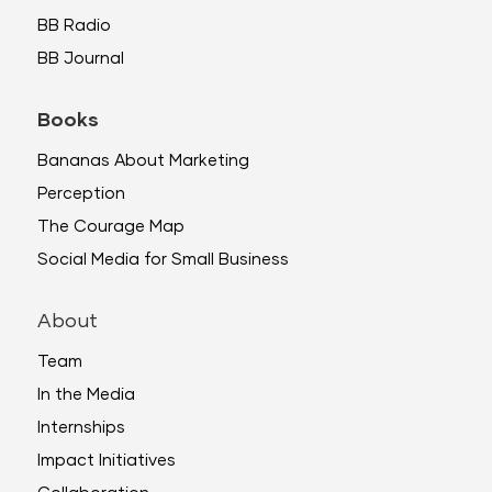
BB Radio
BB Journal
Books
Bananas About Marketing
Perception
The Courage Map
Social Media for Small Business
About
Team
In the Media
Internships
Impact Initiatives