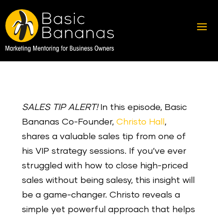
SALES TIP ALERT!
In this episode, Basic
Bananas Co-Founder,
Christo Hall
,
shares a valuable sales tip from one of
his VIP strategy sessions. If you’ve ever
struggled with how to close high-priced
sales without being salesy, this insight will
be a game-changer. Christo reveals a
simple yet powerful approach that helps