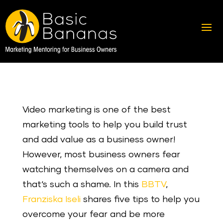
Video marketing is one of the best
marketing tools to help you build trust
and add value as a business owner!
However, most business owners fear
watching themselves on a camera and
that‘s such a shame. In this
BBTV
,
Franziska Iseli
shares five tips to help you
overcome your fear and be more