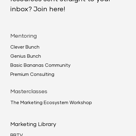
inbox? Join here!
Mentoring
Clever Bunch
Genius Bunch
Basic Bananas Community
Premium Consulting
Masterclasses
The Marketing Ecosystem Workshop
Marketing Library
BBTV