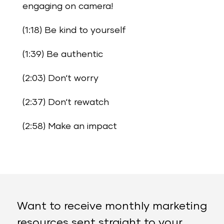
engaging on camera!
(1:18) Be kind to yourself
(1:39) Be authentic
(2:03) Don‘t worry
(2:37) Don‘t rewatch
(2:58) Make an impact
Want to receive monthly marketing
resources sent straight to your