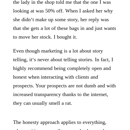
the lady in the shop told me that the one I was
looking at was 50% off. When I asked her why
she didn‘t make up some story, her reply was
that she gets a lot of these bags in and just wants
to move her stock. I bought it.
Even though marketing is a lot about story
telling, it‘s never about telling stories. In fact, I
highly recommend being completely open and
honest when interacting with clients and
prospects. Your prospects are not dumb and with
increased transparency thanks to the internet,
they can usually smell a rat.
The honesty approach applies to everything,