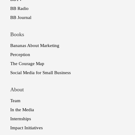
BB Radio
BB Journal
Books
Bananas About Marketing
Perception
The Courage Map
Social Media for Small Business
About
Team
In the Media
Internships
Impact Initiatives