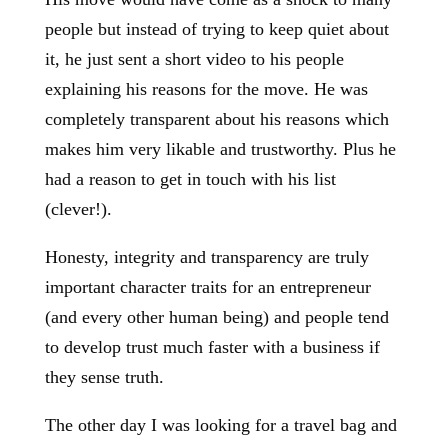
people but instead of trying to keep quiet about
it, he just sent a short video to his people
explaining his reasons for the move. He was
completely transparent about his reasons which
makes him very likable and trustworthy. Plus he
had a reason to get in touch with his list
(clever!).
Honesty, integrity and transparency are truly
important character traits for an entrepreneur
(and every other human being) and people tend
to develop trust much faster with a business if
they sense truth.
The other day I was looking for a travel bag and