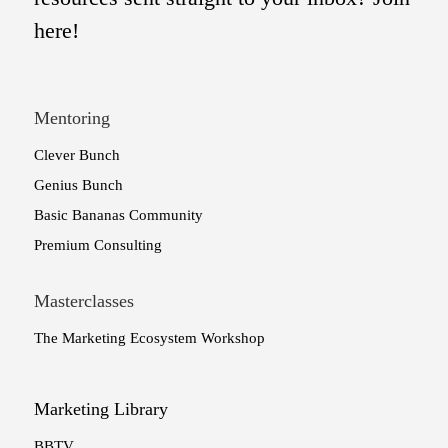
here!
Mentoring
Clever Bunch
Genius Bunch
Basic Bananas Community
Premium Consulting
Masterclasses
The Marketing Ecosystem Workshop
Marketing Library
BBTV