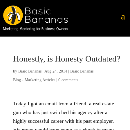
Honestly, is Honesty Outdated?
by
Basic Bananas
|
Aug 24, 2014
|
Basic Bananas
Blog - Marketing Articles
|
0 comments
Today I got an email from a friend, a real estate
gun who has just switched his agency after a
highly successful career with his past employer.
His move would have come as a shock to many