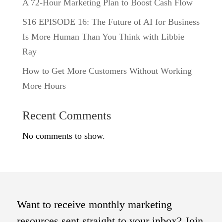
A 72-Hour Marketing Plan to Boost Cash Flow
S16 EPISODE 16: The Future of AI for Business
Is More Human Than You Think with Libbie
Ray
How to Get More Customers Without Working
More Hours
Recent Comments
No comments to show.
Want to receive monthly marketing
resources sent straight to your inbox? Join