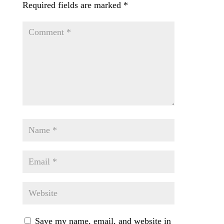
Required fields are marked
*
Save my name, email, and website in