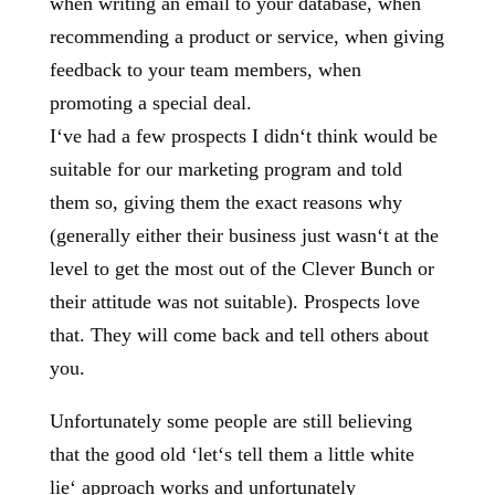
when writing an email to your database, when
recommending a product or service, when giving
feedback to your team members, when
promoting a special deal.
I‘ve had a few prospects I didn‘t think would be
suitable for our marketing program and told
them so, giving them the exact reasons why
(generally either their business just wasn‘t at the
level to get the most out of the Clever Bunch or
their attitude was not suitable). Prospects love
that. They will come back and tell others about
you.
Unfortunately some people are still believing
that the good old ‘let‘s tell them a little white
lie‘ approach works and unfortunately