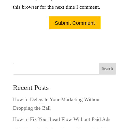
this browser for the next time I comment.
Search
Recent Posts
How to Delegate Your Marketing Without
Dropping the Ball
How to Fix Your Lead Flow Without Paid Ads