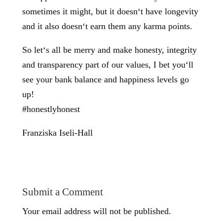
sometimes it might, but it doesn‘t have longevity
and it also doesn‘t earn them any karma points.
So let‘s all be merry and make honesty, integrity
and transparency part of our values, I bet you‘ll
see your bank balance and happiness levels go
up!
#honestlyhonest
Franziska Iseli-Hall
Submit a Comment
Your email address will not be published.