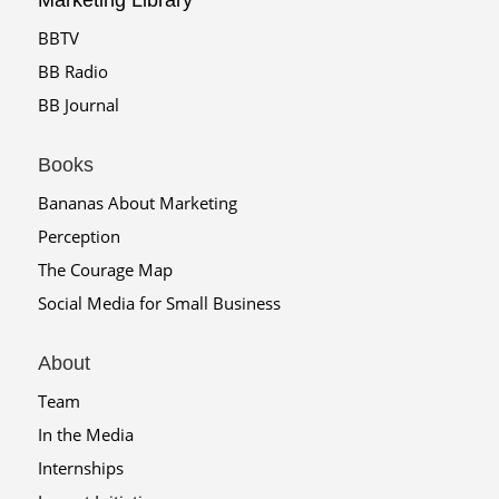
Marketing Library
BBTV
BB Radio
BB Journal
Books
Bananas About Marketing
Perception
The Courage Map
Social Media for Small Business
About
Team
In the Media
Internships