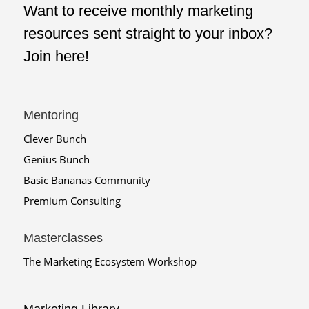
Want to receive monthly marketing
resources sent straight to your inbox?
Join here!
Mentoring
Clever Bunch
Genius Bunch
Basic Bananas Community
Premium Consulting
Masterclasses
The Marketing Ecosystem Workshop