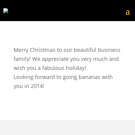
Merry Christmas to our beautiful business
family! We appreciate you very much and
wish you a fabulous holiday!
Looking forward to going bananas with
you in 2014!