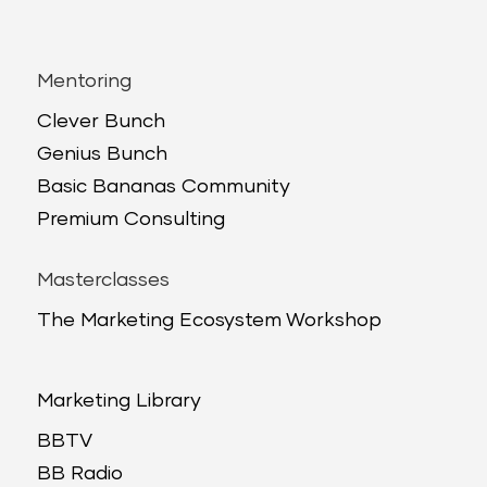
Mentoring
Clever Bunch
Genius Bunch
Basic Bananas Community
Premium Consulting
Masterclasses
The Marketing Ecosystem Workshop
Marketing Library
BBTV
BB Radio