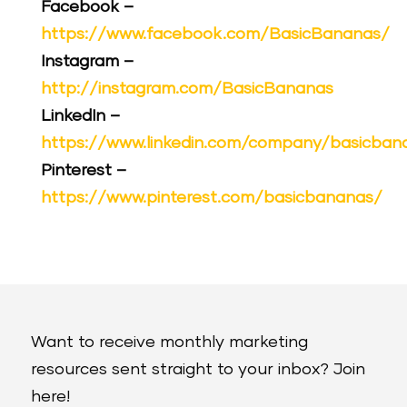
Facebook –
https://www.facebook.com/BasicBananas/
Instagram –
http://instagram.com/BasicBananas
LinkedIn –
https://www.linkedin.com/company/basicban
Pinterest –
https://www.pinterest.com/basicbananas/
Want to receive monthly marketing
resources sent straight to your inbox? Join
here!