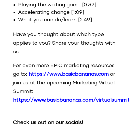
Playing the waiting game [0:37]
Accelerating change [1:09]
What you can do/learn [2:49]
Have you thought about which type
applies to you? Share your thoughts with
us
For even more EPIC marketing resources
go to:
https://www.basicbananas.com
or
join us at the upcoming Marketing Virtual
Summit:
https://www.basicbananas.com/virtualsummi
Check us out on our socials!