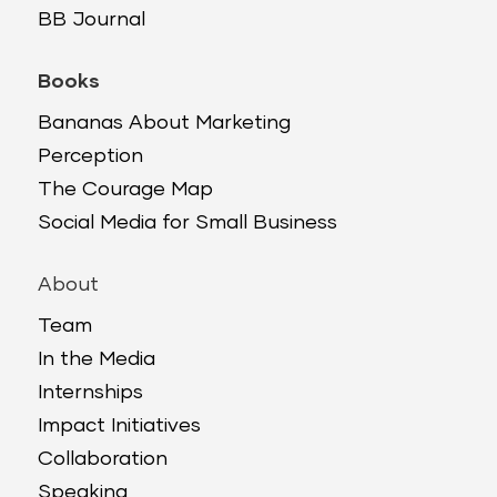
BB Journal
Books
Bananas About Marketing
Perception
The Courage Map
Social Media for Small Business
About
Team
In the Media
Internships
Impact Initiatives
Collaboration
Speaking