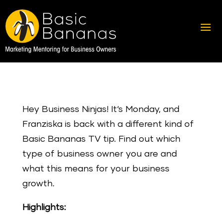
Hey Business Ninjas! It‘s Monday, and
Franziska is back with a different kind of
Basic Bananas TV tip. Find out which
type of business owner you are and
what this means for your business
growth.
Highlights: