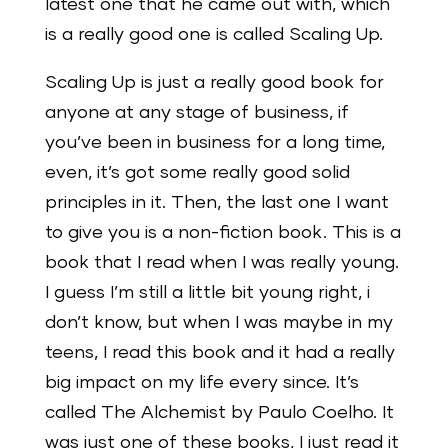
latest one that he came out with, which
is a really good one is called Scaling Up.
Scaling Up is just a really good book for
anyone at any stage of business, if
you’ve been in business for a long time,
even, it’s got some really good solid
principles in it. Then, the last one I want
to give you is a non-fiction book. This is a
book that I read when I was really young.
I guess I’m still a little bit young right, i
don’t know, but when I was maybe in my
teens, I read this book and it had a really
big impact on my life every since. It’s
called The Alchemist by Paulo Coelho. It
was just one of these books, I just read it