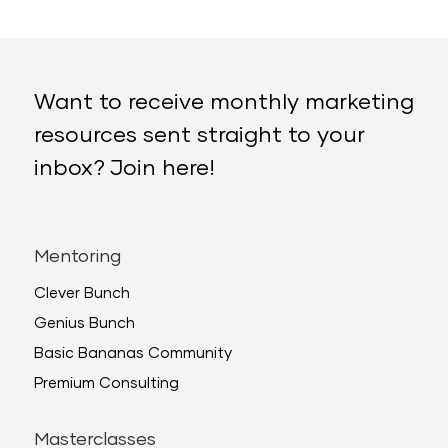
Want to receive monthly marketing
resources sent straight to your
inbox? Join here!
Mentoring
Clever Bunch
Genius Bunch
Basic Bananas Community
Premium Consulting
Masterclasses