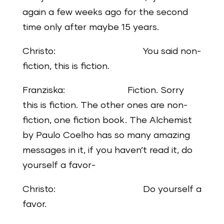
again a few weeks ago for the second
time only after maybe 15 years.
Christo: You said non-
fiction, this is fiction.
Franziska: Fiction. Sorry
this is fiction. The other ones are non-
fiction, one fiction book. The Alchemist
by Paulo Coelho has so many amazing
messages in it, if you haven’t read it, do
yourself a favor-
Christo: Do yourself a
favor.