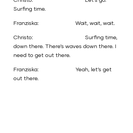
Christo: Let’s go.
Surfing time.
Franziska: Wait, wait, wait.
Christo: Surfing time,
down there. There’s waves down there. I
need to get out there.
Franziska: Yeah, let’s get
out there.