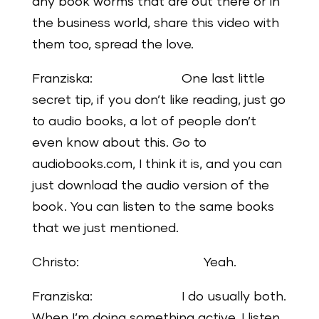
any book worms that are out there or in
the business world, share this video with
them too, spread the love.
Franziska: One last little
secret tip, if you don’t like reading, just go
to audio books, a lot of people don’t
even know about this. Go to
audiobooks.com, I think it is, and you can
just download the audio version of the
book. You can listen to the same books
that we just mentioned.
Christo: Yeah.
Franziska: I do usually both.
When I’m doing something active, I listen