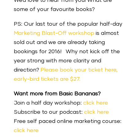
We’d love to hear from you! What are
some of your favourite books?
PS: Our last tour of the popular half-day
Marketing Blast-Off workshop
is almost
sold out and we are already taking
bookings for 2016!
Why not kick off the
year strong with more clarity and
direction?
Please book your ticket here,
early-bird tickets are $27.
Want more from Basic Bananas?
Join a half day workshop:
click here
Subscribe to our podcast:
click here
Free self paced online marketing course:
click here