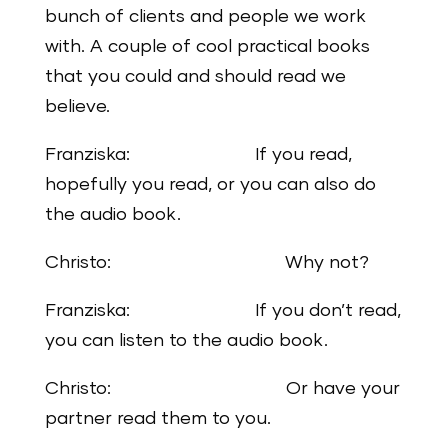
bunch of clients and people we work
with. A couple of cool practical books
that you could and should read we
believe.
Franziska: If you read,
hopefully you read, or you can also do
the audio book.
Christo: Why not?
Franziska: If you don’t read,
you can listen to the audio book.
Christo: Or have your
partner read them to you.