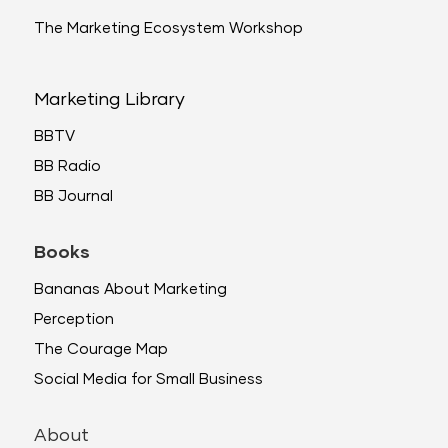
The Marketing Ecosystem Workshop
Marketing Library
BBTV
BB Radio
BB Journal
Books
Bananas About Marketing
Perception
The Courage Map
Social Media for Small Business
About