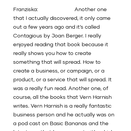
Franziska: Another one
that I actually discovered, it only came
out a few years ago and it’s called
Contagious by Joan Berger. I really
enjoyed reading that book because it
really shows you how to create
something that will spread. How to
create a business, or campaign, or a
product, or a service that will spread. It
was a really fun read. Another one, of
course, all the books that Vern Harnish
writes. Vern Harnish is a really fantastic
business person and he actually was on
a pod cast on Basic Bananas and the