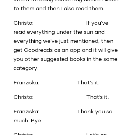
to them and then I also read them.
Christo: If you’ve
read everything under the sun and
everything we’ve just mentioned, then
get Goodreads as an app and it will give
you other suggested books in the same
category.
Franziska: That’s it.
Christo: That’s it.
Franziska: Thank you so
much. Bye.