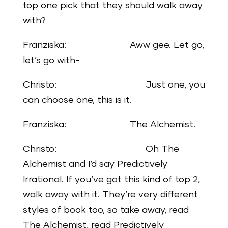
top one pick that they should walk away
with?
Franziska: Aww gee. Let go,
let’s go with-
Christo: Just one, you
can choose one, this is it.
Franziska: The Alchemist.
Christo: Oh The
Alchemist and I’d say Predictively
Irrational. If you’ve got this kind of top 2,
walk away with it. They’re very different
styles of book too, so take away, read
The Alchemist, read Predictively