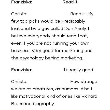
Franziska: Read it.
Christo: Read it. My
few top picks would be Predictably
Irrational by a guy called Dan Ariely. I
believe everybody should read that,
even if you are not running your own
business. Very good for marketing and
the psychology behind marketing.
Franziska: It’s really good.
Christo: How strange
we are as creatures, as humans. Also I
like motivational kind of ones like Richard
Branson’s biography.