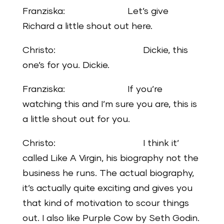
Franziska: Let’s give
Richard a little shout out here.
Christo: Dickie, this
one’s for you. Dickie.
Franziska: If you’re
watching this and I’m sure you are, this is
a little shout out for you.
Christo: I think it’
called Like A Virgin, his biography not the
business he runs. The actual biography,
it’s actually quite exciting and gives you
that kind of motivation to scour things
out. I also like Purple Cow by Seth Godin.