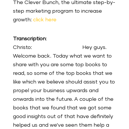
The Clever Bunch, the ultimate step-by-
step marketing program to increase
growth:
click here
Transcription
:
Christo: Hey guys.
Welcome back. Today what we want to
share with you are some top books to
read, so some of the top books that we
like which we believe should assist you to
propel your business upwards and
onwards into the future. A couple of the
books that we found that we got some
good insights out of that have definitely
helped us and we’ve seen them help a