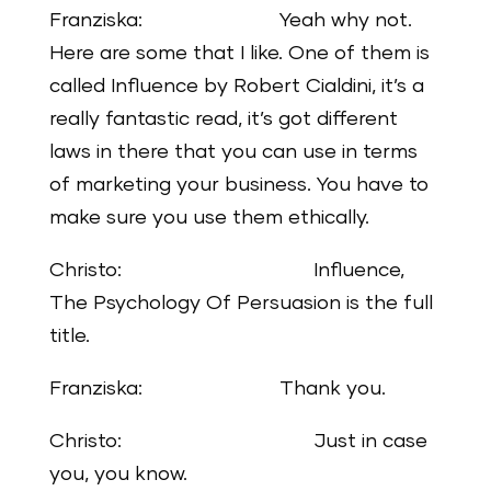
Franziska: Yeah why not.
Here are some that I like. One of them is
called Influence by Robert Cialdini, it’s a
really fantastic read, it’s got different
laws in there that you can use in terms
of marketing your business. You have to
make sure you use them ethically.
Christo: Influence,
The Psychology Of Persuasion is the full
title.
Franziska: Thank you.
Christo: Just in case
you, you know.