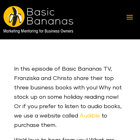
In this episode of Basic Bananas TV,
Franziska and Christo share their top
three business books with you! Why not
stock up on some holiday reading now!
Or if you prefer to listen to audio books,
we use a website called
Audible
to
purchase them.