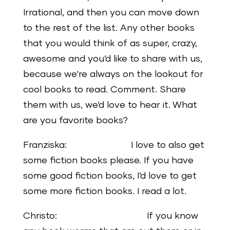
Irrational, and then you can move down
to the rest of the list. Any other books
that you would think of as super, crazy,
awesome and you’d like to share with us,
because we’re always on the lookout for
cool books to read. Comment. Share
them with us, we’d love to hear it. What
are you favorite books?
Franziska: I love to also get
some fiction books please. If you have
some good fiction books, I’d love to get
some more fiction books. I read a lot.
Christo: If you know