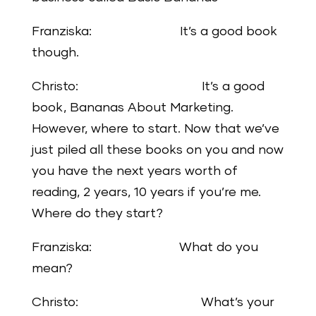
Franziska: It’s a good book
though.
Christo: It’s a good
book, Bananas About Marketing.
However, where to start. Now that we’ve
just piled all these books on you and now
you have the next years worth of
reading, 2 years, 10 years if you’re me.
Where do they start?
Franziska: What do you
mean?
Christo: What’s your