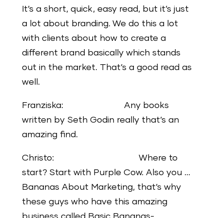
It’s a short, quick, easy read, but it’s just
a lot about branding. We do this a lot
with clients about how to create a
different brand basically which stands
out in the market. That’s a good read as
well.
Franziska: Any books
written by Seth Godin really that’s an
amazing find.
Christo: Where to
start? Start with Purple Cow. Also you …
Bananas About Marketing, that’s why
these guys who have this amazing
business called Basic Bananas-