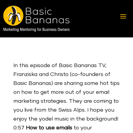
In this episode of Basic Bananas TV,
Franziska and Christo (co-founders of
Basic Bananas) are sharing some hot tips
on how to get more out of your email
marketing strategies. They are coming to
you live from the Swiss Alps. I hope you
enjoy the yodel music in the background!
0:57
How to use emails
to your