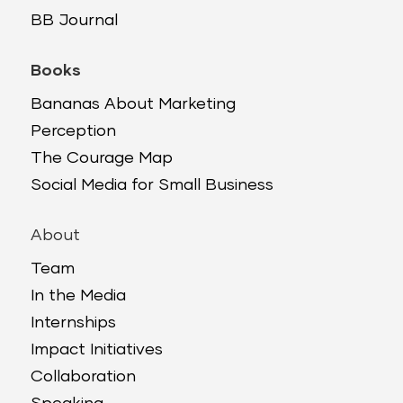
BB Journal
Books
Bananas About Marketing
Perception
The Courage Map
Social Media for Small Business
About
Team
In the Media
Internships
Impact Initiatives
Collaboration