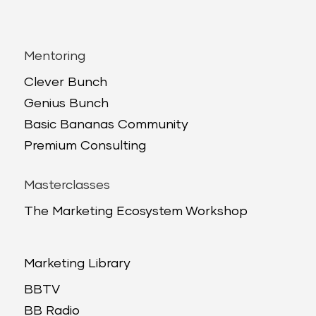
Mentoring
Clever Bunch
Genius Bunch
Basic Bananas Community
Premium Consulting
Masterclasses
The Marketing Ecosystem Workshop
Marketing Library
BBTV
BB Radio