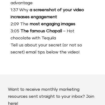
advantage
1:37 Why
a screenshot of your video
increases engagement
2:09 The
most engaging images
3:05
The famous Chapall
– Hot
chocolate with Tequila
Tell us about your secret (or not so
secret) email tips below the video!
Want to receive monthly marketing
resources sent straight to your inbox? Join
here!