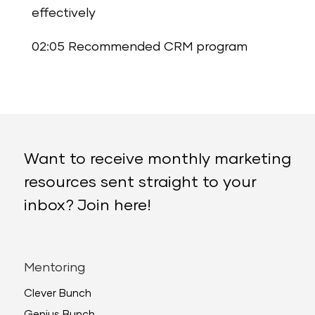
effectively
02:05 Recommended CRM program
Want to receive monthly marketing
resources sent straight to your
inbox? Join here!
Mentoring
Clever Bunch
Genius Bunch