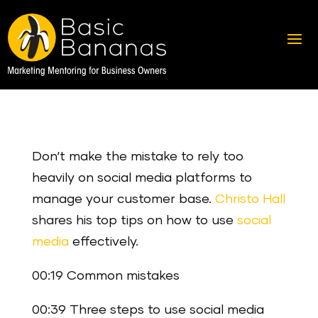
Don‘t make the mistake to rely too
heavily on social media platforms to
manage your customer base.
Christo Hall
shares his top tips on how to use
social
media
effectively.
00:19 Common mistakes
00:39 Three steps to use social media