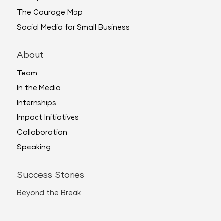
The Courage Map
Social Media for Small Business
About
Team
In the Media
Internships
Impact Initiatives
Collaboration
Speaking
Success Stories
Beyond the Break