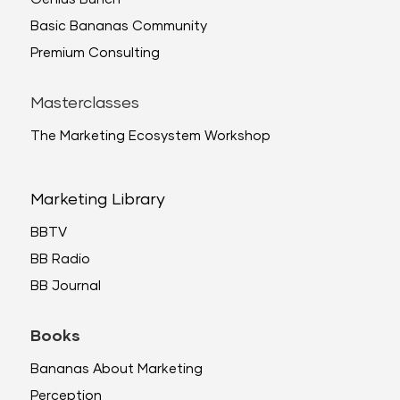
Basic Bananas Community
Premium Consulting
Masterclasses
The Marketing Ecosystem Workshop
Marketing Library
BBTV
BB Radio
BB Journal
Books
Bananas About Marketing
Perception