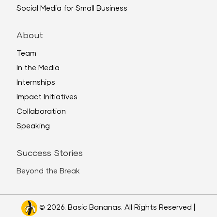
Social Media for Small Business
About
Team
In the Media
Internships
Impact Initiatives
Collaboration
Speaking
Success Stories
Beyond the Break
© 2026. Basic Bananas. All Rights Reserved |