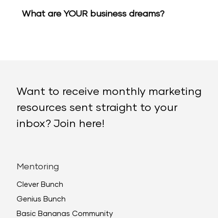
What are YOUR business dreams?
Want to receive monthly marketing
resources sent straight to your
inbox? Join here!
Mentoring
Clever Bunch
Genius Bunch
Basic Bananas Community