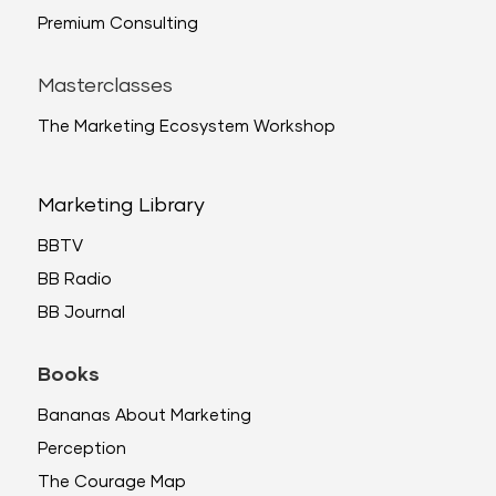
Premium Consulting
Masterclasses
The Marketing Ecosystem Workshop
Marketing Library
BBTV
BB Radio
BB Journal
Books
Bananas About Marketing
Perception
The Courage Map