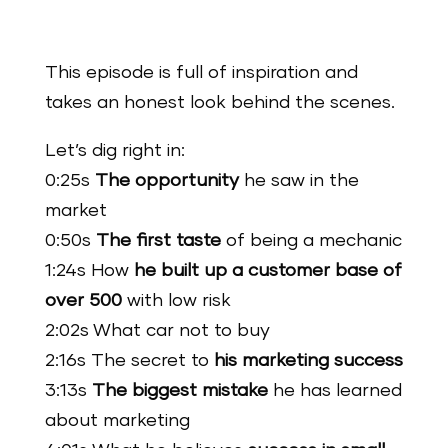
This episode is full of inspiration and
takes an honest look behind the scenes.
Let’s dig right in:
0:25s
The opportunity
he saw in the
market
0:50s
The first taste
of being a mechanic
1:24s How
he built up a customer base of
over 500
with low risk
2:02s What car not to buy
2:16s The secret to
his marketing success
3:13s
The biggest mistake
he has learned
about marketing