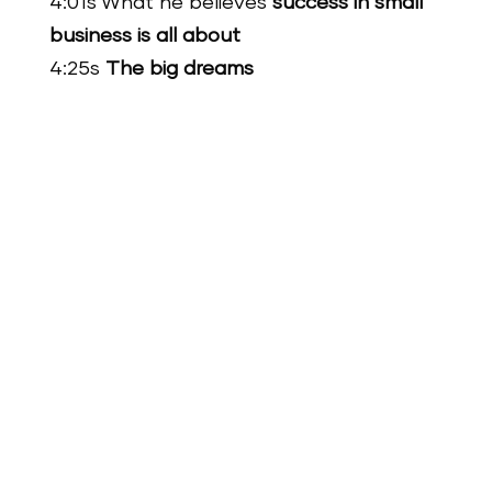
4:01s What he believes
success in small
business is all about
4:25s
The big dreams