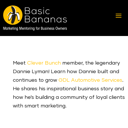
Meet
Clever Bunch
member, the legendary
Dannie Lyman! Learn how Dannie built and
continues to grow
GDL Automotive Services
.
He shares his inspirational business story and
how he’s building a community of loyal clients
with smart marketing.