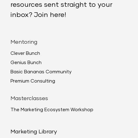
resources sent straight to your
inbox? Join here!
Mentoring
Clever Bunch
Genius Bunch
Basic Bananas Community
Premium Consulting
Masterclasses
The Marketing Ecosystem Workshop
Marketing Library