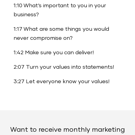
1:10 What‘s important to you in your
business?
1:17 What are some things you would
never compromise on?
1:42 Make sure you can deliver!
2:07 Turn your values into statements!
3:27 Let everyone know your values!
Want to receive monthly marketing