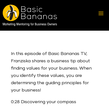
In this episode of Basic Bananas TV,
Franziska shares a business tip about
finding values for your business. When
you identify these values, you are
determining the guiding principles for
your business!
0:28 Discovering your compass