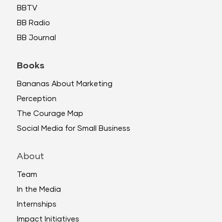
BBTV
BB Radio
BB Journal
Books
Bananas About Marketing
Perception
The Courage Map
Social Media for Small Business
About
Team
In the Media
Internships
Impact Initiatives