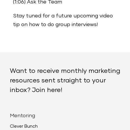
(1:06) Ask the Team
Stay tuned for a future upcoming video
tip on how to do group interviews!
Want to receive monthly marketing
resources sent straight to your
inbox? Join here!
Mentoring
Clever Bunch