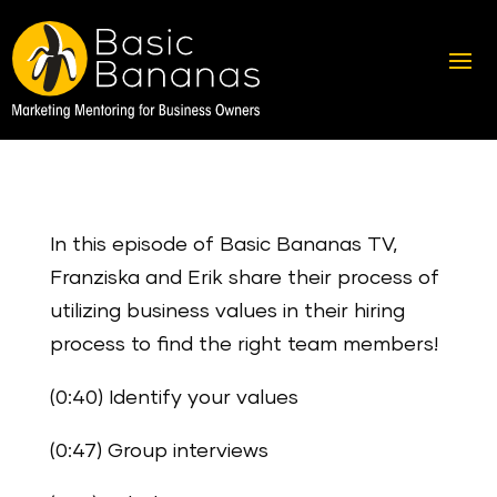
In this episode of Basic Bananas TV,
Franziska and Erik share their process of
utilizing business values in their hiring
process to find the right team members!
(0:40) Identify your values
(0:47) Group interviews