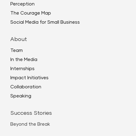
Perception
The Courage Map
Social Media for Small Business
About
Team
In the Media
Internships
Impact Initiatives
Collaboration
Speaking
Success Stories
Beyond the Break