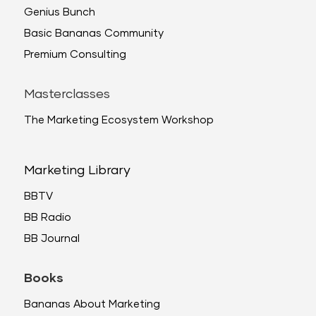
Genius Bunch
Basic Bananas Community
Premium Consulting
Masterclasses
The Marketing Ecosystem Workshop
Marketing Library
BBTV
BB Radio
BB Journal
Books
Bananas About Marketing