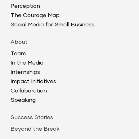
Perception
The Courage Map
Social Media for Small Business
About
Team
In the Media
Internships
Impact Initiatives
Collaboration
Speaking
Success Stories
Beyond the Break