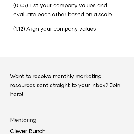
(0:45) List your company values and
evaluate each other based on a scale
(1:12) Align your company values
Want to receive monthly marketing
resources sent straight to your inbox? Join
here!
Mentoring
Clever Bunch