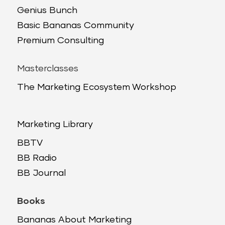
Genius Bunch
Basic Bananas Community
Premium Consulting
Masterclasses
The Marketing Ecosystem Workshop
Marketing Library
BBTV
BB Radio
BB Journal
Books
Bananas About Marketing