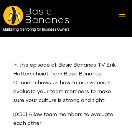
In this episode of Basic Bananas TV Erik
Hatterscheidt from Basic Bananas
Canada shows us how to use values to
evaluate your team members to make
sure your culture is strong and tight!
(0:30) Allow team members to evaluate
each other