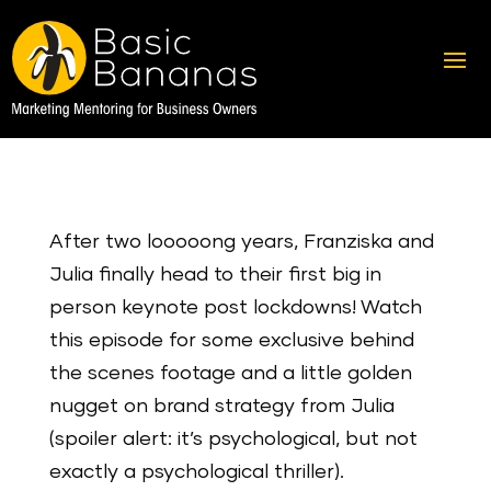
After two looooong years, Franziska and
Julia finally head to their first big in
person keynote post lockdowns! Watch
this episode for some exclusive behind
the scenes footage and a little golden
nugget on brand strategy from Julia
(spoiler alert: it’s psychological, but not
exactly a psychological thriller).