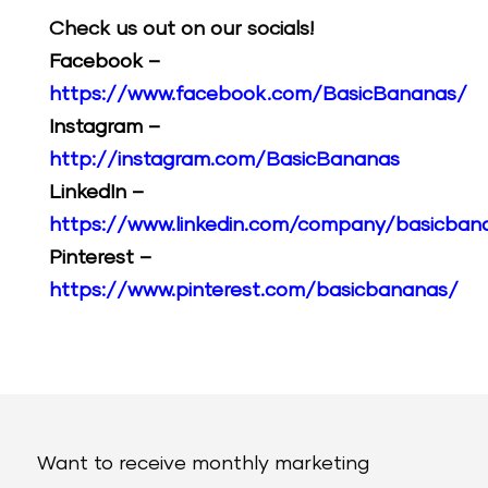
Check us out on our socials!
Facebook –
https://www.facebook.com/BasicBananas/
Instagram –
http://instagram.com/BasicBananas
LinkedIn –
https://www.linkedin.com/company/basicban
Pinterest –
https://www.pinterest.com/basicbananas/
Want to receive monthly marketing