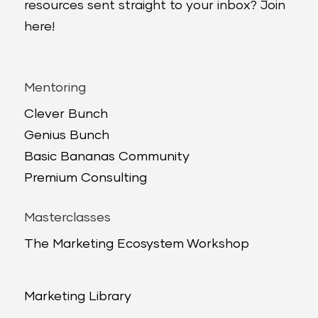
resources sent straight to your inbox? Join
here!
Mentoring
Clever Bunch
Genius Bunch
Basic Bananas Community
Premium Consulting
Masterclasses
The Marketing Ecosystem Workshop
Marketing Library