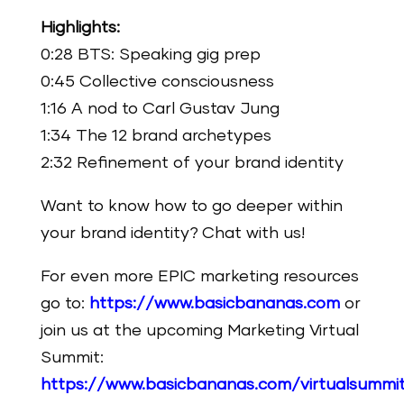
Highlights:
0:28 BTS: Speaking gig prep
0:45 Collective consciousness
1:16 A nod to Carl Gustav Jung
1:34 The 12 brand archetypes
2:32 Refinement of your brand identity
Want to know how to go deeper within
your brand identity? Chat with us!
For even more EPIC marketing resources
go to:
https://www.basicbananas.com
or
join us at the upcoming Marketing Virtual
Summit:
https://www.basicbananas.com/virtualsummi