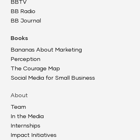
BBTV
BB Radio
BB Journal
Books
Bananas About Marketing
Perception
The Courage Map
Social Media for Small Business
About
Team
In the Media
Internships
Impact Initiatives