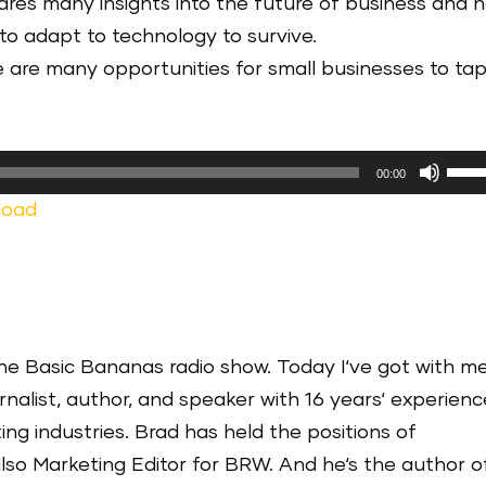
res many insights into the future of business and 
to adapt to technology to survive.
e are many opportunities for small businesses to ta
Use
00:00
Up/
load
Arr
keys
to
incr
or
he Basic Bananas radio show. Today I‘ve got with m
decr
nalist, author, and speaker with 16 years‘ experienc
volu
ng industries. Brad has held the positions of
lso Marketing Editor for BRW. And he‘s the author o