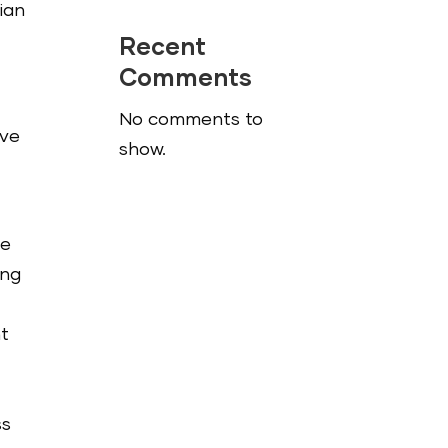
ian
Recent
Comments
No comments to
‘ve
show.
ce
ing
nt
ss