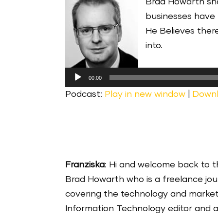
Brad Howarth sha
businesses have 
He Believes ther
into.
Audio
00:00
Player
Podcast:
Play in new window
|
Down
Franziska
: Hi and welcome back to t
Brad Howarth who is a freelance jour
covering the technology and marketi
Information Technology editor and a