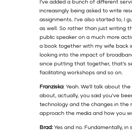
I‘ve added a bunch of different serv
increasingly being asked to write r
assignments. I‘ve also started to, I g
as well. So rather than just writing 
public speaker on a much more acti
a book together with my wife back i
looking into the impact of broadban
since putting that together, that‘s 
facilitating workshops and so on.
Franziska
: Yeah. We‘ll talk about the
about, actually, you said you‘ve been
technology and the changes in the 
approach the media and how you wo
Brad:
Yes and no. Fundamentally, in 