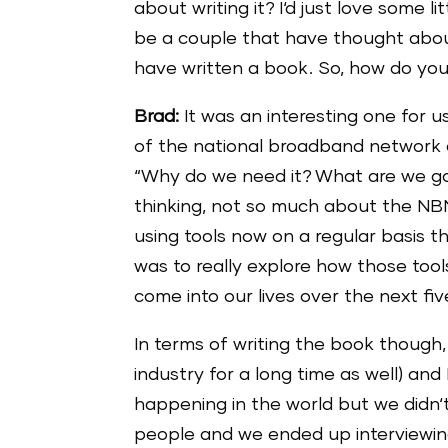
about writing it? I‘d just love some l
be a couple that have thought about
have written a book. So, how do you
Brad:
It was an interesting one for 
of the national broadband network an
“Why do we need it? What are we goin
thinking, not so much about the NB
using tools now on a regular basis th
was to really explore how those too
come into our lives over the next fiv
In terms of writing the book though,
industry for a long time as well) and
happening in the world but we didn‘t
people and we ended up interviewin