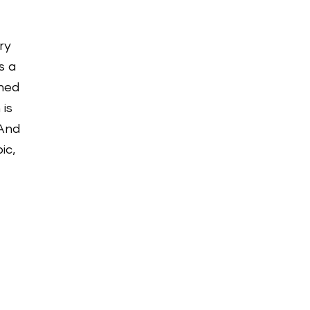
ery
s a
shed
 is
 And
ic,