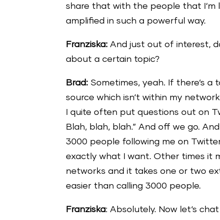
share that with the people that I‘m l
amplified in such a powerful way.
Franziska:
And just out of interest, 
about a certain topic?
Brad:
Sometimes, yeah. If there‘s a t
source which isn‘t within my network
I quite often put questions out on 
Blah, blah, blah.” And off we go. A
3000 people following me on Twitter
exactly what I want. Other times it
networks and it takes one or two extr
easier than calling 3000 people.
Franziska
: Absolutely. Now let‘s ch