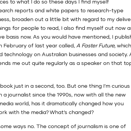
ices to what I do so these days I find myself
esearch reports and white papers to research-type
uess, broaden out a little bit with regard to my deliv
things for people to read, I also find myself out now a
ve basis now. As you would have mentioned, I publi
n February of last year called,
A Faster Future,
which
d technology on Australian businesses and society.
sends me out quite regularly as a speaker on that top
 book just in a second, too. But one thing I‘m curious
 a journalist since the 1990s, now with all the new
media world, has it dramatically changed how you
rk with the media? What‘s changed?
some ways no. The concept of journalism is one of