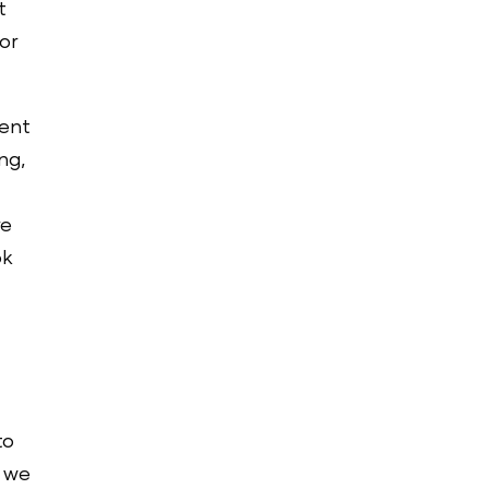
t
or
ment
ng,
re
ok
to
, we