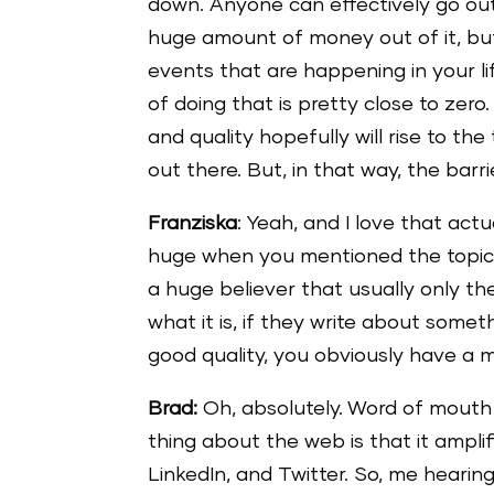
down. Anyone can effectively go ou
huge amount of money out of it, but,
events that are happening in your lif
of doing that is pretty close to zero
and quality hopefully will rise to th
out there. But, in that way, the barr
Franziska
: Yeah, and I love that actu
huge when you mentioned the topic a
a huge believer that usually only th
what it is, if they write about some
good quality, you obviously have a 
Brad:
Oh, absolutely. Word of mouth 
thing about the web is that it ampli
LinkedIn, and Twitter. So, me hearing