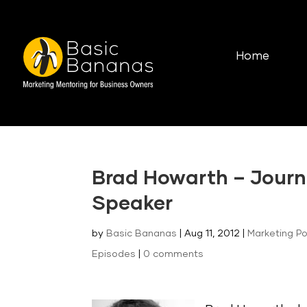
Home
Brad Howarth – Journ
Speaker
by
Basic Bananas
|
Aug 11, 2012
|
Marketing P
Episodes
|
0 comments