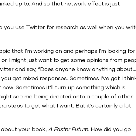
inked up to. And so that network effect is just
do you use Twitter for research as well when you wri
opic that I‘m working on and perhaps I‘m looking for
 or I might just want to get some opinions from peop
Twitter and say, “Does anyone know anything about…
nd you get mixed responses. Sometimes I‘ve got I thin
 now. Sometimes it‘ll turn up something which is
 might see me being directed onto a couple of other
a steps to get what I want. But it‘s certainly a lot
at about your book,
A Faster Future
. How did you go