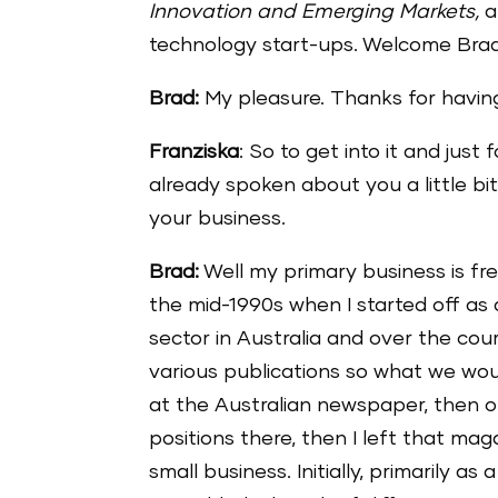
Innovation and Emerging Markets,
a
technology start-ups. Welcome Brad.
Brad:
My pleasure. Thanks for havin
Franziska
: So to get into it and just 
already spoken about you a little bit,
your business.
Brad:
Well my primary business is free
the mid-1990s when I started off as 
sector in Australia and over the co
various publications so what we wou
at the Australian newspaper, then 
positions there, then I left that m
small business. Initially, primarily as