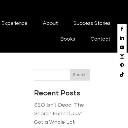
 Experience
About
Success Stories
Books
Contact
Search
Recent Posts
SEO Isn’t Dead: The
Search Funnel Just
Got a Whole Lot