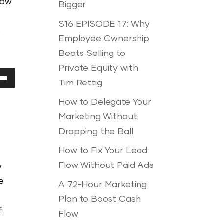
how
Bigger
S16 EPISODE 17: Why
p
Employee Ownership
Beats Selling to
Private Equity with
Tim Rettig
Down
How to Delegate Your
ow
Marketing Without
Dropping the Ball
ease
How to Fix Your Lead
Flow Without Paid Ads
e
ease
e
A 72-Hour Marketing
me.
Plan to Boost Cash
f
Flow