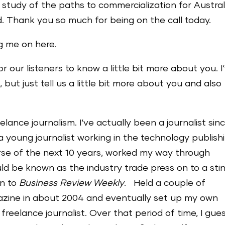
 study of the paths to commercialization for Austral
 Thank you so much for being on the call today.
g me on here.
for our listeners to know a little bit more about you. I
 but just tell us a little bit more about you and also
lance journalism. I‘ve actually been a journalist sin
a young journalist working in the technology publish
urse of the next 10 years, worked my way through
ld be known as the industry trade press on to a sti
on to
Business Review Weekly
. Held a couple of
agazine in about 2004 and eventually set up my own
 a freelance journalist. Over that period of time, I gue