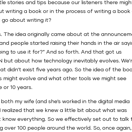
ittle stories and tips because our listeners there migh
 writing a book or in the process of writing a book 
 go about writing it?
us. The idea originally came about at the announce
d people started raising their hands in the air sayi
g to use it for?” And so forth. And that got us
N but about how technology inevitably evolves. We‘
at didn‘t exist five years ago. So the idea of the bo
ls might evolve and what other tools we might see
e or 10 years.
 both my wife (and she‘s worked in the digital media
 I realized that we knew a little bit about what was
 know everything. So we effectively set out to talk 
g over 100 people around the world. So, once again