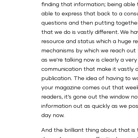
finding that information; being able
able to express that back to a cons
questions and then putting together 
that we do is vastly different. We ha
resource and status which a huge rep
mechanisms by which we reach out t
as we‘re talking now is clearly a ver
communication that make it vastly di
publication. The idea of having to 
your magazine comes out that week 
readers, it‘s gone out the window no
information out as quickly as we po
day now.
And the brilliant thing about that is