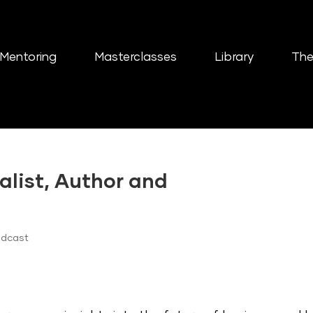
Mentoring
Masterclasses
Library
The
alist, Author and
odcast