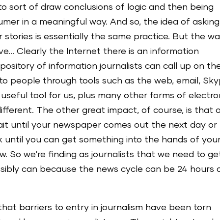
 to sort of draw conclusions of logic and then being
umer in a meaningful way. And so, the idea of asking
stories is essentially the same practice. But the w
ve… Clearly the Internet there is an information
ository of information journalists can call up on th
o people through tools such as the web, email, Sk
y useful tool for us, plus many other forms of electro
fferent. The other great impact, of course, is that 
wait until your newspaper comes out the next day or
until you can get something into the hands of you
w. So we‘re finding as journalists that we need to ge
ssibly can because the news cycle can be 24 hours 
 that barriers to entry in journalism have been torn