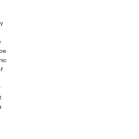
ay
e
ype
nic
of
r
t
a