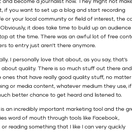
t and become a journalist now. They might not mak
 if you want to set up a blog and start recording
e or your local community or field of interest, the c
. Obviously, it does take time to build up an audience
e top at the time. There was an awful lot of free con
iers to entry just aren‘t there anymore.
ally. I personally love that about, as you say, that‘s
bout quality. There is so much stuff out there and
e ones that have really good quality stuff, no matter
thing or media content, whatever medium they use, if 
much better chance to get heard and listened to.
is an incredibly important marketing tool and the g
fies word of mouth through tools like Facebook,
 or reading something that I like I can very quickly