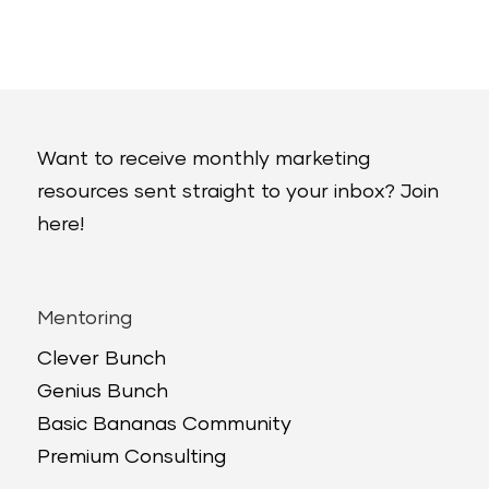
Want to receive monthly marketing
resources sent straight to your inbox? Join
here!
Mentoring
Clever Bunch
Genius Bunch
Basic Bananas Community
Premium Consulting