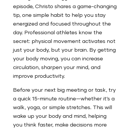
episode, Christo shares a game-changing
tip, one simple habit to help you stay
energized and focused throughout the
day. Professional athletes know the
secret: physical movement activates not
just your body, but your brain. By getting
your body moving, you can increase
circulation, sharpen your mind, and
improve productivity.
Before your next big meeting or task, try
a quick 15-minute routine—whether it’s a
walk, yoga, or simple stretches. This will
wake up your body and mind, helping
you think faster, make decisions more