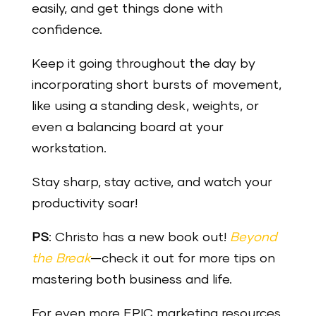
easily, and get things done with
confidence.
Keep it going throughout the day by
incorporating short bursts of movement,
like using a standing desk, weights, or
even a balancing board at your
workstation.
Stay sharp, stay active, and watch your
productivity soar!
PS
: Christo has a new book out!
Beyond
the Break
—check it out for more tips on
mastering both business and life.
For even more EPIC marketing resources