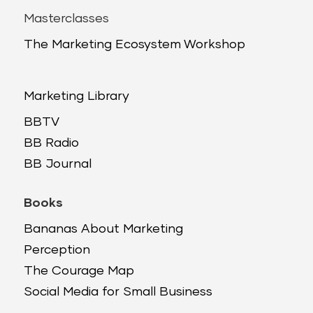
Masterclasses
The Marketing Ecosystem Workshop
Marketing Library
BBTV
BB Radio
BB Journal
Books
Bananas About Marketing
Perception
The Courage Map
Social Media for Small Business