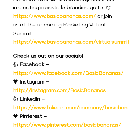
in creating irresistible branding go to: 👉
https://www.basicbananas.com/
or join
us at the upcoming Marketing Virtual
Summit:
https://www.basicbananas.com/virtualsummi
Check us out on our socials!
👍
Facebook –
https://www.facebook.com/BasicBananas/
🖤
Instagram –
http://instagram.com/BasicBananas
👍
LinkedIn –
https://www.linkedin.com/company/basicban
🖤
Pinterest –
https://www.pinterest.com/basicbananas/