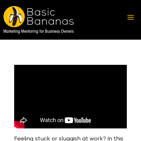
Feeling stuck or sluggish at work? In this