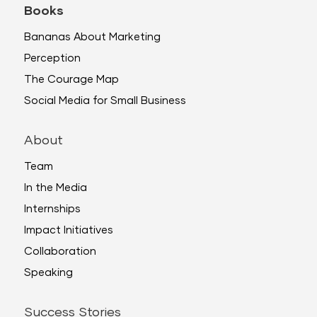
Books
Bananas About Marketing
Perception
The Courage Map
Social Media for Small Business
About
Team
In the Media
Internships
Impact Initiatives
Collaboration
Speaking
Success Stories