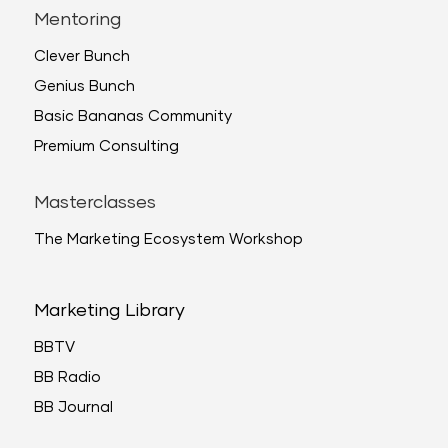
Mentoring
Clever Bunch
Genius Bunch
Basic Bananas Community
Premium Consulting
Masterclasses
The Marketing Ecosystem Workshop
Marketing Library
BBTV
BB Radio
BB Journal