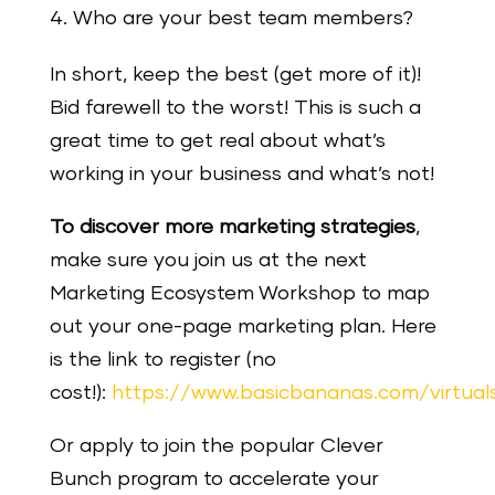
Who are your best team members?
In short, keep the best (get more of it)!
Bid farewell to the worst! This is such a
great time to get real about what’s
working in your business and what’s not!
To discover more marketing strategies
,
make sure you join us at the next
Marketing Ecosystem Workshop to map
out your one-page marketing plan. Here
is the link to register (no
cost!):
https://www.basicbananas.com/virtua
Or apply to join the popular Clever
Bunch program to accelerate your