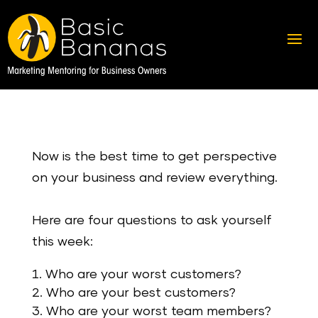
Now is the best time to get perspective
on your business and review everything.
Here are four questions to ask yourself
this week:
Who are your worst customers?
Who are your best customers?
Who are your worst team members?