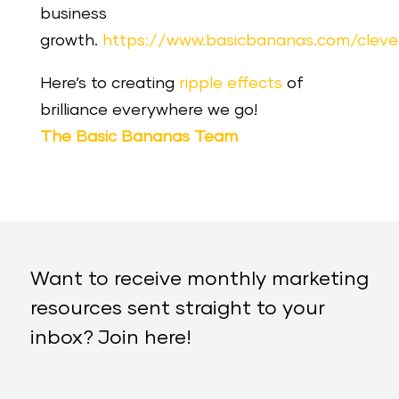
business
growth.
https://www.basicbananas.com/clev
Here’s to creating
ripple effects
of
brilliance everywhere we go!
The Basic Bananas Team
Want to receive monthly marketing
resources sent straight to your
inbox? Join here!