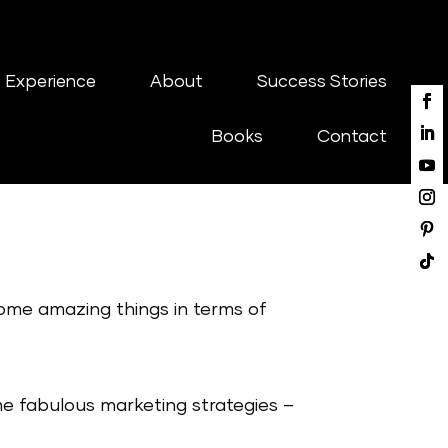
 Experience
About
Success Stories
Books
Contact
some amazing things in terms of
 fabulous marketing strategies –