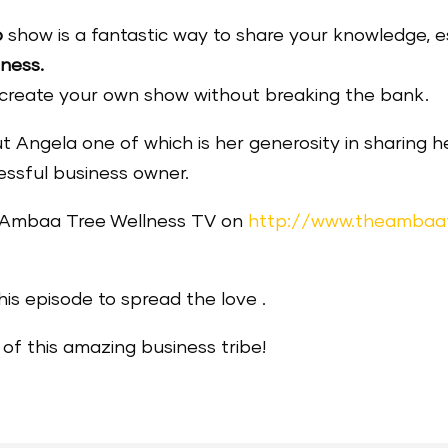
o
show is a fantastic way to share your knowledge, est
iness.
o create your own show without breaking the bank.
 Angela one of which is her generosity in sharing h
essful business owner.
e Ambaa Tree Wellness TV on
http://www.theambaa
his episode to spread the love .
of this amazing business tribe!