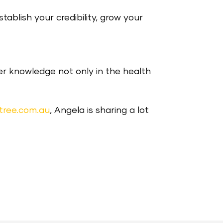
ablish your credibility, grow your
er knowledge not only in the health
tree.com.au
, Angela is sharing a lot