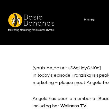
Home
[youtube_sc url=uS6qHgyQM0c]
In today’s episode Franziska is spe
marketing – please meet Angela fr
Angela has been a member of Basic
including her
Wellness TV.