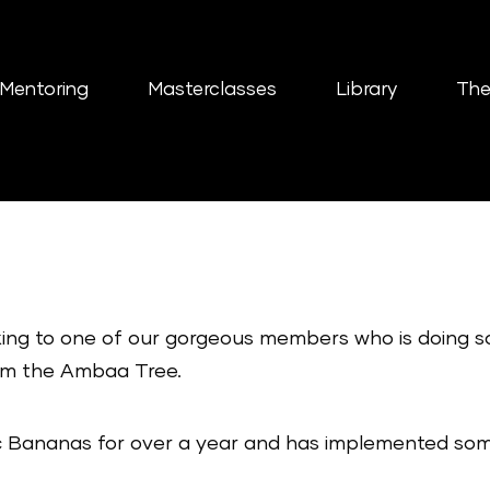
Mentoring
Masterclasses
Library
The
aking to one of our gorgeous members who is doing 
om the Ambaa Tree.
 Bananas for over a year and has implemented some