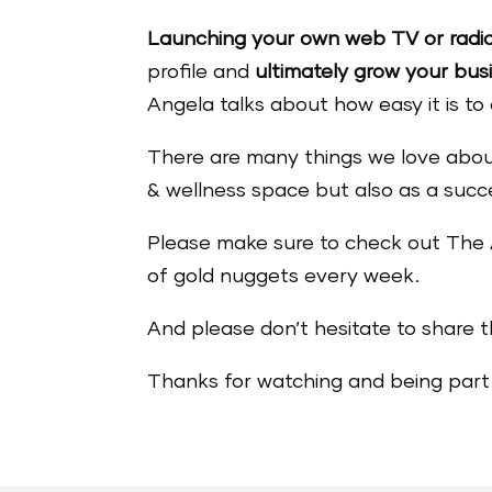
Launching your own web TV or radi
profile and
ultimately grow your bus
Angela talks about how easy it is t
There are many things we love about
& wellness space but also as a succ
Please make sure to check out Th
of gold nuggets every week.
And please don’t hesitate to share t
Thanks for watching and being part 