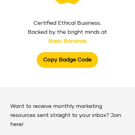
Certified Ethical Business.
Backed by the bright minds at
Basic Bananas
Copy Badge Code
Want to receive monthly marketing
resources sent straight to your inbox? Join
here!