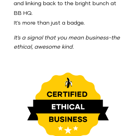
and linking back to the bright bunch at
BB HQ.
It's more than just a badge.
It's a signal that you mean business-the
ethical, awesome kind.