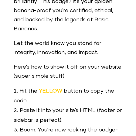
brilliantly. This badge? It's your golden
banana-proof you're certified, ethical,
and backed by the legends at Basic
Bananas.
Let the world know you stand for
integrity, innovation, and impact.
Here's how to show it off on your website
(super simple stuff):
Hit the
YELLOW
button to copy the
code.
Paste it into your site's HTML (footer or
sidebar is perfect).
Boom. You're now rocking the badge-