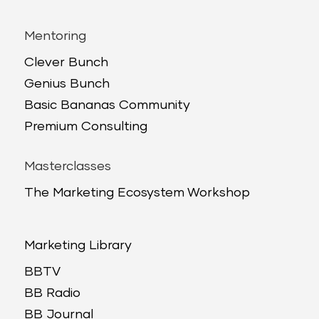
Mentoring
Clever Bunch
Genius Bunch
Basic Bananas Community
Premium Consulting
Masterclasses
The Marketing Ecosystem Workshop
Marketing Library
BBTV
BB Radio
BB Journal