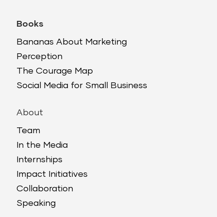
Books
Bananas About Marketing
Perception
The Courage Map
Social Media for Small Business
About
Team
In the Media
Internships
Impact Initiatives
Collaboration
Speaking