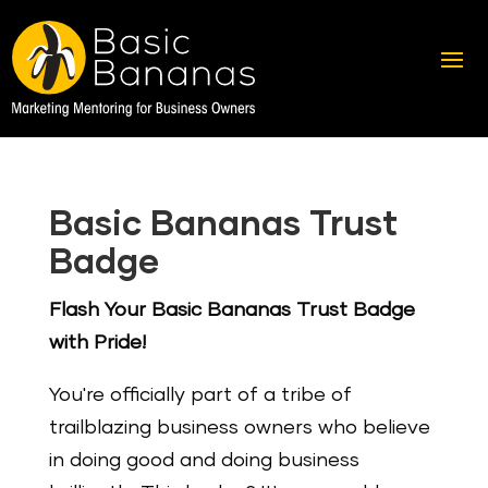
Basic Bananas Trust
Badge
Flash Your Basic Bananas Trust Badge
with Pride!
You're officially part of a tribe of
trailblazing business owners who believe
in doing good and doing business