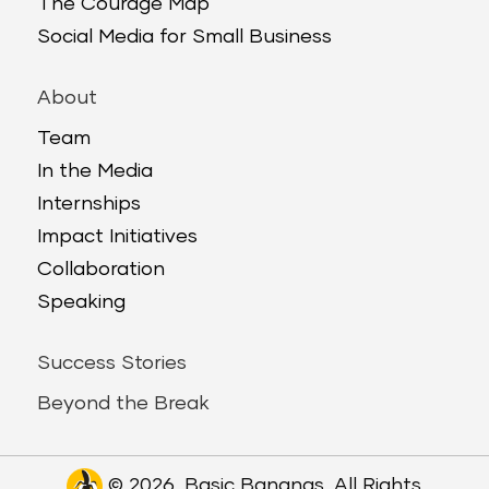
The Courage Map
Social Media for Small Business
About
Team
In the Media
Internships
Impact Initiatives
Collaboration
Speaking
Success Stories
Beyond the Break
© 2026. Basic Bananas. All Rights