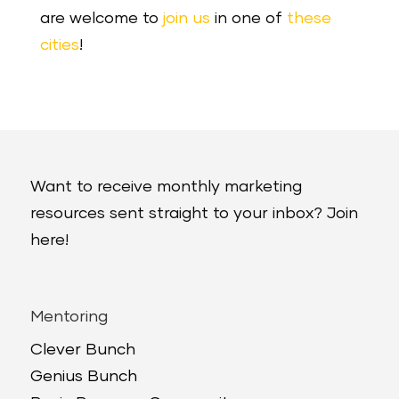
are welcome to
join us
in one of
these
cities
!
Want to receive monthly marketing
resources sent straight to your inbox? Join
here!
Mentoring
Clever Bunch
Genius Bunch