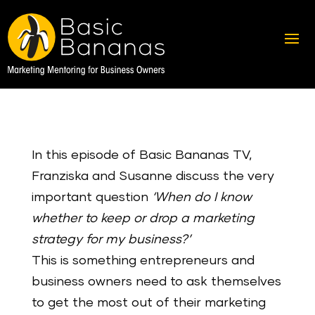
In this episode of Basic Bananas TV,
Franziska and Susanne discuss the very
important question
‘When do I know
whether to keep or drop a marketing
strategy for my business?’
This is something entrepreneurs and
business owners need to ask themselves
to get the most out of their marketing