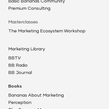
Basic Bananas Community
Premium Consulting
Masterclasses
The Marketing Ecosystem Workshop
Marketing Library
BBTV
BB Radio
BB Journal
Books
Bananas About Marketing
Perception