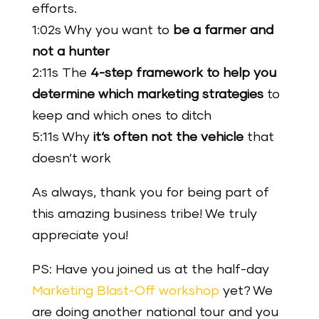
efforts.
1:02s Why you want to
be a farmer and
not a hunter
2:11s The
4-step framework to help you
determine which marketing strategies
to
keep and which ones to ditch
5:11s Why
it‘s often not the vehicle
that
doesn’t work
As always, thank you for being part of
this amazing business tribe! We truly
appreciate you!
PS: Have you joined us at the half-day
Marketing Blast-Off workshop
yet? We
are doing another national tour and you