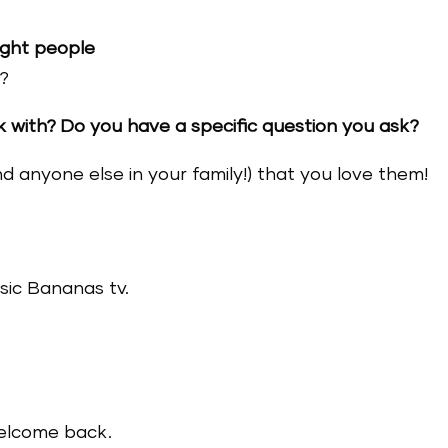
ight people
?
with? Do you have a specific question you ask?
nd anyone else in your family!) that you love them!
sic Bananas tv.
welcome back.