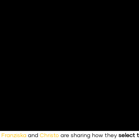
,
Franziska
and
Christo
are sharing how they
select 