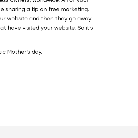
ess owners, worldwide. All of your
e sharing a tip on free marketing.
your website and then they go away
t have visited your website. So it‘s
tic Mother‘s day.