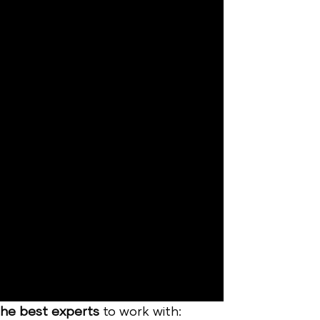
the best experts
to work with: