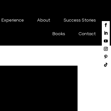
 Experience
About
Success Stories
Books
Contact