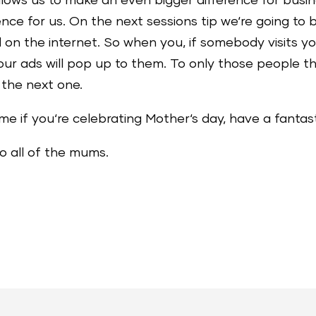
allows us to make an even bigger difference for busin
e for us. On the next sessions tip we‘re going to b
 on the internet. So when you, if somebody visits 
ur ads will pop up to them. To only those people tha
r the next one.
me if you‘re celebrating Mother‘s day, have a fantas
o all of the mums.