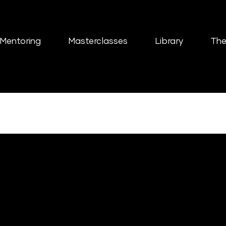
Mentoring
Masterclasses
Library
The