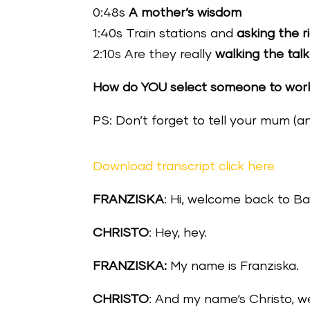
0:48s
A mother’s wisdom
1:40s Train stations and
asking the r
2:10s Are they really
walking the talk
How do YOU select someone to work 
PS: Don’t forget to tell your mum (a
Download transcript click here
FRANZISKA
: Hi, welcome back to Ba
CHRISTO
: Hey, hey.
FRANZISKA:
My name is Franziska.
CHRISTO
: And my name‘s Christo, 