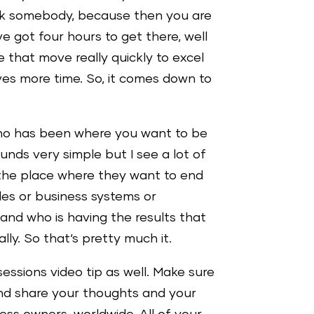
 ask somebody, because then you are
ve got four hours to get there, well
that move really quickly to excel
ves more time. So, it comes down to
t who has been where you want to be
ounds very simple but I see a lot of
the place where they want to end
ales or business systems or
and who is having the results that
lly. So that‘s pretty much it.
sessions video tip as well. Make sure
 and share your thoughts and your