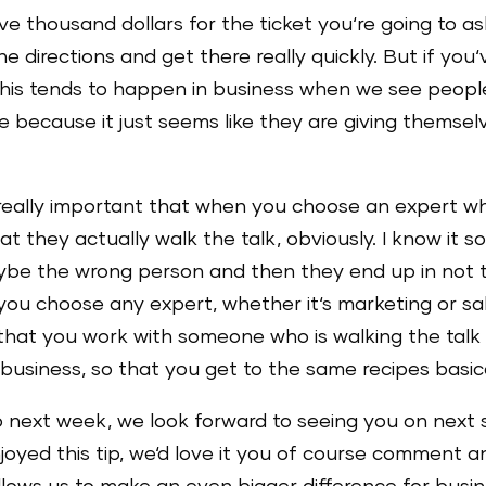
five thousand dollars for the ticket you‘re going to
 directions and get there really quickly. But if you‘
his tends to happen in business when we see people 
e because it just seems like they are giving themsel
just really important that when you choose an exper
at they actually walk the talk, obviously. I know it s
ybe the wrong person and then they end up in not 
en you choose any expert, whether it‘s marketing or s
that you work with someone who is walking the talk 
business, so that you get to the same recipes basica
wo next week, we look forward to seeing you on next 
njoyed this tip, we‘d love it you of course comment