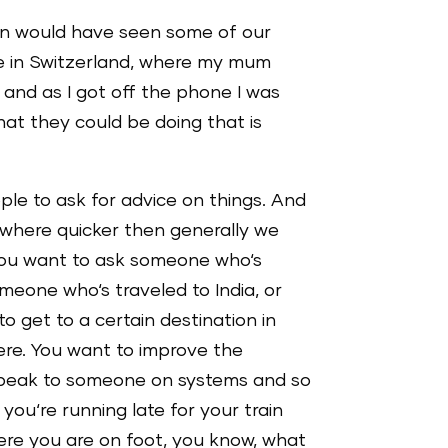
hen would have seen some of our
e in Switzerland, where my mum
 and as I got off the phone I was
hat they could be doing that is
ple to ask for advice on things. And
mewhere quicker then generally we
 you want to ask someone who‘s
omeone who‘s traveled to India, or
 get to a certain destination in
here. You want to improve the
speak to someone on systems and so
d you‘re running late for your train
here you are on foot, you know, what