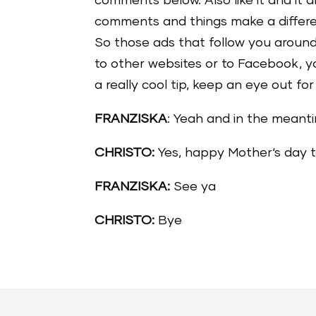
comments below. Also like it and it 
comments and things make a differenc
So those ads that follow you around
to other websites or to Facebook, yo
a really cool tip, keep an eye out fo
FRANZISKA
: Yeah and in the meanti
CHRISTO:
Yes, happy Mother‘s day t
FRANZISKA:
See ya
CHRISTO:
Bye