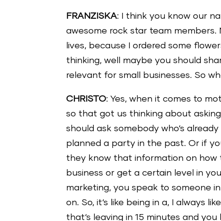
FRANZISKA
: I think you know our 
awesome rock star team members. No
lives, because I ordered some flower
thinking, well maybe you should shar
relevant for small businesses. So wh
CHRISTO
: Yes, when it comes to mot
so that got us thinking about asking
should ask somebody who‘s already g
planned a party in the past. Or if yo
they know that information on how t
business or get a certain level in y
marketing, you speak to someone in
on. So, it‘s like being in a, I always 
that‘s leaving in 15 minutes and you