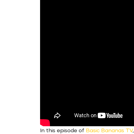
In this episode of
Basic Bananas TV