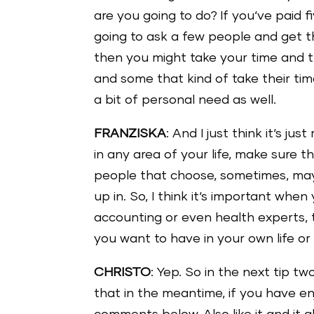
are you going to do? If you‘ve paid 
going to ask a few people and get the
then you might take your time and t
and some that kind of take their tim
a bit of personal need as well.
FRANZISKA
: And I just think it‘s 
in any area of your life, make sure th
people that choose, sometimes, ma
up in. So, I think it‘s important wh
accounting or even health experts, 
you want to have in your own life or 
CHRISTO
: Yep. So in the next tip t
that in the meantime, if you have e