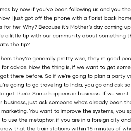
names by now if you‘ve been following us and you t
w I just got off the phone with a florist back hom
s for her. Why? Because it‘s Mother‘s day coming up
e a little tip with our community about something t
at‘s the tip?
hers they‘re generally pretty wise, they‘re good peo
 for advice. Now the thing is, if we want to get so
ot there before. So if we‘re going to plan a party
u‘re going to go traveling to India, you go and ask s
o get there. Same happens in business. If we want to
our business, just ask someone who‘s already been t
 marketing. You want to improve the systems, you 
like to use the metaphor, if you are in a foreign city an
 know that the train stations within 15 minutes of w