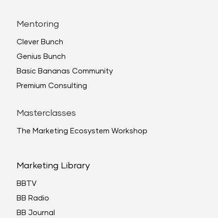
Mentoring
Clever Bunch
Genius Bunch
Basic Bananas Community
Premium Consulting
Masterclasses
The Marketing Ecosystem Workshop
Marketing Library
BBTV
BB Radio
BB Journal