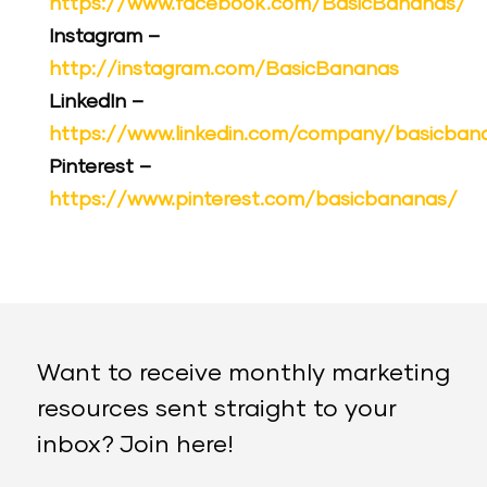
https://www.facebook.com/BasicBananas/
Instagram –
http://instagram.com/BasicBananas
LinkedIn –
https://www.linkedin.com/company/basicban
Pinterest –
https://www.pinterest.com/basicbananas/
Want to receive monthly marketing
resources sent straight to your
inbox? Join here!