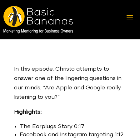
In this episode, Christo attempts to
answer one of the lingering questions in
our minds, “Are Apple and Google really
listening to you?”
Highlights:
The Earplugs Story 0:17
Facebook and Instagram targeting 1:12