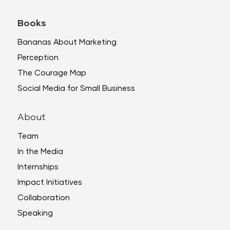
Books
Bananas About Marketing
Perception
The Courage Map
Social Media for Small Business
About
Team
In the Media
Internships
Impact Initiatives
Collaboration
Speaking