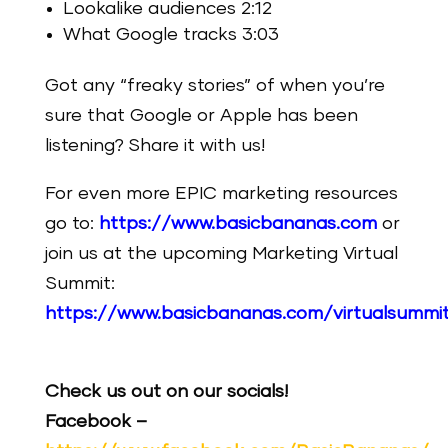
Lookalike audiences 2:12
What Google tracks 3:03
Got any “freaky stories” of when you’re
sure that Google or Apple has been
listening? Share it with us!
For even more EPIC marketing resources
go to:
https://www.basicbananas.com
or
join us at the upcoming Marketing Virtual
Summit:
https://www.basicbananas.com/virtualsummi
Check us out on our socials!
Facebook –