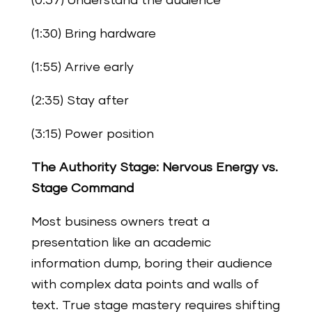
(0:37) Understand the audience
(1:30) Bring hardware
(1:55) Arrive early
(2:35) Stay after
(3:15) Power position
The Authority Stage: Nervous Energy vs.
Stage Command
Most business owners treat a
presentation like an academic
information dump, boring their audience
with complex data points and walls of
text. True stage mastery requires shifting