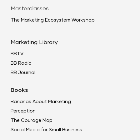
Masterclasses
The Marketing Ecosystem Workshop
Marketing Library
BBTV
BB Radio
BB Journal
Books
Bananas About Marketing
Perception
The Courage Map
Social Media for Small Business