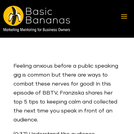
Feeling anxious before a public speaking
gig is common but there are ways to
combat these nerves for good! In this
episode of BBTV, Franziska shares her
top 5 tips to keeping calm and collected
the next time you speak in front of an
audience.