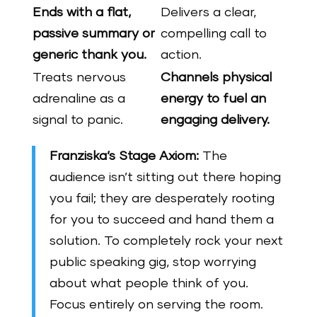
Ends with a flat,
Delivers a clear,
passive summary or
compelling call to
generic thank you.
action.
Treats nervous
Channels physical
adrenaline as a
energy to fuel an
signal to panic.
engaging delivery.
Franziska’s Stage Axiom:
The
audience isn’t sitting out there hoping
you fail; they are desperately rooting
for you to succeed and hand them a
solution. To completely rock your next
public speaking gig, stop worrying
about what people think of you.
Focus entirely on serving the room.