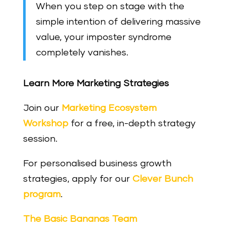
When you step on stage with the
simple intention of delivering massive
value, your imposter syndrome
completely vanishes.
Learn More Marketing Strategies
Join our
Marketing Ecosystem
Workshop
for a free, in-depth strategy
session.
For personalised business growth
strategies, apply for our
Clever Bunch
program
.
The Basic Bananas Team