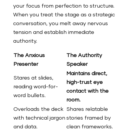
your focus from perfection to structure.
When you treat the stage as a strategic
conversation, you melt away nervous
tension and establish immediate
authority.
The Anxious
The Authority
Presenter
Speaker
Maintains direct,
Stares at slides,
high-trust eye
reading word-for-
contact with the
word bullets.
room.
Overloads the deck
Shares relatable
with technical jargon
stories framed by
and data.
clean frameworks.