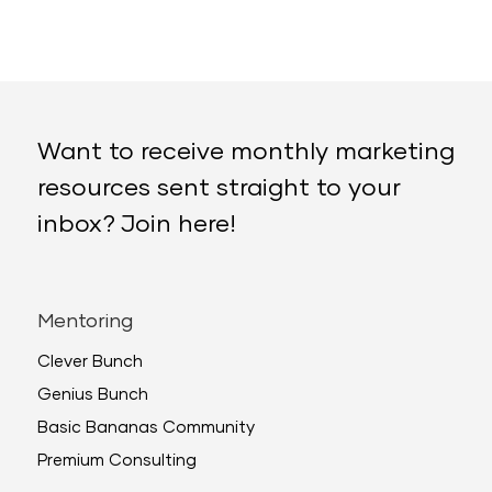
Want to receive monthly marketing
resources sent straight to your
inbox? Join here!
Mentoring
Clever Bunch
Genius Bunch
Basic Bananas Community
Premium Consulting